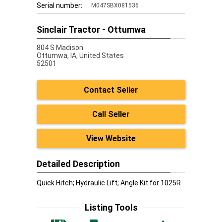
Serial number:
M047SBX081536
Sinclair Tractor - Ottumwa
804 S Madison
Ottumwa,
IA, United States
52501
Contact Seller
Call Seller
View Website
Detailed Description
Quick Hitch; Hydraulic Lift; Angle Kit for 1025R
Listing Tools