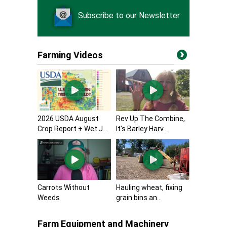
Subscribe to our Newsletter
Farming Videos
2026 USDA August
Rev Up The Combine,
Crop Report + Wet J...
It’s Barley Harv...
Carrots Without
Hauling wheat, fixing
Weeds
grain bins an...
Farm Equipment and Machinery