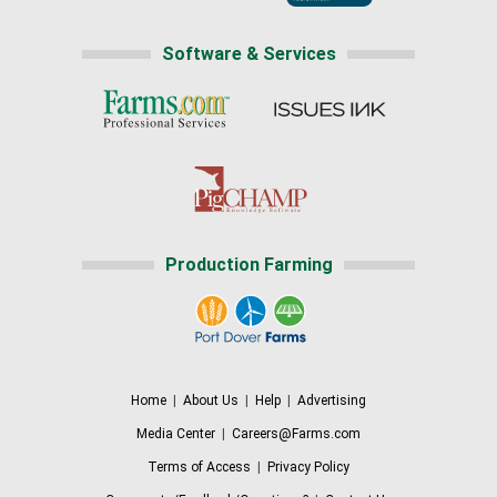
Software & Services
Production Farming
Home
|
About Us
|
Help
|
Advertising
Media Center
|
Careers@Farms.com
Terms of Access
|
Privacy Policy