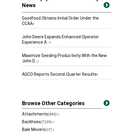
News
Goodfood Obtains Initial Order Under the
CCAA
›
John Deere Expands Enhanced Operator
Experience A...
›
Maximize Seeding Productivity With the New
John D...
›
AGCO Reports Second-Quarter Results
›
Browse Other Categories
Attachments
›
(885)
Backhoes
›
(7239)
Bale Movers
›
(37)