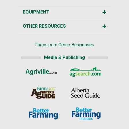
EQUIPMENT
OTHER RESOURCES
Farms.com Group Businesses
Media & Publishing