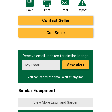
Save
Print
Email
Report
Contact Seller
Call Seller
Receive email updates for similar listings.
Save Alert
You can cancel the email alert at anytime.
Similar Equipment
View More Lawn and Garden