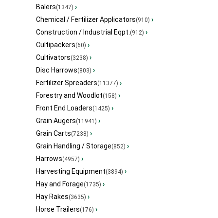
Balers
›
(1347)
Chemical / Fertilizer Applicators
›
(910)
Construction / Industrial Eqpt.
›
(912)
Cultipackers
›
(60)
Cultivators
›
(3238)
Disc Harrows
›
(803)
Fertilizer Spreaders
›
(11377)
Forestry and Woodlot
›
(158)
Front End Loaders
›
(1425)
Grain Augers
›
(11941)
Grain Carts
›
(7238)
Grain Handling / Storage
›
(852)
Harrows
›
(4957)
Harvesting Equipment
›
(3894)
Hay and Forage
›
(1735)
Hay Rakes
›
(3635)
Horse Trailers
›
(176)