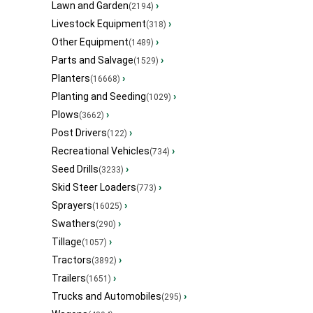
Lawn and Garden
›
(2194)
Livestock Equipment
›
(318)
Other Equipment
›
(1489)
Parts and Salvage
›
(1529)
Planters
›
(16668)
Planting and Seeding
›
(1029)
Plows
›
(3662)
Post Drivers
›
(122)
Recreational Vehicles
›
(734)
Seed Drills
›
(3233)
Skid Steer Loaders
›
(773)
Sprayers
›
(16025)
Swathers
›
(290)
Tillage
›
(1057)
Tractors
›
(3892)
Trailers
›
(1651)
Trucks and Automobiles
›
(295)