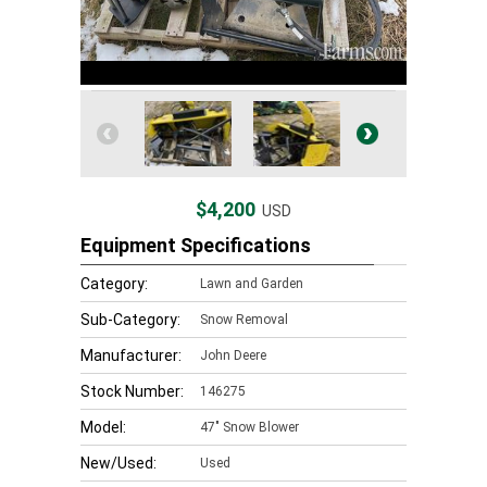
$4,200
USD
Equipment Specifications
Category:
Lawn and Garden
Sub-Category:
Snow Removal
Manufacturer:
John Deere
Stock Number:
146275
Model:
47" Snow Blower
New/Used:
Used