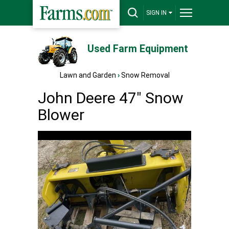
SIGN IN
Used Farm Equipment
Lawn and Garden
›
Snow Removal
John Deere 47" Snow
Blower