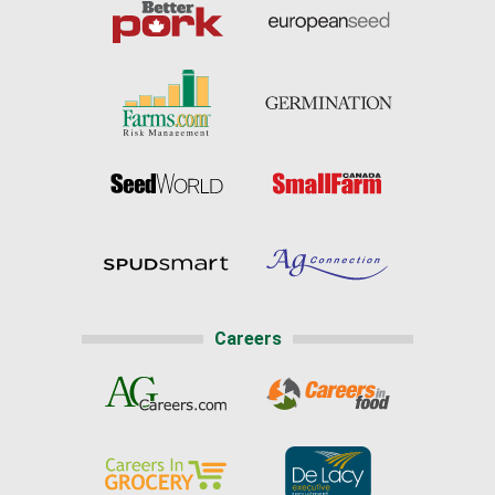
Careers