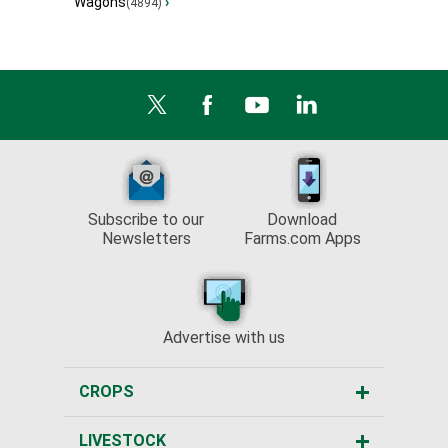
Wagons
›
(4894)
Subscribe to our
Download
Newsletters
Farms.com Apps
Advertise with us
CROPS
LIVESTOCK