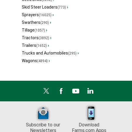
Skid Steer Loaders
›
(773)
Sprayers
›
(16025)
Swathers
›
(290)
Tillage
›
(1057)
Tractors
›
(3892)
Trailers
›
(1652)
Trucks and Automobiles
›
(295)
Wagons
›
(4894)
Subscribe to our
Download
Newsletters
Farms.com Apps