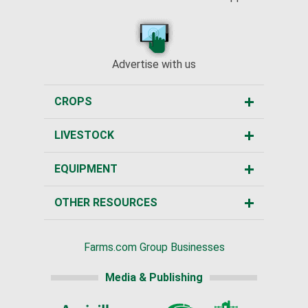
Advertise with us
CROPS
LIVESTOCK
EQUIPMENT
OTHER RESOURCES
Farms.com Group Businesses
Media & Publishing