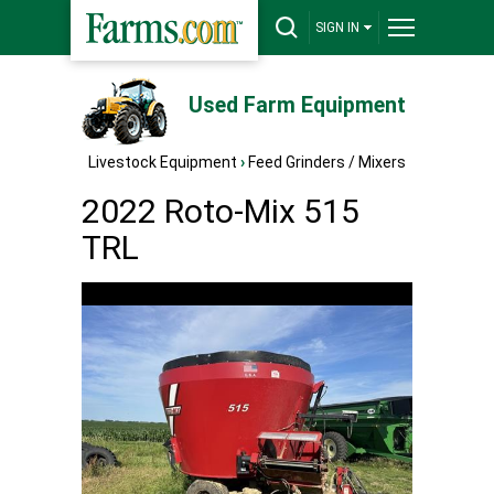
SIGN IN
Used Farm Equipment
Livestock Equipment
›
Feed Grinders / Mixers
2022 Roto-Mix 515
TRL