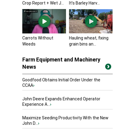
Crop Report + Wet J...
It’s Barley Harv...
Carrots Without
Hauling wheat, fixing
Weeds
grain bins an...
Farm Equipment and Machinery
News
Goodfood Obtains Initial Order Under the
CCAA
›
John Deere Expands Enhanced Operator
Experience A...
›
Maximize Seeding Productivity With the New
John D...
›