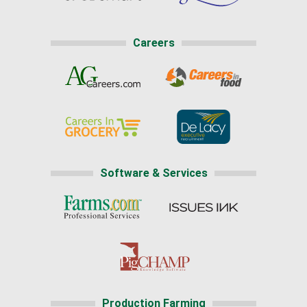
Careers
Software & Services
Production Farming