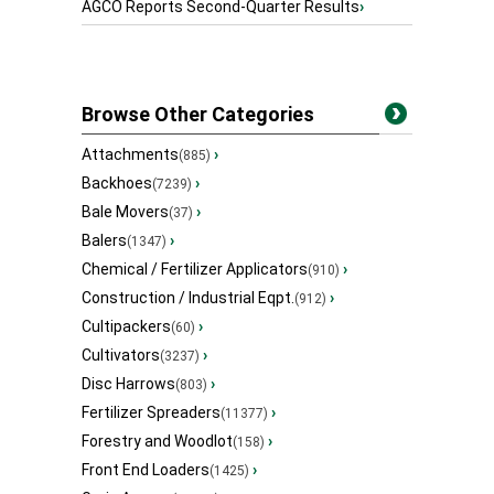
AGCO Reports Second-Quarter Results
›
Browse Other Categories
Attachments
›
(885)
Backhoes
›
(7239)
Bale Movers
›
(37)
Balers
›
(1347)
Chemical / Fertilizer Applicators
›
(910)
Construction / Industrial Eqpt.
›
(912)
Cultipackers
›
(60)
Cultivators
›
(3237)
Disc Harrows
›
(803)
Fertilizer Spreaders
›
(11377)
Forestry and Woodlot
›
(158)
Front End Loaders
›
(1425)