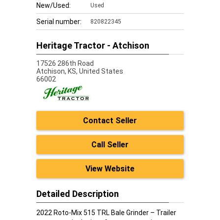
New/Used:
Used
Serial number:
820822345
Heritage Tractor - Atchison
17526 286th Road
Atchison,
KS, United States
66002
Contact Seller
Call Seller
View Website
Detailed Description
2022 Roto-Mix 515 TRL Bale Grinder – Trailer