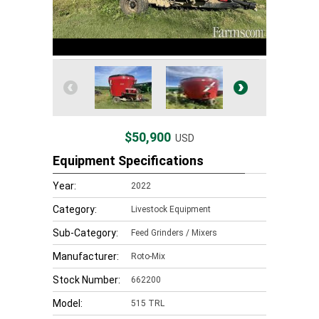
$50,900
USD
Equipment Specifications
Year:
2022
Category:
Livestock Equipment
Sub-Category:
Feed Grinders / Mixers
Manufacturer:
Roto-Mix
Stock Number:
662200
Model:
515 TRL