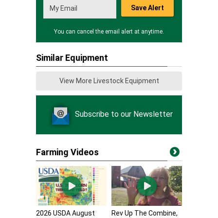
Save Alert
You can cancel the email alert at anytime.
Similar Equipment
View More Livestock Equipment
Subscribe to our Newsletter
Farming Videos
2026 USDA August
Rev Up The Combine,