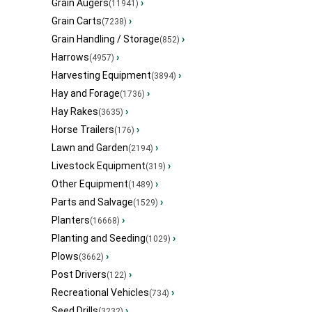
Grain Augers
›
(11941)
Grain Carts
›
(7238)
Grain Handling / Storage
›
(852)
Harrows
›
(4957)
Harvesting Equipment
›
(3894)
Hay and Forage
›
(1736)
Hay Rakes
›
(3635)
Horse Trailers
›
(176)
Lawn and Garden
›
(2194)
Livestock Equipment
›
(319)
Other Equipment
›
(1489)
Parts and Salvage
›
(1529)
Planters
›
(16668)
Planting and Seeding
›
(1029)
Plows
›
(3662)
Post Drivers
›
(122)
Recreational Vehicles
›
(734)
Seed Drills
›
(3232)