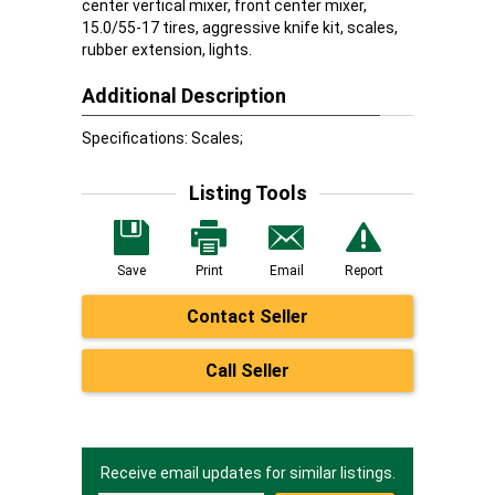
center vertical mixer, front center mixer,
15.0/55-17 tires, aggressive knife kit, scales,
rubber extension, lights.
Additional Description
Specifications: Scales;
Listing Tools
Save
Print
Email
Report
Contact Seller
Call Seller
Receive email updates for similar listings.