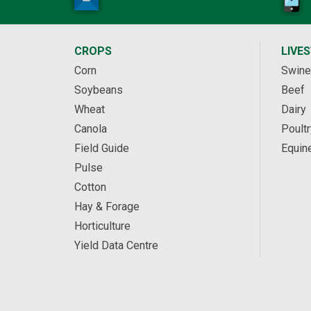
CROPS
LIVE
Corn
Swine
Soybeans
Beef
Wheat
Dairy
Canola
Poultr
Field Guide
Equin
Pulse
Cotton
Hay & Forage
Horticulture
Yield Data Centre