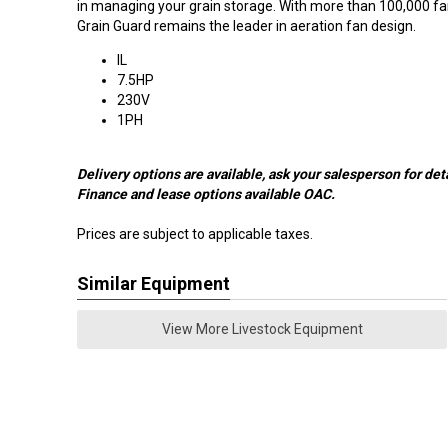
in managing your grain storage. With more than 100,000 fan
Grain Guard remains the leader in aeration fan design.
IL
7.5HP
230V
1PH
Delivery options are available, ask your salesperson for deta
Finance and lease options available OAC.
Prices are subject to applicable taxes.
Similar Equipment
View More Livestock Equipment