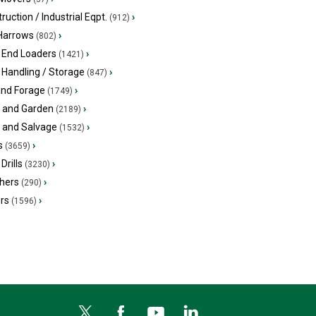
ruction / Industrial Eqpt.
›
(912)
 Harrows
›
(802)
 End Loaders
›
(1421)
 Handling / Storage
›
(847)
and Forage
›
(1749)
 and Garden
›
(2189)
s and Salvage
›
(1532)
s
›
(3659)
Drills
›
(3230)
hers
›
(290)
ers
›
(1596)