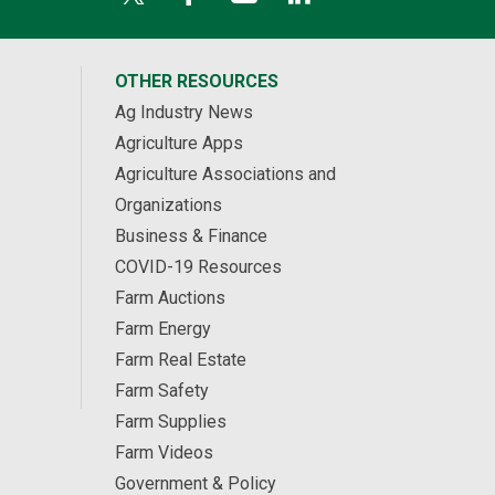
OTHER RESOURCES
Ag Industry News
Agriculture Apps
Agriculture Associations and
Organizations
Business & Finance
COVID-19 Resources
Farm Auctions
Farm Energy
Farm Real Estate
Farm Safety
Farm Supplies
Farm Videos
Government & Policy