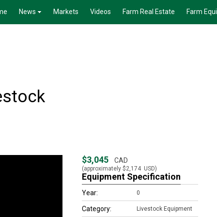
me
News
Markets
Videos
Farm Real Estate
Farm Equ
estock
$3,045
CAD
(approximately
$2,174
USD)
Equipment Specification
Year:
0
Category:
Livestock Equipment