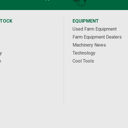
STOCK
EQUIPMENT
Used Farm Equipment
Farm Equipment Dealers
Machinery News
y
Technology
e
Cool Tools