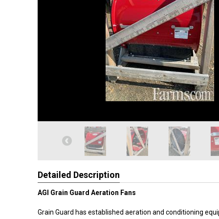
Detailed Description
AGI Grain Guard Aeration Fans
Grain Guard has established aeration and conditioning equ