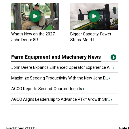
What’s New on the 2027
Bigger Capacity. Fewer
John Deere 8R...
Stops. Meet t...
Farm Equipment and Machinery News
John Deere Expands Enhanced Operator Experience A...
›
Maximize Seeding Productivity With the New John D...
›
AGCO Reports Second-Quarter Results
›
AGCO Aligns Leadership to Advance PTx™ Growth Str...
›
Backhoes
›
Bale
(7232)