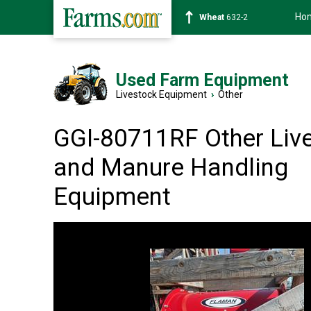
Ho
Soybean
1359-2
Used Farm Equipment
Livestock Equipment
›
Other
GGI-80711RF Other Liv
and Manure Handling
Equipment