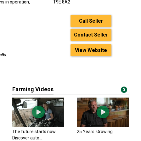
s in operation,
T9E 8A2
Call Seller
Contact Seller
View Website
ils.
Farming Videos
The future starts now:
25 Years. Growing
Discover auto...