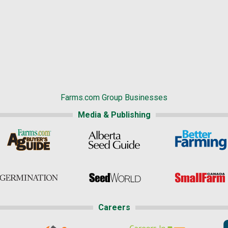
Farms.com Group Businesses
Media & Publishing
Careers