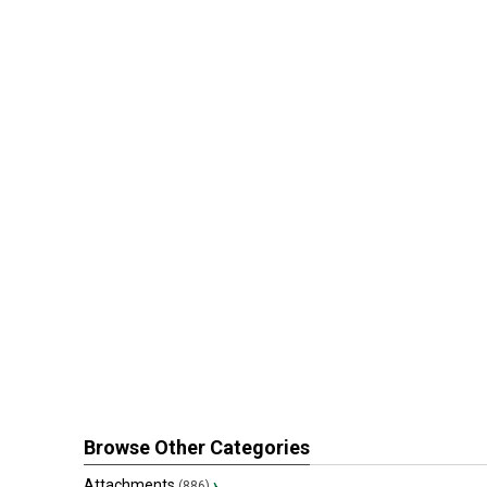
Browse Other Categories
Attachments
›
(886)