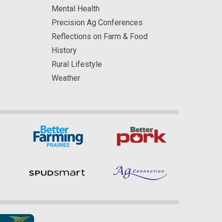
Mental Health
Precision Ag Conferences
Reflections on Farm & Food
History
Rural Lifestyle
Weather