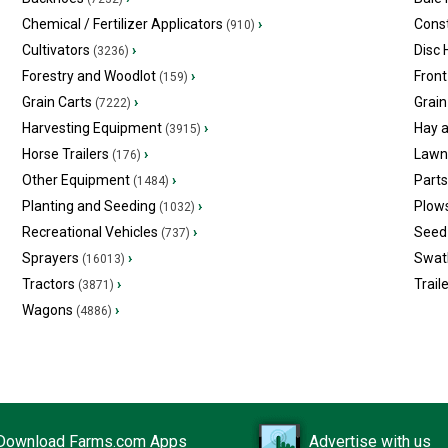
Chemical / Fertilizer Applicators
›
Const
(910)
Cultivators
›
Disc
(3236)
Forestry and Woodlot
›
Front
(159)
Grain Carts
›
Grain
(7222)
Harvesting Equipment
›
Hay 
(3915)
Horse Trailers
›
Lawn
(176)
Other Equipment
›
Part
(1484)
Planting and Seeding
›
Plow
(1032)
Recreational Vehicles
›
Seed 
(737)
Sprayers
›
Swat
(16013)
Tractors
›
Trail
(3871)
Wagons
›
(4886)
Download Farms.com Apps
Advertise with us