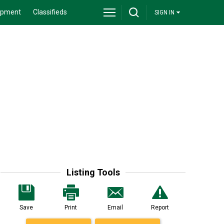
ipment
Classifieds
SIGN IN
Listing Tools
Save
Print
Email
Report