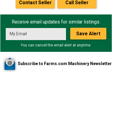
Contact Seller
Call Seller
Receive email updates for similar listings.
Save Alert
You can cancel the email alert at anytime.
Subscribe to Farms.com Machinery Newsletter