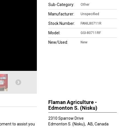
Sub-Category:
Other
Manufacturer:
Unspecified
Stock Number:
FANIL80711R
Model:
GGI-80711RF
New/Used:
New
Flaman Agriculture -
Edmonton S. (Nisku)
2310 Sparrow Drive
ipment to assist you
Edmonton S. (Nisku),
AB, Canada