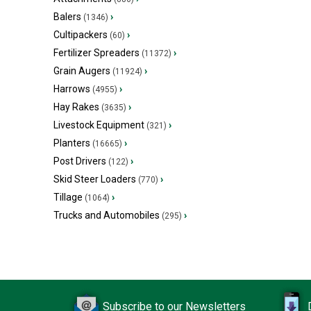
Balers
›
(1346)
Cultipackers
›
(60)
Fertilizer Spreaders
›
(11372)
Grain Augers
›
(11924)
Harrows
›
(4955)
Hay Rakes
›
(3635)
Livestock Equipment
›
(321)
Planters
›
(16665)
Post Drivers
›
(122)
Skid Steer Loaders
›
(770)
Tillage
›
(1064)
Trucks and Automobiles
›
(295)
Subscribe to our Newsletters