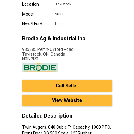
Location:
Tavistock
Model:
900T
New/Used:
Used
Brodie Ag & Industrial Inc.
985285 Perth-Oxford Road
Tavistock,
ON, Canada
N0B 2R0
Call Seller
View Website
Detailed Description
Twin Augers. 848 Cubic Ft Capacity. 1000 PTO.
Front Door. DG 500 Scale. 12" Rubber