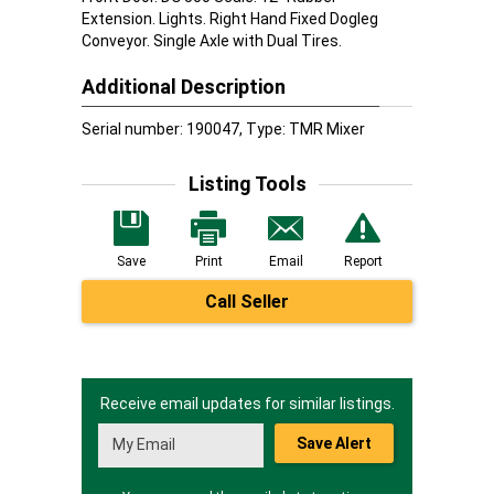
Extension. Lights. Right Hand Fixed Dogleg
Conveyor. Single Axle with Dual Tires.
Additional Description
Serial number: 190047, Type: TMR Mixer
Listing Tools
Save
Print
Email
Report
Call Seller
Receive email updates for similar listings.
Save Alert