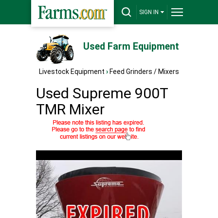
SIGN IN
Used Farm Equipment
Livestock Equipment
›
Feed Grinders / Mixers
Used Supreme 900T
TMR Mixer