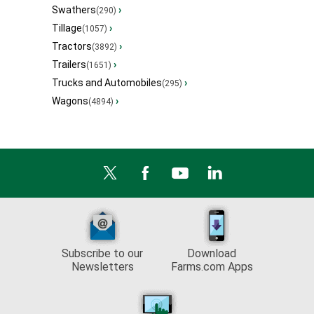
Swathers
›
(290)
Tillage
›
(1057)
Tractors
›
(3892)
Trailers
›
(1651)
Trucks and Automobiles
›
(295)
Wagons
›
(4894)
Subscribe to our
Download
Newsletters
Farms.com Apps