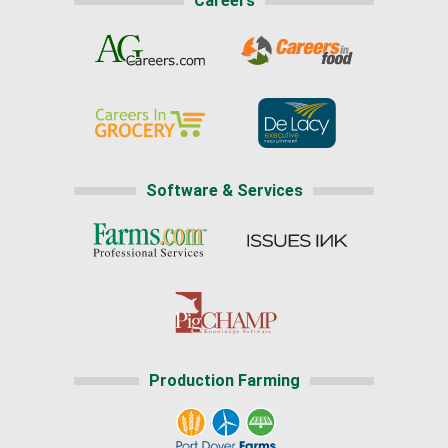
Careers
Software & Services
Production Farming