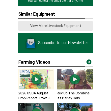
You can cancel the email alert at anytime.
Similar Equipment
View More Livestock Equipment
Subscribe to our Newsletter
Farming Videos
2026 USDA August
Rev Up The Combine,
Crop Report + Wet J...
It’s Barley Harv...