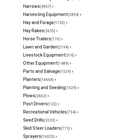
Harrows
›
(4957)
Harvesting Equipment
›
(3894)
Hay and Forage
›
(1735)
Hay Rakes
›
(3635)
Horse Trailers
›
(176)
Lawn and Garden
›
(2194)
Livestock Equipment
›
(318)
Other Equipment
›
(1489)
Parts and Salvage
›
(1529)
Planters
›
(16668)
Planting and Seeding
›
(1029)
Plows
›
(3662)
Post Drivers
›
(122)
Recreational Vehicles
›
(734)
Seed Drills
›
(3233)
Skid Steer Loaders
›
(773)
Sprayers
›
(16025)