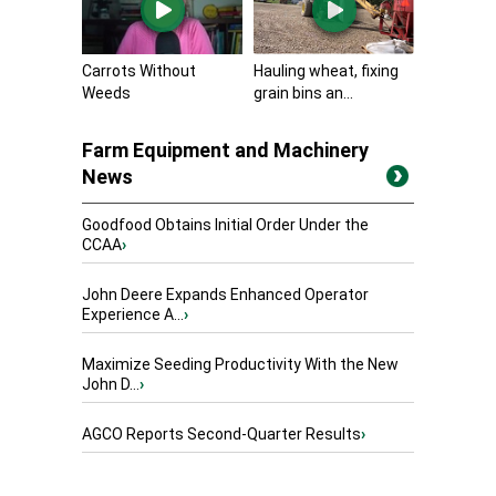
Carrots Without
Hauling wheat, fixing
Weeds
grain bins an...
Farm Equipment and Machinery
News
Goodfood Obtains Initial Order Under the
CCAA
›
John Deere Expands Enhanced Operator
Experience A...
›
Maximize Seeding Productivity With the New
John D...
›
AGCO Reports Second-Quarter Results
›