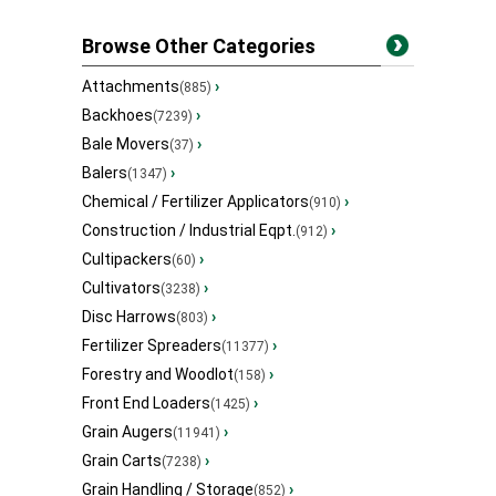
Browse Other Categories
Attachments
›
(885)
Backhoes
›
(7239)
Bale Movers
›
(37)
Balers
›
(1347)
Chemical / Fertilizer Applicators
›
(910)
Construction / Industrial Eqpt.
›
(912)
Cultipackers
›
(60)
Cultivators
›
(3238)
Disc Harrows
›
(803)
Fertilizer Spreaders
›
(11377)
Forestry and Woodlot
›
(158)
Front End Loaders
›
(1425)
Grain Augers
›
(11941)
Grain Carts
›
(7238)
Grain Handling / Storage
›
(852)