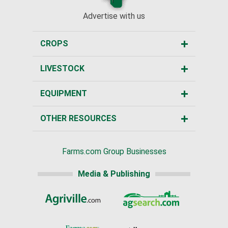
Advertise with us
CROPS
LIVESTOCK
EQUIPMENT
OTHER RESOURCES
Farms.com Group Businesses
Media & Publishing