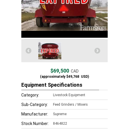
$69,500
CAD
(approximately
$49,768
USD)
Equipment Specifications
Category:
Livestock Equipment
Sub-Category:
Feed Grinders / Mixers
Manufacturer:
Supreme
Stock Number:
8464822