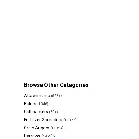
Browse Other Categories
Attachments
›
(886)
Balers
›
(1346)
Cultipackers
›
(60)
Fertilizer Spreaders
›
(11372)
Grain Augers
›
(11924)
Harrows
›
(4955)