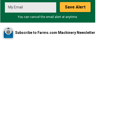
Save Alert
You can cancel the email alert at anytime.
Subscribe to Farms.com Machinery Newsletter