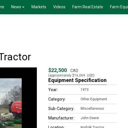
me
News
Markets
Videos
Farm Real Estate
Farm Equ
Tractor
$22,500
CAD
(approximately
$16,069
USD)
Equipment Specification
Year:
1973
Category:
Other Equipment
Sub-Category:
Miscellaneous
Manufacturer:
John Deere
Location:
Norfolk Tractor