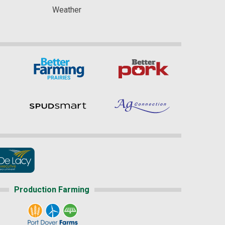
Weather
Production Farming