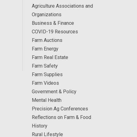
Agriculture Associations and
Organizations
Business & Finance
COVID-19 Resources
Farm Auctions
Farm Energy
Farm Real Estate
Farm Safety
Farm Supplies
Farm Videos
Government & Policy
Mental Health
Precision Ag Conferences
Reflections on Farm & Food
History
Rural Lifestyle