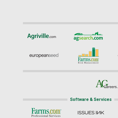
Software & Services