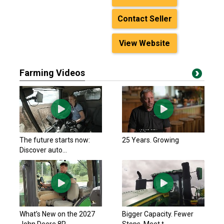
Contact Seller
View Website
Farming Videos
The future starts now:
25 Years. Growing
Discover auto...
What’s New on the 2027
Bigger Capacity. Fewer