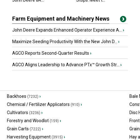
John Deere 8R...
Stops. Meet t...
Farm Equipment and Machinery News
John Deere Expands Enhanced Operator Experience A...
›
Maximize Seeding Productivity With the New John D...
›
AGCO Reports Second-Quarter Results
›
AGCO Aligns Leadership to Advance PTx™ Growth Str...
›
Backhoes
›
Bale
(7232)
Chemical / Fertilizer Applicators
›
Const
(910)
Cultivators
›
Disc
(3236)
Forestry and Woodlot
›
Front
(159)
Grain Carts
›
Grain
(7222)
Harvesting Equipment
›
Hay 
(3915)