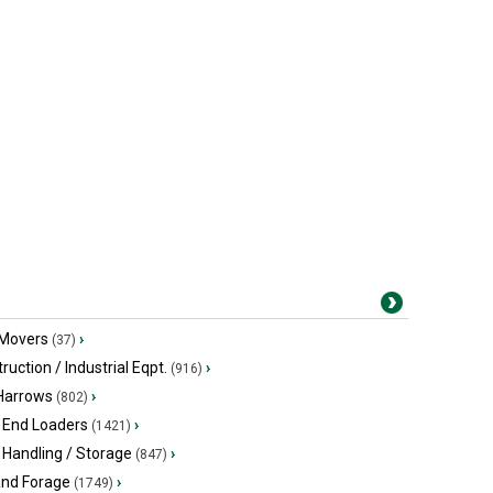
 Movers
›
(37)
ruction / Industrial Eqpt.
›
(916)
 Harrows
›
(802)
 End Loaders
›
(1421)
 Handling / Storage
›
(847)
and Forage
›
(1749)