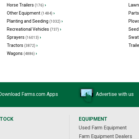
Horse Trailers
›
Lawn
(176)
Other Equipment
›
Part
(1484)
Planting and Seeding
›
Plow
(1032)
Recreational Vehicles
›
Seed 
(737)
Sprayers
›
Swat
(16013)
Tractors
›
Trail
(3872)
Wagons
›
(4886)
Download Farms.com Apps
Advertise with us
STOCK
EQUIPMENT
Used Farm Equipment
Farm Equipment Dealers