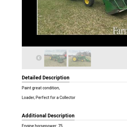
Detailed Description
Paint great condition,
Loader, Perfect for a Collector
Additional Description
Engine horsepower: 75