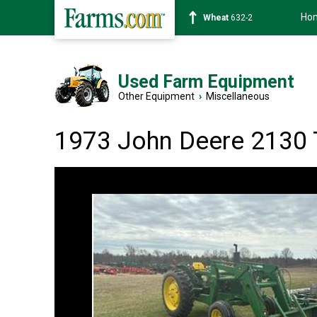
Ho
Soybean
1359-2
Used Farm Equipment
Other Equipment
›
Miscellaneous
1973 John Deere 2130 