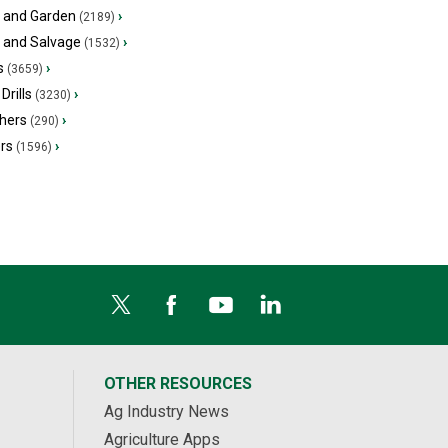
 and Garden
›
(2189)
s and Salvage
›
(1532)
s
›
(3659)
Drills
›
(3230)
hers
›
(290)
ers
›
(1596)
OTHER RESOURCES
Ag Industry News
Agriculture Apps