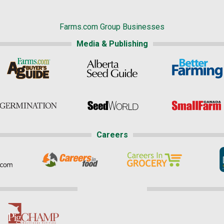
Farms.com Group Businesses
Media & Publishing
Careers