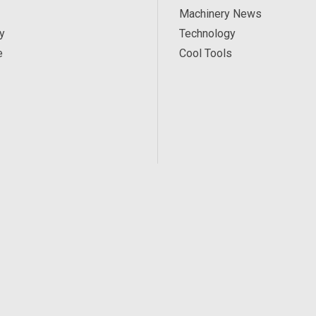
Machinery News
y
Technology
e
Cool Tools