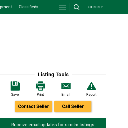
ipment
Classifieds
SIGN IN
Listing Tools
Save
Print
Email
Report
Contact Seller
Call Seller
Receive email updates for similar listings.