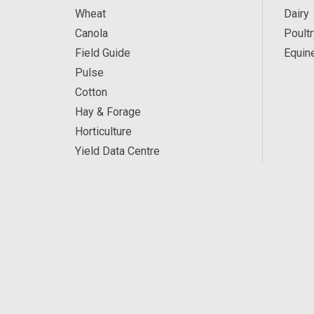
Wheat
Dairy
Canola
Poultr
Field Guide
Equin
Pulse
Cotton
Hay & Forage
Horticulture
Yield Data Centre