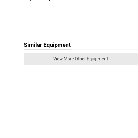
Similar Equipment
View More Other Equipment