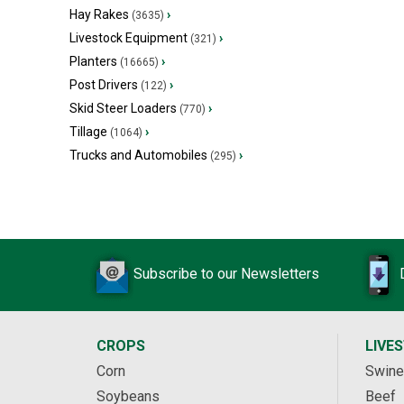
Hay Rakes
›
(3635)
Livestock Equipment
›
(321)
Planters
›
(16665)
Post Drivers
›
(122)
Skid Steer Loaders
›
(770)
Tillage
›
(1064)
Trucks and Automobiles
›
(295)
Subscribe to our Newsletters
CROPS
LIVE
Corn
Swine
Soybeans
Beef