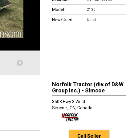
Model:
2130
New/Used:
Used
Norfolk Tractor (div.of D&W
Group Inc.) - Simcoe
3503 Hwy 3 West
Simcoe,
ON, Canada
Call Seller