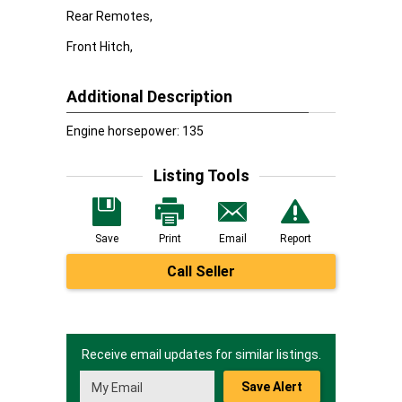
Rear Remotes,
Front Hitch,
Additional Description
Engine horsepower: 135
Listing Tools
Save
Print
Email
Report
Call Seller
Receive email updates for similar listings.
Save Alert