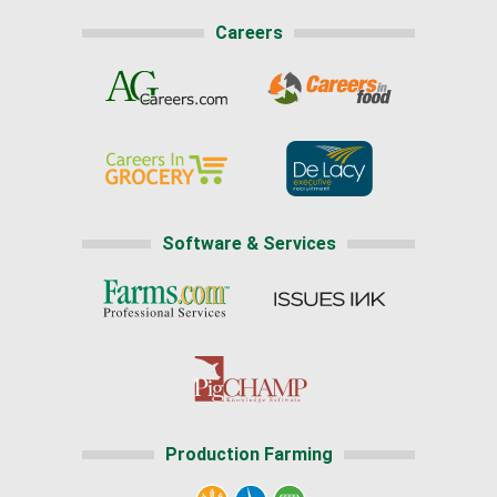
Careers
Software & Services
Production Farming