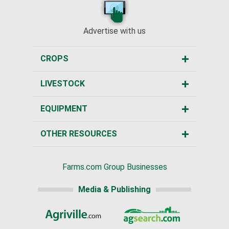
Advertise with us
CROPS
LIVESTOCK
EQUIPMENT
OTHER RESOURCES
Farms.com Group Businesses
Media & Publishing