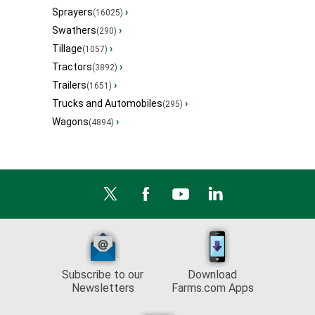
Sprayers
›
(16025)
Swathers
›
(290)
Tillage
›
(1057)
Tractors
›
(3892)
Trailers
›
(1651)
Trucks and Automobiles
›
(295)
Wagons
›
(4894)
Subscribe to our
Download
Newsletters
Farms.com Apps