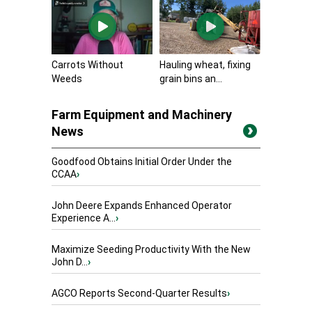
Carrots Without
Hauling wheat, fixing
Weeds
grain bins an...
Farm Equipment and Machinery
News
Goodfood Obtains Initial Order Under the
CCAA
›
John Deere Expands Enhanced Operator
Experience A...
›
Maximize Seeding Productivity With the New
John D...
›
AGCO Reports Second-Quarter Results
›