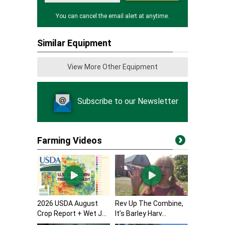
You can cancel the email alert at anytime.
Similar Equipment
View More Other Equipment
Subscribe to our Newsletter
Farming Videos
2026 USDA August
Rev Up The Combine,
Crop Report + Wet J...
It’s Barley Harv...