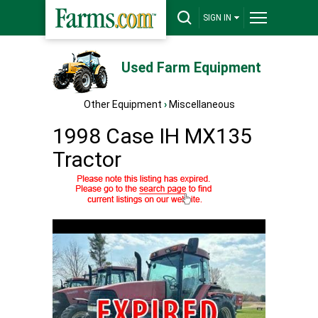
SIGN IN
Used Farm Equipment
Other Equipment
›
Miscellaneous
1998 Case IH MX135
Tractor