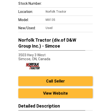
Stock Number:
Location:
Norfolk Tractor
Model:
MX135
New/Used:
Used
Norfolk Tractor (div.of D&W
Group Inc.) - Simcoe
3503 Hwy 3 West
Simcoe,
ON, Canada
Call Seller
View Website
Detailed Description