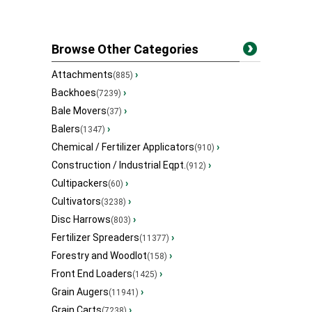
Browse Other Categories
Attachments
›
(885)
Backhoes
›
(7239)
Bale Movers
›
(37)
Balers
›
(1347)
Chemical / Fertilizer Applicators
›
(910)
Construction / Industrial Eqpt.
›
(912)
Cultipackers
›
(60)
Cultivators
›
(3238)
Disc Harrows
›
(803)
Fertilizer Spreaders
›
(11377)
Forestry and Woodlot
›
(158)
Front End Loaders
›
(1425)
Grain Augers
›
(11941)
Grain Carts
›
(7238)