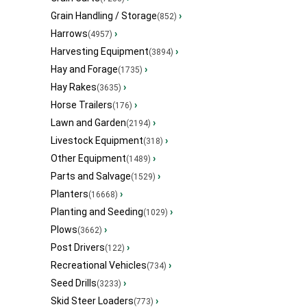
Grain Handling / Storage
›
(852)
Harrows
›
(4957)
Harvesting Equipment
›
(3894)
Hay and Forage
›
(1735)
Hay Rakes
›
(3635)
Horse Trailers
›
(176)
Lawn and Garden
›
(2194)
Livestock Equipment
›
(318)
Other Equipment
›
(1489)
Parts and Salvage
›
(1529)
Planters
›
(16668)
Planting and Seeding
›
(1029)
Plows
›
(3662)
Post Drivers
›
(122)
Recreational Vehicles
›
(734)
Seed Drills
›
(3233)
Skid Steer Loaders
›
(773)