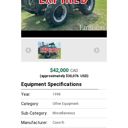
$42,000
CAD
(approximately
$30,076
USD)
Equipment Specifications
Year:
1998
Category:
Other Equipment
Sub-Category:
Miscellaneous
Manufacturer:
Case Ih