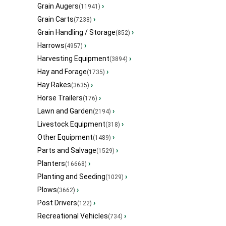
Grain Augers
›
(11941)
Grain Carts
›
(7238)
Grain Handling / Storage
›
(852)
Harrows
›
(4957)
Harvesting Equipment
›
(3894)
Hay and Forage
›
(1735)
Hay Rakes
›
(3635)
Horse Trailers
›
(176)
Lawn and Garden
›
(2194)
Livestock Equipment
›
(318)
Other Equipment
›
(1489)
Parts and Salvage
›
(1529)
Planters
›
(16668)
Planting and Seeding
›
(1029)
Plows
›
(3662)
Post Drivers
›
(122)
Recreational Vehicles
›
(734)