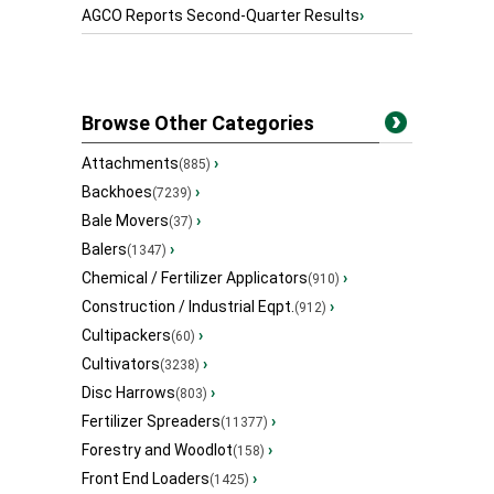
AGCO Reports Second-Quarter Results
›
Browse Other Categories
Attachments
›
(885)
Backhoes
›
(7239)
Bale Movers
›
(37)
Balers
›
(1347)
Chemical / Fertilizer Applicators
›
(910)
Construction / Industrial Eqpt.
›
(912)
Cultipackers
›
(60)
Cultivators
›
(3238)
Disc Harrows
›
(803)
Fertilizer Spreaders
›
(11377)
Forestry and Woodlot
›
(158)
Front End Loaders
›
(1425)