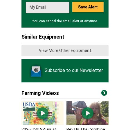
Save Alert
You can cancel the email alert at anytime.
Similar Equipment
View More Other Equipment
Subscribe to our Newsletter
Farming Videos
2026 USDA August
Rev Up The Combine,