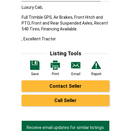
Luxury Cab,
Full Trimble GPS, Air Brakes, Front Hitch and
PTO, Front and Rear Suspended Axles, Recent
540 Tires, Financing Available.
, Excellent Tractor
Listing Tools
Save
Print
Email
Report
Contact Seller
Call Seller
Receive email updates for similar listings.