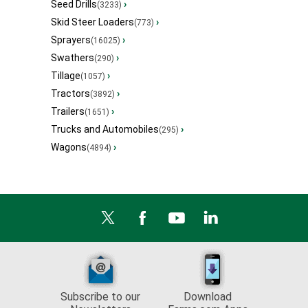
Seed Drills
›
(3233)
Skid Steer Loaders
›
(773)
Sprayers
›
(16025)
Swathers
›
(290)
Tillage
›
(1057)
Tractors
›
(3892)
Trailers
›
(1651)
Trucks and Automobiles
›
(295)
Wagons
›
(4894)
Subscribe to our
Download