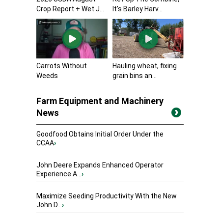
Crop Report + Wet J...
It’s Barley Harv...
Carrots Without
Hauling wheat, fixing
Weeds
grain bins an...
Farm Equipment and Machinery
News
Goodfood Obtains Initial Order Under the
CCAA
›
John Deere Expands Enhanced Operator
Experience A...
›
Maximize Seeding Productivity With the New
John D...
›