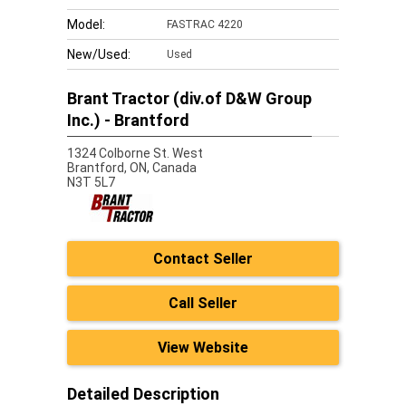
Model:
FASTRAC 4220
New/Used:
Used
Brant Tractor (div.of D&W Group
Inc.) - Brantford
1324 Colborne St. West
Brantford,
ON, Canada
N3T 5L7
Contact Seller
Call Seller
View Website
Detailed Description