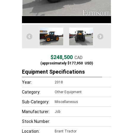
$248,500
CAD
(approximately
$177,950
USD)
Equipment Specifications
Year:
2018
Category:
Other Equipment
Sub-Category:
Miscellaneous
Manufacturer:
Jcb
Stock Number:
Location:
Brant Tractor