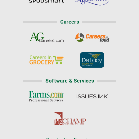
Careers
Software & Services