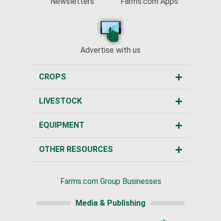
Newsletters
Farms.com Apps
Advertise with us
CROPS
LIVESTOCK
EQUIPMENT
OTHER RESOURCES
Farms.com Group Businesses
Media & Publishing