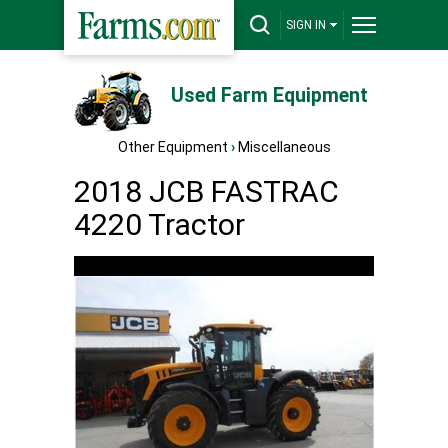
SIGN IN
Used Farm Equipment
Other Equipment
›
Miscellaneous
2018 JCB FASTRAC
4220 Tractor