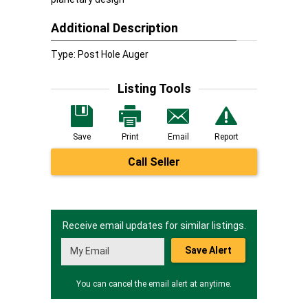
Additional Description
Type: Post Hole Auger
Listing Tools
Save
Print
Email
Report
Call Seller
Receive email updates for similar listings.
Save Alert
You can cancel the email alert at anytime.