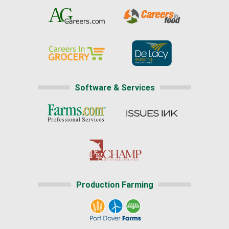
Software & Services
Production Farming