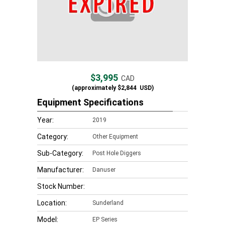
$3,995
CAD
(approximately
$2,844
USD)
Equipment Specifications
Year:
2019
Category:
Other Equipment
Sub-Category:
Post Hole Diggers
Manufacturer:
Danuser
Stock Number:
Location:
Sunderland
Model:
EP Series