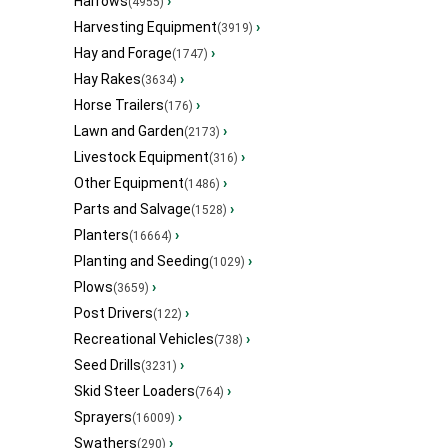
Harrows
›
(4955)
Harvesting Equipment
›
(3919)
Hay and Forage
›
(1747)
Hay Rakes
›
(3634)
Horse Trailers
›
(176)
Lawn and Garden
›
(2173)
Livestock Equipment
›
(316)
Other Equipment
›
(1486)
Parts and Salvage
›
(1528)
Planters
›
(16664)
Planting and Seeding
›
(1029)
Plows
›
(3659)
Post Drivers
›
(122)
Recreational Vehicles
›
(738)
Seed Drills
›
(3231)
Skid Steer Loaders
›
(764)
Sprayers
›
(16009)
Swathers
›
(290)