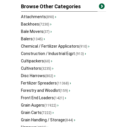
Browse Other Categories
Attachments
›
(890)
Backhoes
›
(7230)
Bale Movers
›
(37)
Balers
›
(1345)
Chemical / Fertilizer Applicators
›
(910)
Construction / Industrial Eqpt.
›
(913)
Cultipackers
›
(60)
Cultivators
›
(3235)
Disc Harrows
›
(802)
Fertilizer Spreaders
›
(11368)
Forestry and Woodlot
›
(159)
Front End Loaders
›
(1421)
Grain Augers
›
(11922)
Grain Carts
›
(7222)
Grain Handling / Storage
›
(844)