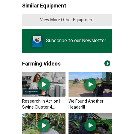
Similar Equipment
View More Other Equipment
Subscribe to our Newsletter
Farming Videos
Research in Action |
We Found Another
Swine Cluster 4...
Header!!!