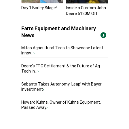
Day 1 Barley Silage!
Inside a Custom John
Deere 5120M Off...
Farm Equipment and Machinery
News
Mitas Agricultural Tires to Showcase Latest
Innov...
›
Deere’s FTC Settlement & the Future of Ag
Tech In...
›
Sabanto Takes Autonomy ‘Leap’ with Bayer
Investment
›
Howard Kuhns, Owner of Kuhns Equipment,
Passed Away
›