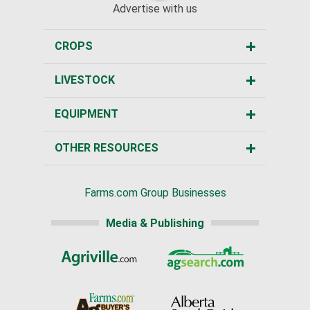
Advertise with us
CROPS
LIVESTOCK
EQUIPMENT
OTHER RESOURCES
Farms.com Group Businesses
Media & Publishing