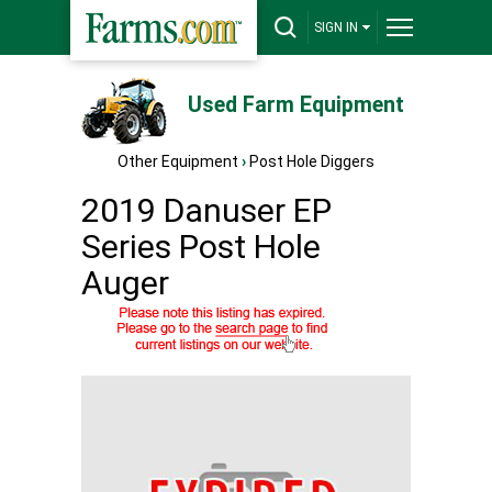
SIGN IN
Used Farm Equipment
Other Equipment
›
Post Hole Diggers
2019 Danuser EP
Series Post Hole
Auger