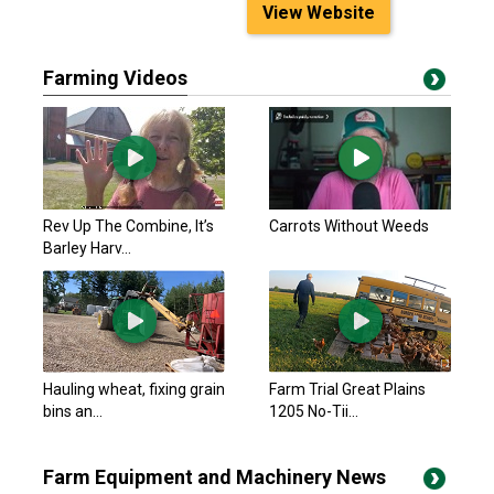
View Website
Farming Videos
Rev Up The Combine, It’s
Carrots Without Weeds
Barley Harv...
Hauling wheat, fixing grain
Farm Trial Great Plains
bins an...
1205 No-Tii...
Farm Equipment and Machinery News