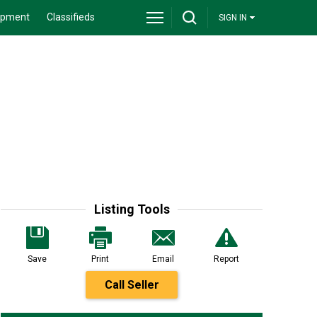
ipment
Classifieds
SIGN IN
Listing Tools
Save
Print
Email
Report
Call Seller