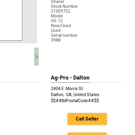
Shaver
Stock Number
21009752
Model
HS-12
New/Used
Used
Serial number
3988
Ag-Pro - Dalton
2404 E. Morris St.
Dalton,
GA, United States
$$##lblPostalCode##$$
Call Seller