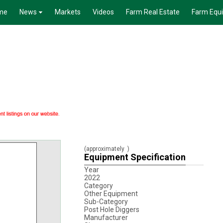
me
News
Markets
Videos
Farm Real Estate
Farm Equ
(approximately
)
Equipment Specification
Year
2022
Category
Other Equipment
Sub-Category
Post Hole Diggers
Manufacturer