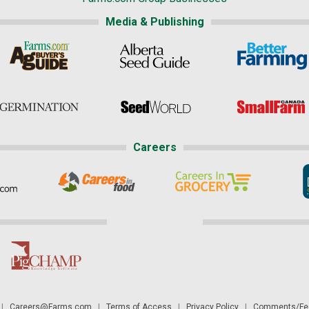
Media & Publishing
Careers
|
Careers@Farms.com
|
Terms of Access
|
Privacy Policy
|
Comments/Fee