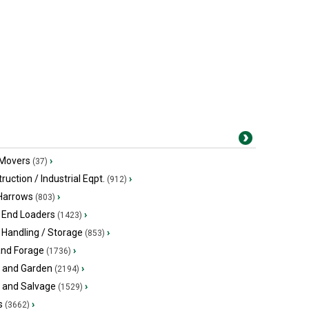
 Movers
›
(37)
ruction / Industrial Eqpt.
›
(912)
 Harrows
›
(803)
 End Loaders
›
(1423)
 Handling / Storage
›
(853)
and Forage
›
(1736)
 and Garden
›
(2194)
s and Salvage
›
(1529)
s
›
(3662)