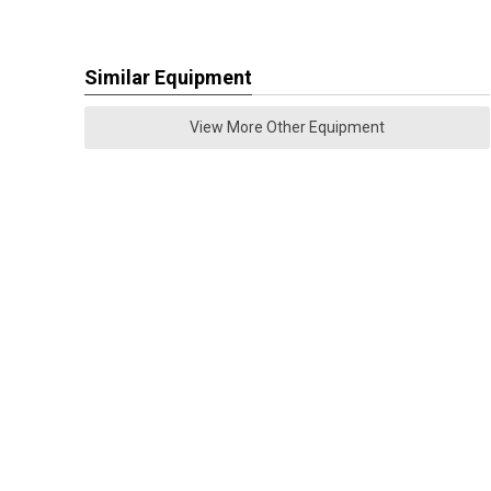
Similar Equipment
View More Other Equipment