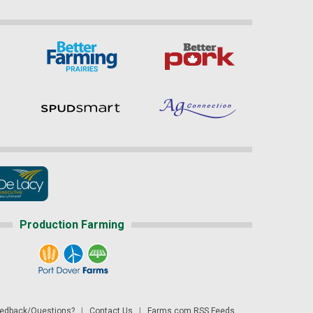
Production Farming
dback/Questions?
|
Contact Us
|
Farms.com RSS Feeds