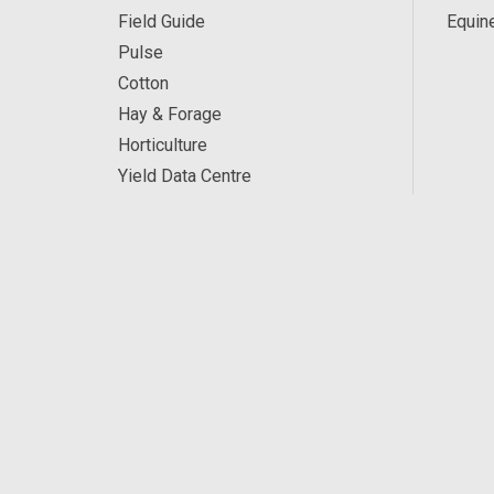
Field Guide
Equin
Pulse
Cotton
Hay & Forage
Horticulture
Yield Data Centre