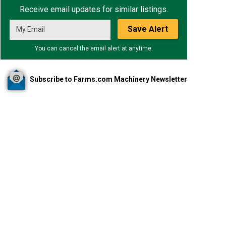
Receive email updates for similar listings.
Save Alert
You can cancel the email alert at anytime.
Subscribe to Farms.com Machinery Newsletter