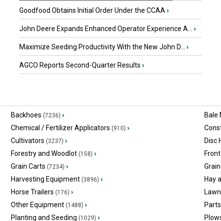
Goodfood Obtains Initial Order Under the CCAA
›
John Deere Expands Enhanced Operator Experience A...
›
Maximize Seeding Productivity With the New John D...
›
AGCO Reports Second-Quarter Results
›
Backhoes
›
Bale
(7236)
Chemical / Fertilizer Applicators
›
Const
(910)
Cultivators
›
Disc
(3237)
Forestry and Woodlot
›
Front
(158)
Grain Carts
›
Grain
(7234)
Harvesting Equipment
›
Hay 
(3896)
Horse Trailers
›
Lawn
(176)
Other Equipment
›
Part
(1488)
Planting and Seeding
›
Plow
(1029)