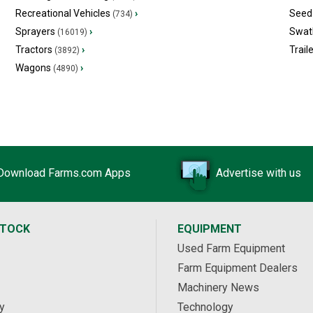
Recreational Vehicles
›
Seed 
(734)
Sprayers
›
Swat
(16019)
Tractors
›
Trail
(3892)
Wagons
›
(4890)
Download Farms.com Apps
Advertise with us
STOCK
EQUIPMENT
Used Farm Equipment
Farm Equipment Dealers
Machinery News
y
Technology