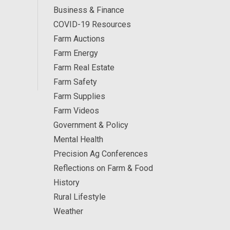
Business & Finance
COVID-19 Resources
Farm Auctions
Farm Energy
Farm Real Estate
Farm Safety
Farm Supplies
Farm Videos
Government & Policy
Mental Health
Precision Ag Conferences
Reflections on Farm & Food
History
Rural Lifestyle
Weather