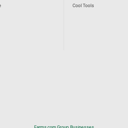
e
Cool Tools
Farms.com Group Businesses