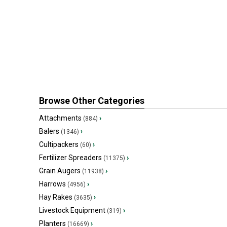
Browse Other Categories
Attachments
›
(884)
Balers
›
(1346)
Cultipackers
›
(60)
Fertilizer Spreaders
›
(11375)
Grain Augers
›
(11938)
Harrows
›
(4956)
Hay Rakes
›
(3635)
Livestock Equipment
›
(319)
Planters
›
(16669)