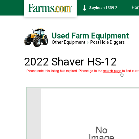
Ho
Soybean
1359-2
Used Farm Equipment
Other Equipment
›
Post Hole Diggers
2022 Shaver HS-12