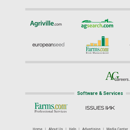
Software & Services
Home
|
About Us
|
Help
|
Advertising
|
Media Center