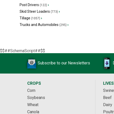
Post Drivers
›
(122)
Skid Steer Loaders
›
(773)
Tillage
›
(1057)
Trucks and Automobiles
›
(295)
$$##SchemaScript##$$
Subscribe to our Newsletters
CROPS
LIVE
Corn
Swine
Soybeans
Beef
Wheat
Dairy
Canola
Poultr