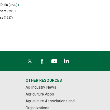
Drills
›
(3232)
hers
›
(290)
ers
›
(1627)
OTHER RESOURCES
Ag Industry News
Agriculture Apps
Agriculture Associations and
Organizations