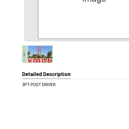
Detailed Description
3PT POST DRIVER