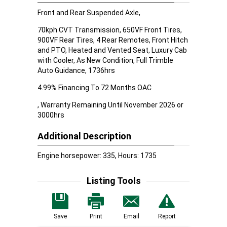
Front and Rear Suspended Axle,
70kph CVT Transmission, 650VF Front Tires,
900VF Rear Tires, 4 Rear Remotes, Front Hitch
and PTO, Heated and Vented Seat, Luxury Cab
with Cooler, As New Condition, Full Trimble
Auto Guidance, 1736hrs
4.99% Financing To 72 Months OAC
, Warranty Remaining Until November 2026 or
3000hrs
Additional Description
Engine horsepower: 335, Hours: 1735
Listing Tools
Save
Print
Email
Report