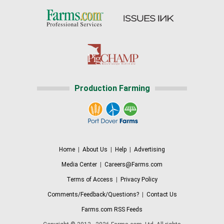
Production Farming
Home
|
About Us
|
Help
|
Advertising
Media Center
|
Careers@Farms.com
Terms of Access
|
Privacy Policy
Comments/Feedback/Questions?
|
Contact Us
Farms.com RSS Feeds