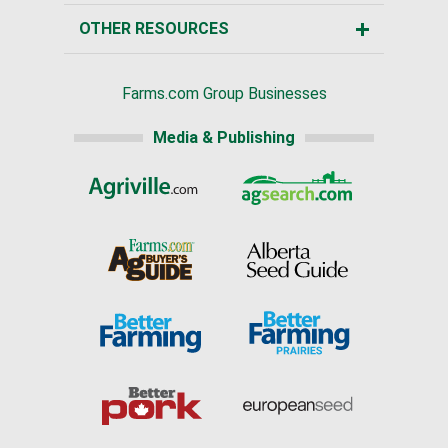
OTHER RESOURCES
Farms.com Group Businesses
Media & Publishing