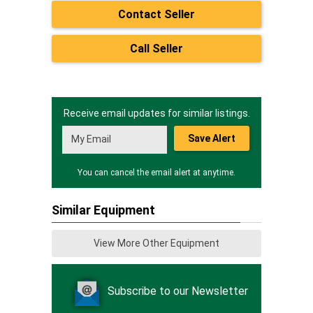
Contact Seller
Call Seller
Receive email updates for similar listings.
Save Alert
You can cancel the email alert at anytime.
Similar Equipment
View More Other Equipment
Subscribe to our Newsletter