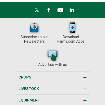
Subscribe to our
Download
Newsletters
Farms.com Apps
Advertise with us
CROPS
LIVESTOCK
EQUIPMENT