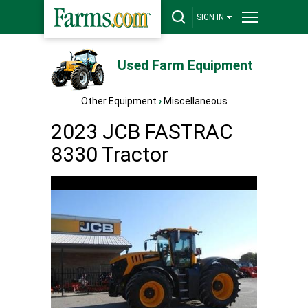
SIGN IN
Used Farm Equipment
Other Equipment
›
Miscellaneous
2023 JCB FASTRAC
8330 Tractor