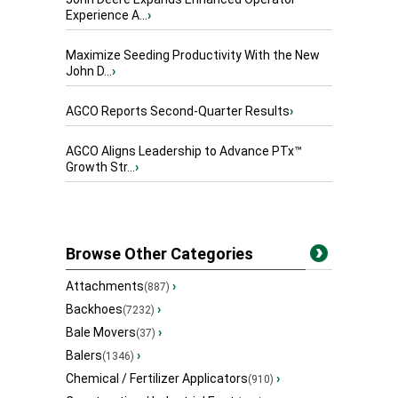
Experience A...
›
Maximize Seeding Productivity With the New
John D...
›
AGCO Reports Second-Quarter Results
›
AGCO Aligns Leadership to Advance PTx™
Growth Str...
›
Browse Other Categories
Attachments
›
(887)
Backhoes
›
(7232)
Bale Movers
›
(37)
Balers
›
(1346)
Chemical / Fertilizer Applicators
›
(910)