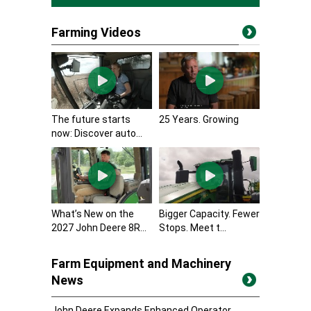
Farming Videos
The future starts
25 Years. Growing
now: Discover auto...
What’s New on the
Bigger Capacity. Fewer
2027 John Deere 8R...
Stops. Meet t...
Farm Equipment and Machinery
News
John Deere Expands Enhanced Operator