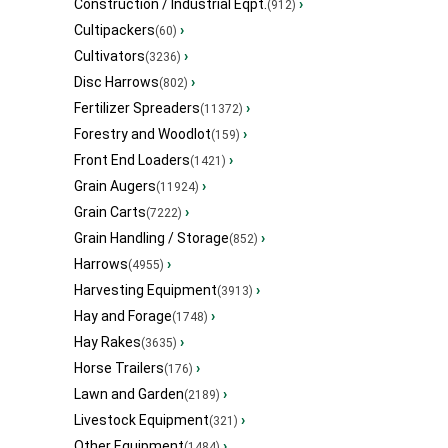
Construction / Industrial Eqpt.
›
(912)
Cultipackers
›
(60)
Cultivators
›
(3236)
Disc Harrows
›
(802)
Fertilizer Spreaders
›
(11372)
Forestry and Woodlot
›
(159)
Front End Loaders
›
(1421)
Grain Augers
›
(11924)
Grain Carts
›
(7222)
Grain Handling / Storage
›
(852)
Harrows
›
(4955)
Harvesting Equipment
›
(3913)
Hay and Forage
›
(1748)
Hay Rakes
›
(3635)
Horse Trailers
›
(176)
Lawn and Garden
›
(2189)
Livestock Equipment
›
(321)
Other Equipment
›
(1484)