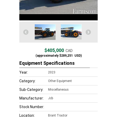
$405,000
CAD
(approximately
$289,251
USD)
Equipment Specifications
Year:
2023
Category:
Other Equipment
Sub-Category:
Miscellaneous
Manufacturer:
Jcb
Stock Number:
Location:
Brant Tractor