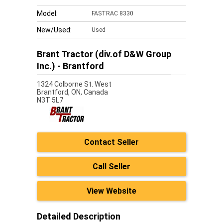
Model:
FASTRAC 8330
New/Used:
Used
Brant Tractor (div.of D&W Group
Inc.) - Brantford
1324 Colborne St. West
Brantford,
ON, Canada
N3T 5L7
Contact Seller
Call Seller
View Website
Detailed Description