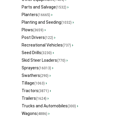
Parts and Salvage
›
(1532)
Planters
›
(16665)
Planting and Seeding
›
(1032)
Plows
›
(3659)
Post Drivers
›
(122)
Recreational Vehicles
›
(737)
Seed Drills
›
(3230)
Skid Steer Loaders
›
(770)
Sprayers
›
(16013)
Swathers
›
(290)
Tillage
›
(1063)
Tractors
›
(3871)
Trailers
›
(1624)
Trucks and Automobiles
›
(300)
Wagons
›
(4886)