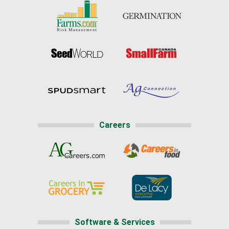
Careers
Software & Services