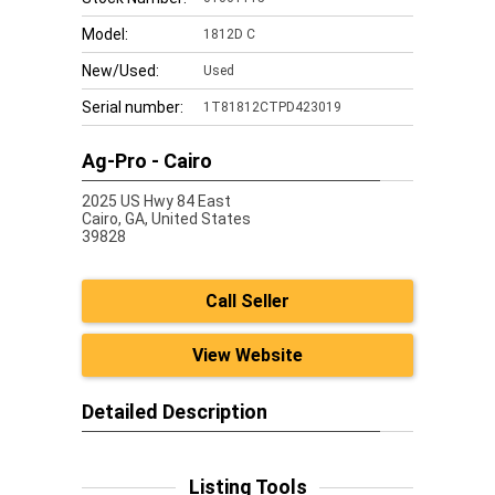
Model:
1812D C
New/Used:
Used
Serial number:
1T81812CTPD423019
Ag-Pro - Cairo
2025 US Hwy 84 East
Cairo,
GA, United States
39828
Call Seller
View Website
Detailed Description
Listing Tools