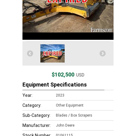
$102,500
USD
Equipment Specifications
Year:
2023
Category:
Other Equipment
Sub-Category:
Blades / Box Scrapers
Manufacturer:
John Deere
Stock Number:
01061115