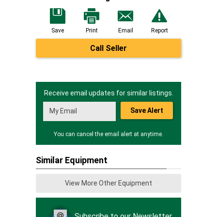
Save
Print
Email
Report
Call Seller
Receive email updates for similar listings.
Save Alert
You can cancel the email alert at anytime.
Similar Equipment
View More Other Equipment
Subscribe to our Newsletter