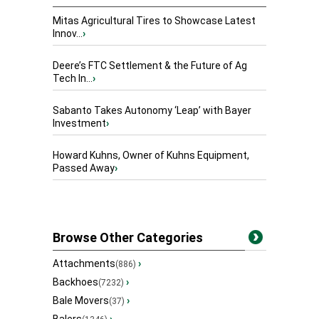
Mitas Agricultural Tires to Showcase Latest
Innov...
›
Deere’s FTC Settlement & the Future of Ag
Tech In...
›
Sabanto Takes Autonomy ‘Leap’ with Bayer
Investment
›
Howard Kuhns, Owner of Kuhns Equipment,
Passed Away
›
Browse Other Categories
Attachments
›
(886)
Backhoes
›
(7232)
Bale Movers
›
(37)