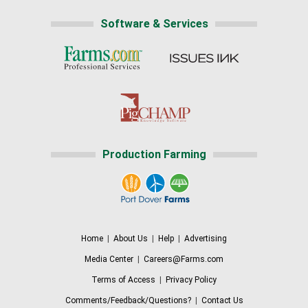
Software & Services
Production Farming
Home
|
About Us
|
Help
|
Advertising
Media Center
|
Careers@Farms.com
Terms of Access
|
Privacy Policy
Comments/Feedback/Questions?
|
Contact Us