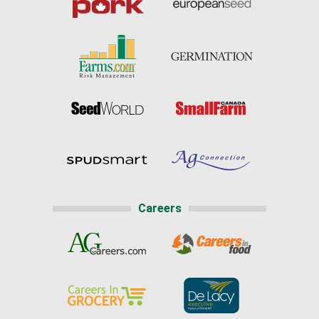
Careers