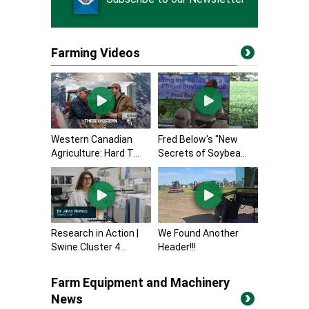
Farming Videos
Western Canadian
Fred Below's "New
Agriculture: Hard T...
Secrets of Soybea...
Research in Action |
We Found Another
Swine Cluster 4...
Header!!!
Farm Equipment and Machinery
News