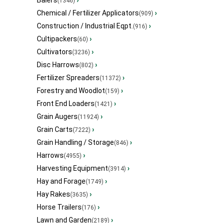
Balers
›
(1346)
Chemical / Fertilizer Applicators
›
(909)
Construction / Industrial Eqpt.
›
(916)
Cultipackers
›
(60)
Cultivators
›
(3236)
Disc Harrows
›
(802)
Fertilizer Spreaders
›
(11372)
Forestry and Woodlot
›
(159)
Front End Loaders
›
(1421)
Grain Augers
›
(11924)
Grain Carts
›
(7222)
Grain Handling / Storage
›
(846)
Harrows
›
(4955)
Harvesting Equipment
›
(3914)
Hay and Forage
›
(1749)
Hay Rakes
›
(3635)
Horse Trailers
›
(176)
Lawn and Garden
›
(2189)