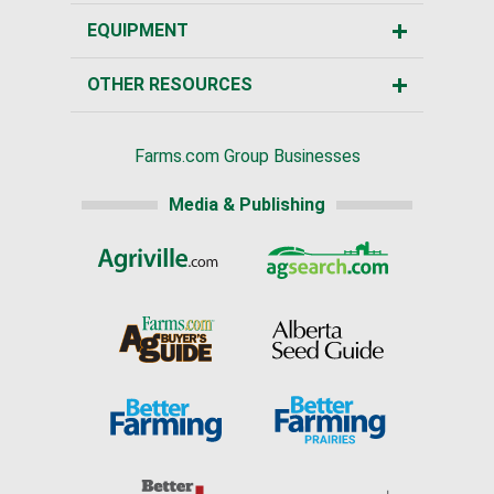
EQUIPMENT
OTHER RESOURCES
Farms.com Group Businesses
Media & Publishing