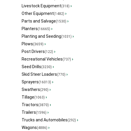
Livestock Equipment
›
(318)
Other Equipment
›
(1482)
Parts and Salvage
›
(1530)
Planters
›
(16665)
Planting and Seeding
›
(1031)
Plows
›
(3659)
Post Drivers
›
(122)
Recreational Vehicles
›
(737)
Seed Drills
›
(3230)
Skid Steer Loaders
›
(770)
Sprayers
›
(16013)
Swathers
›
(290)
Tillage
›
(1063)
Tractors
›
(3870)
Trailers
›
(1596)
Trucks and Automobiles
›
(292)
Wagons
›
(4886)