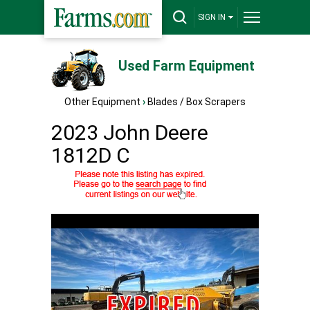
SIGN IN
Used Farm Equipment
Other Equipment
›
Blades / Box Scrapers
2023 John Deere
1812D C