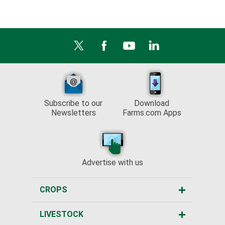
Subscribe to our
Download
Newsletters
Farms.com Apps
Advertise with us
CROPS
LIVESTOCK