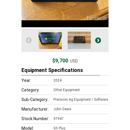
$9,700
USD
Equipment Specifications
Year:
2024
Category:
Other Equipment
Sub-Category:
Precision Ag Equipment / Software
Manufacturer:
John Deere
Stock Number:
97947
Model:
G5 Plus