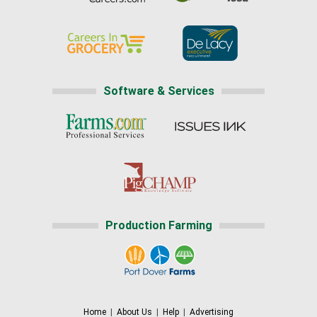
Software & Services
Production Farming
Home
|
About Us
|
Help
|
Advertising