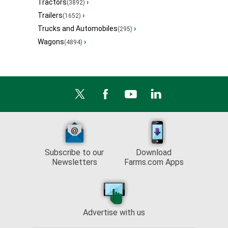
Tractors
›
(3892)
Trailers
›
(1652)
Trucks and Automobiles
›
(295)
Wagons
›
(4894)
Subscribe to our
Download
Newsletters
Farms.com Apps
Advertise with us