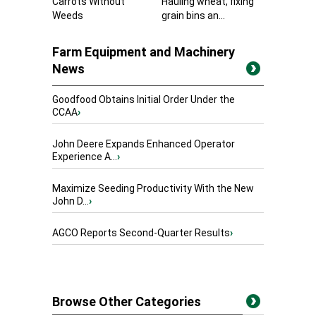
Carrots Without
Hauling wheat, fixing
Weeds
grain bins an...
Farm Equipment and Machinery
News
Goodfood Obtains Initial Order Under the
CCAA
›
John Deere Expands Enhanced Operator
Experience A...
›
Maximize Seeding Productivity With the New
John D...
›
AGCO Reports Second-Quarter Results
›
Browse Other Categories