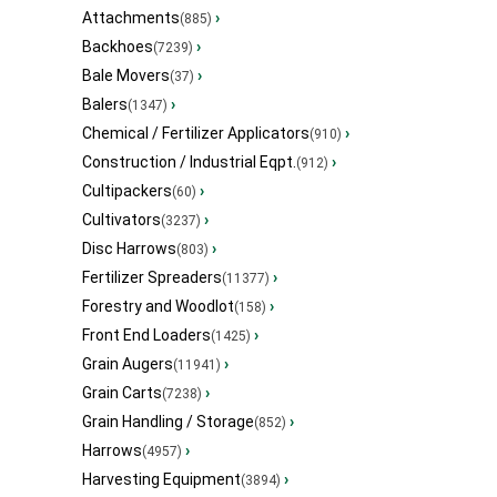
Attachments
›
(885)
Backhoes
›
(7239)
Bale Movers
›
(37)
Balers
›
(1347)
Chemical / Fertilizer Applicators
›
(910)
Construction / Industrial Eqpt.
›
(912)
Cultipackers
›
(60)
Cultivators
›
(3237)
Disc Harrows
›
(803)
Fertilizer Spreaders
›
(11377)
Forestry and Woodlot
›
(158)
Front End Loaders
›
(1425)
Grain Augers
›
(11941)
Grain Carts
›
(7238)
Grain Handling / Storage
›
(852)
Harrows
›
(4957)
Harvesting Equipment
›
(3894)