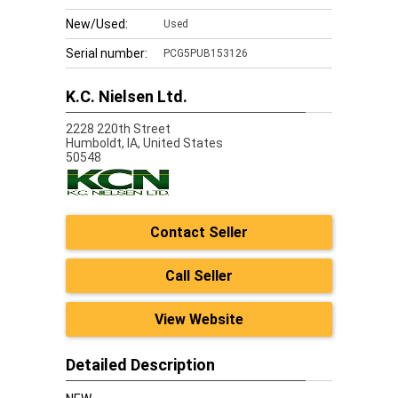
New/Used:
Used
Serial number:
PCG5PUB153126
K.C. Nielsen Ltd.
2228 220th Street
Humboldt,
IA, United States
50548
Contact Seller
Call Seller
View Website
Detailed Description