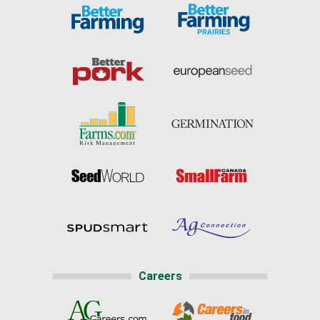
Careers