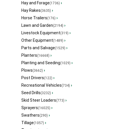
Hay and Forage
›
(1736)
Hay Rakes
›
(3635)
Horse Trailers
›
(176)
Lawn and Garden
›
(2194)
Livestock Equipment
›
(319)
Other Equipment
›
(1489)
Parts and Salvage
›
(1529)
Planters
›
(16668)
Planting and Seeding
›
(1029)
Plows
›
(3662)
Post Drivers
›
(122)
Recreational Vehicles
›
(734)
Seed Drills
›
(3232)
Skid Steer Loaders
›
(773)
Sprayers
›
(16025)
Swathers
›
(290)
Tillage
›
(1057)