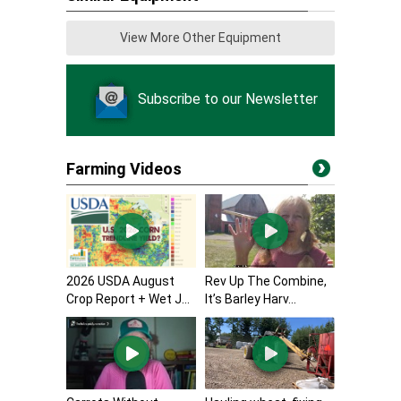
View More Other Equipment
Subscribe to our Newsletter
Farming Videos
2026 USDA August
Rev Up The Combine,
Crop Report + Wet J...
It’s Barley Harv...