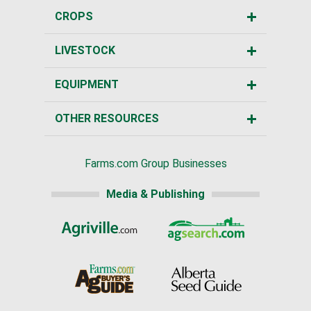
CROPS
LIVESTOCK
EQUIPMENT
OTHER RESOURCES
Farms.com Group Businesses
Media & Publishing