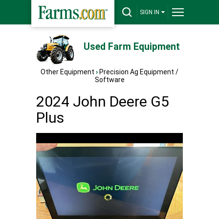
SIGN IN
Used Farm Equipment
Other Equipment
›
Precision Ag Equipment /
Software
2024 John Deere G5
Plus