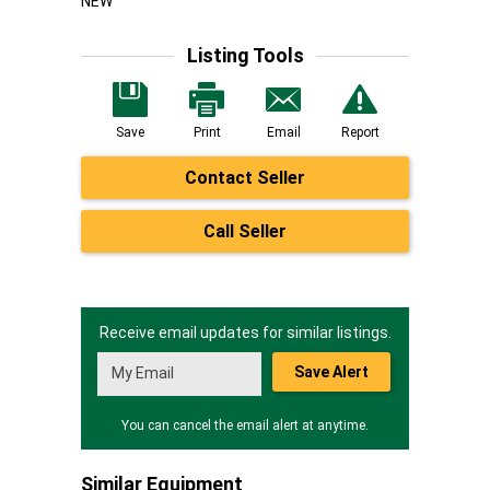
NEW
Listing Tools
Save
Print
Email
Report
Contact Seller
Call Seller
Receive email updates for similar listings.
Save Alert
You can cancel the email alert at anytime.
Similar Equipment