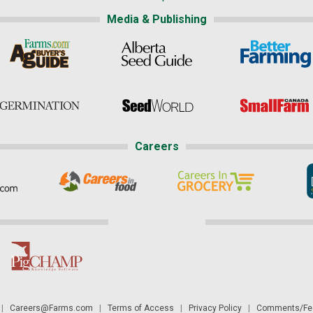
Media & Publishing
Careers
|
Careers@Farms.com
|
Terms of Access
|
Privacy Policy
|
Comments/Fee