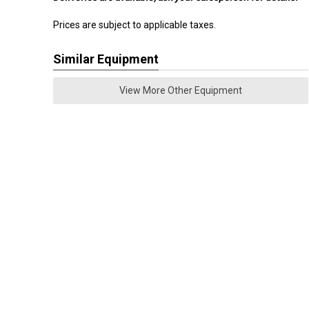
Prices are subject to applicable taxes.
Similar Equipment
View More Other Equipment