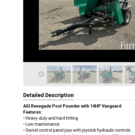
Detailed Description
AGI Renegade Post Pounder with 14HP Vanguard
Features:
• Heavy-duty and hard hitting
• Low maintenance
• Swivel control panel joys with joystick hydraulic controls