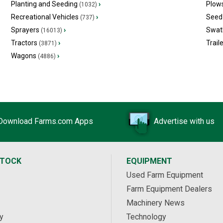
Planting and Seeding
›
Plow
(1032)
Recreational Vehicles
›
Seed 
(737)
Sprayers
›
Swat
(16013)
Tractors
›
Trail
(3871)
Wagons
›
(4886)
Download Farms.com Apps
Advertise with us
STOCK
EQUIPMENT
Used Farm Equipment
Farm Equipment Dealers
Machinery News
y
Technology