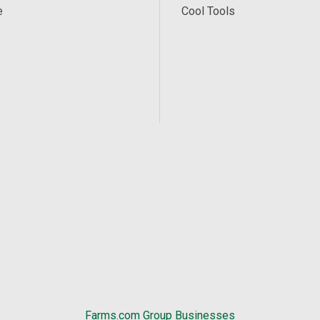
e
Cool Tools
Farms.com Group Businesses