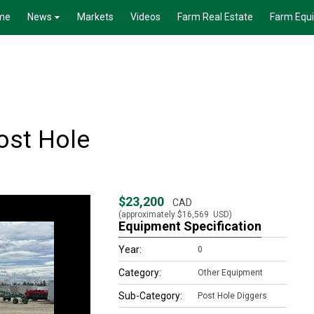
me
News
Markets
Videos
Farm Real Estate
Farm Equ
ost Hole
$23,200
CAD
(approximately
$16,569
USD)
Equipment Specification
Year:
0
Category:
Other Equipment
Sub-Category:
Post Hole Diggers