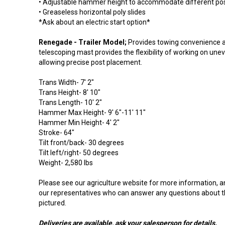
• Adjustable hammer height to accommodate different pos
• Greaseless horizontal poly slides
*Ask about an electric start option*
Renegade - Trailer Model;
Provides towing convenience a
telescoping mast provides the flexibility of working on une
allowing precise post placement.
Trans Width- 7' 2"
Trans Height- 8' 10"
Trans Length- 10' 2"
Hammer Max Height- 9' 6"-11' 11"
Hammer Min Height- 4' 2"
Stroke- 64"
Tilt front/back- 30 degrees
Tilt left/right- 50 degrees
Weight- 2,580 lbs
Please see our agriculture website for more information, a
our representatives who can answer any questions about 
pictured.
Deliveries are available, ask your salesperson for details.