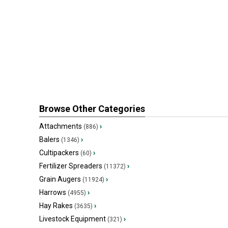
Browse Other Categories
Attachments
›
(886)
Balers
›
(1346)
Cultipackers
›
(60)
Fertilizer Spreaders
›
(11372)
Grain Augers
›
(11924)
Harrows
›
(4955)
Hay Rakes
›
(3635)
Livestock Equipment
›
(321)