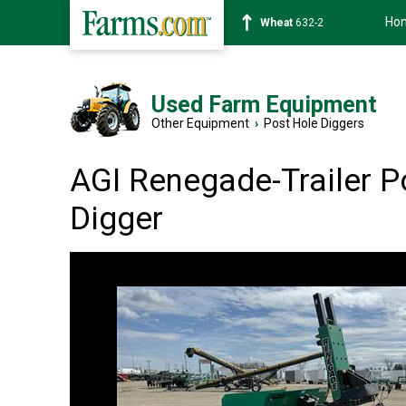
Ho
Soybean
1359-2
Used Farm Equipment
Other Equipment
›
Post Hole Diggers
AGI Renegade-Trailer P
Digger