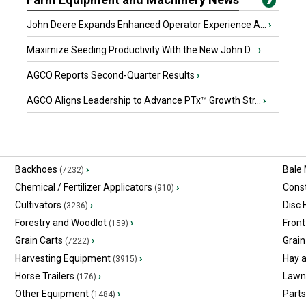
John Deere Expands Enhanced Operator Experience A...
›
Maximize Seeding Productivity With the New John D...
›
AGCO Reports Second-Quarter Results
›
AGCO Aligns Leadership to Advance PTx™ Growth Str...
›
Backhoes
›
Bale
(7232)
Chemical / Fertilizer Applicators
›
Const
(910)
Cultivators
›
Disc
(3236)
Forestry and Woodlot
›
Front
(159)
Grain Carts
›
Grain
(7222)
Harvesting Equipment
›
Hay 
(3915)
Horse Trailers
›
Lawn
(176)
Other Equipment
›
Part
(1484)