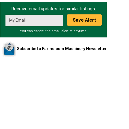
Receive email updates for similar listings.
Save Alert
You can cancel the email alert at anytime.
Subscribe to Farms.com Machinery Newsletter