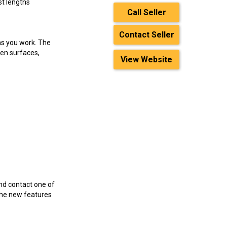
t lengths
Call Seller
Contact Seller
s you work. The
ven surfaces,
View Website
nd contact one of
the new features