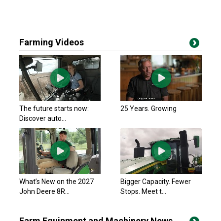
Farming Videos
The future starts now:
25 Years. Growing
Discover auto...
What’s New on the 2027
Bigger Capacity. Fewer
John Deere 8R...
Stops. Meet t...
Farm Equipment and Machinery News