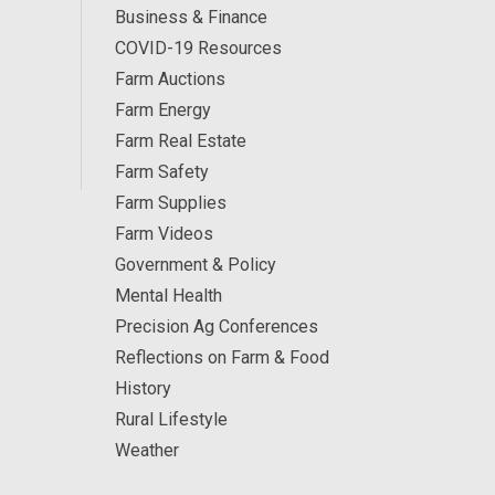
Business & Finance
COVID-19 Resources
Farm Auctions
Farm Energy
Farm Real Estate
Farm Safety
Farm Supplies
Farm Videos
Government & Policy
Mental Health
Precision Ag Conferences
Reflections on Farm & Food
History
Rural Lifestyle
Weather