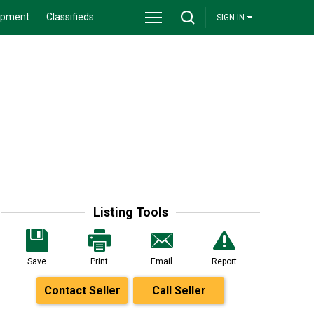
ipment
Classifieds
SIGN IN
Listing Tools
Save
Print
Email
Report
Contact Seller
Call Seller