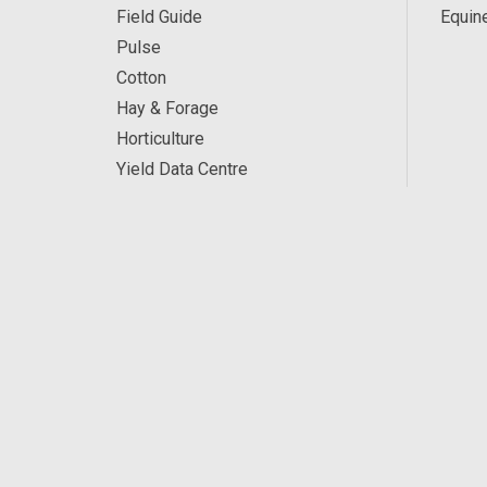
Field Guide
Equin
Pulse
Cotton
Hay & Forage
Horticulture
Yield Data Centre