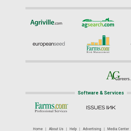
Software & Services
Home
|
About Us
|
Help
|
Advertising
|
Media Center