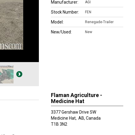
Manufacturer:
AGI
Stock Number:
FEN
Model:
Renegade-Trailer
New/Used:
New
Flaman Agriculture -
Medicine Hat
3377 Gershaw Drive SW
Medicine Hat,
AB, Canada
T1B 3N2