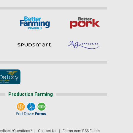
Production Farming
dback/Questions?
|
Contact Us
|
Farms.com RSS Feeds