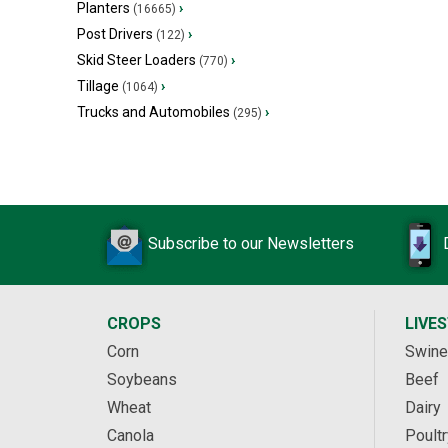
Planters
›
(16665)
Post Drivers
›
(122)
Skid Steer Loaders
›
(770)
Tillage
›
(1064)
Trucks and Automobiles
›
(295)
Subscribe to our Newsletters
CROPS
LIVE
Corn
Swine
Soybeans
Beef
Wheat
Dairy
Canola
Poultr