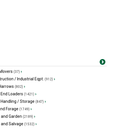
 Movers
›
(37)
ruction / Industrial Eqpt.
›
(912)
 Harrows
›
(802)
 End Loaders
›
(1421)
 Handling / Storage
›
(847)
and Forage
›
(1749)
 and Garden
›
(2189)
s and Salvage
›
(1532)