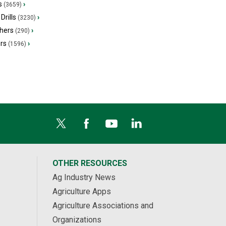
s
›
(3659)
Drills
›
(3230)
hers
›
(290)
ers
›
(1596)
OTHER RESOURCES
Ag Industry News
Agriculture Apps
Agriculture Associations and
Organizations