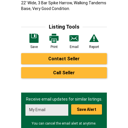
22' Wide, 3 Bar Spike Harrow, Walking Tandems
Base, Very Good Condition.
Listing Tools
Save
Print
Email
Report
Contact Seller
Call Seller
Receive email updates for similar listings.
Save Alert
You can cancel the email alert at anytime.