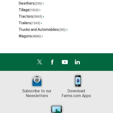
Swathers
›
(290)
Tillage
›
(1063)
Tractors
›
(3865)
Trailers
›
(1565)
Trucks and Automobiles
›
(285)
Wagons
›
(4886)
Subscribe to our
Download
Newsletters
Farms.com Apps