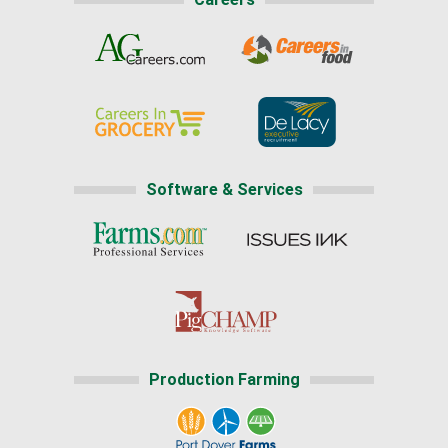
Software & Services
Production Farming