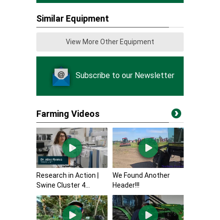
Similar Equipment
View More Other Equipment
Subscribe to our Newsletter
Farming Videos
Research in Action |
We Found Another
Swine Cluster 4...
Header!!!