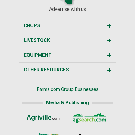
Advertise with us
CROPS
LIVESTOCK
EQUIPMENT
OTHER RESOURCES
Farms.com Group Businesses
Media & Publishing