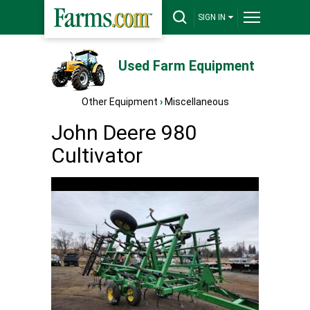
SIGN IN
Used Farm Equipment
Other Equipment
›
Miscellaneous
John Deere 980
Cultivator