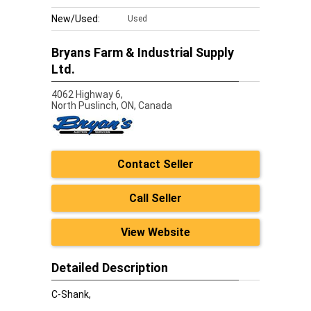
New/Used:
Used
Bryans Farm & Industrial Supply
Ltd.
4062 Highway 6,
North Puslinch,
ON, Canada
Contact Seller
Call Seller
View Website
Detailed Description
C-Shank,