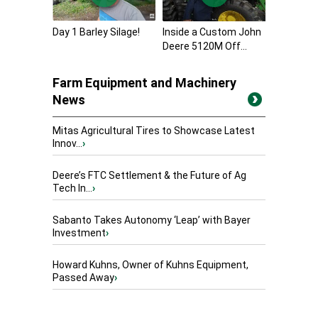
Day 1 Barley Silage!
Inside a Custom John
Deere 5120M Off...
Farm Equipment and Machinery
News
Mitas Agricultural Tires to Showcase Latest
Innov...
›
Deere’s FTC Settlement & the Future of Ag
Tech In...
›
Sabanto Takes Autonomy ‘Leap’ with Bayer
Investment
›
Howard Kuhns, Owner of Kuhns Equipment,
Passed Away
›