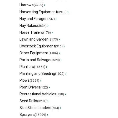
Harrows
›
(4955)
Harvesting Equipment
›
(3919)
Hay and Forage
›
(1747)
Hay Rakes
›
(3634)
Horse Trailers
›
(176)
Lawn and Garden
›
(2173)
Livestock Equipment
›
(316)
Other Equipment
›
(1486)
Parts and Salvage
›
(1528)
Planters
›
(16664)
Planting and Seeding
›
(1029)
Plows
›
(3659)
Post Drivers
›
(122)
Recreational Vehicles
›
(738)
Seed Drills
›
(3231)
Skid Steer Loaders
›
(764)
Sprayers
›
(16009)