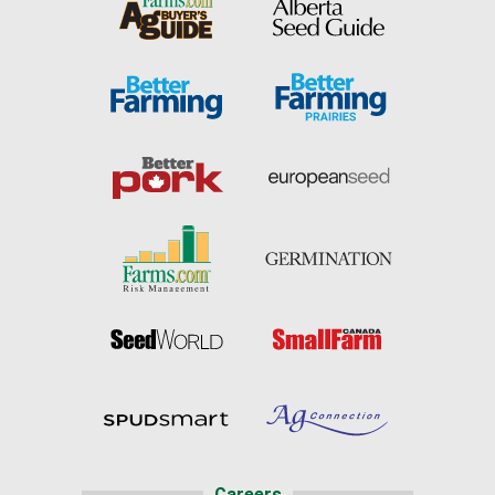
Careers