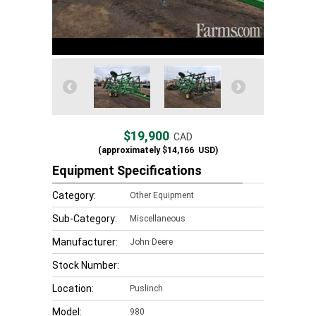
$19,900
CAD
(approximately
$14,166
USD)
Equipment Specifications
Category:
Other Equipment
Sub-Category:
Miscellaneous
Manufacturer:
John Deere
Stock Number:
Location:
Puslinch
Model:
980