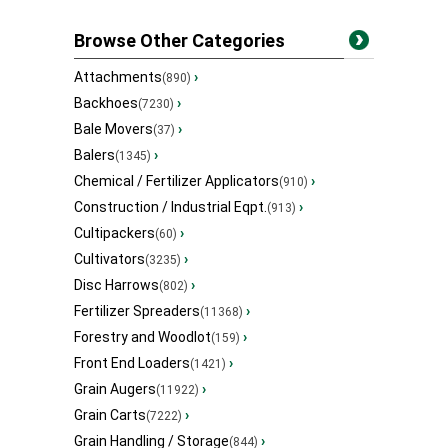
Browse Other Categories
Attachments
›
(890)
Backhoes
›
(7230)
Bale Movers
›
(37)
Balers
›
(1345)
Chemical / Fertilizer Applicators
›
(910)
Construction / Industrial Eqpt.
›
(913)
Cultipackers
›
(60)
Cultivators
›
(3235)
Disc Harrows
›
(802)
Fertilizer Spreaders
›
(11368)
Forestry and Woodlot
›
(159)
Front End Loaders
›
(1421)
Grain Augers
›
(11922)
Grain Carts
›
(7222)
Grain Handling / Storage
›
(844)