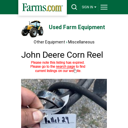
SIGN IN
Used Farm Equipment
Other Equipment
›
Miscellaneous
John Deere Corn Reel