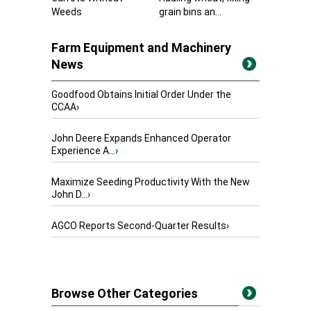
Weeds
grain bins an...
Farm Equipment and Machinery
News
Goodfood Obtains Initial Order Under the
CCAA
›
John Deere Expands Enhanced Operator
Experience A...
›
Maximize Seeding Productivity With the New
John D...
›
AGCO Reports Second-Quarter Results
›
Browse Other Categories