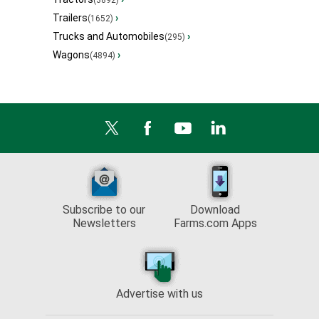
(3892)
Trailers
›
(1652)
Trucks and Automobiles
›
(295)
Wagons
›
(4894)
Subscribe to our
Download
Newsletters
Farms.com Apps
Advertise with us