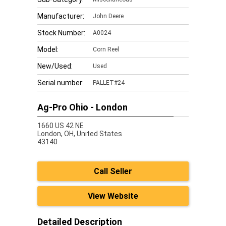
Manufacturer:
John Deere
Stock Number:
A0024
Model:
Corn Reel
New/Used:
Used
Serial number:
PALLET#24
Ag-Pro Ohio - London
1660 US 42 NE
London,
OH, United States
43140
Call Seller
View Website
Detailed Description