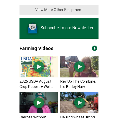
View More Other Equipment
Subscribe to our Newsletter
Farming Videos
2026 USDA August
Rev Up The Combine,
Crop Report + Wet J...
It’s Barley Harv...
Carrots Without
Hauling wheat, fixing