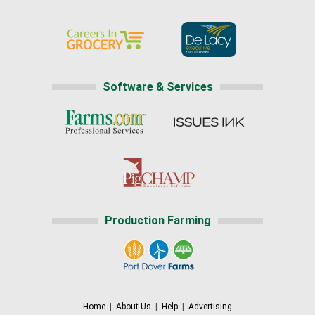
Software & Services
Production Farming
Home
|
About Us
|
Help
|
Advertising