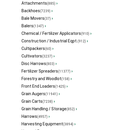
Attachments
›
(885)
Backhoes
›
(7239)
Bale Movers
›
(37)
Balers
›
(1347)
Chemical / Fertilizer Applicators
›
(910)
Construction / Industrial Eqpt.
›
(912)
Cultipackers
›
(60)
Cultivators
›
(3237)
Disc Harrows
›
(803)
Fertilizer Spreaders
›
(11377)
Forestry and Woodlot
›
(158)
Front End Loaders
›
(1425)
Grain Augers
›
(11941)
Grain Carts
›
(7238)
Grain Handling / Storage
›
(852)
Harrows
›
(4957)
Harvesting Equipment
›
(3894)