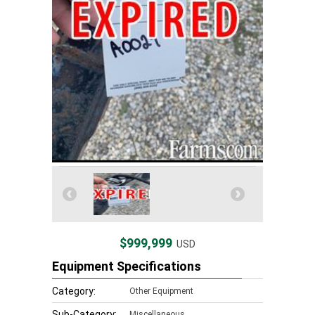
$999,999
USD
Equipment Specifications
Category:
Other Equipment
Sub-Category:
Miscellaneous