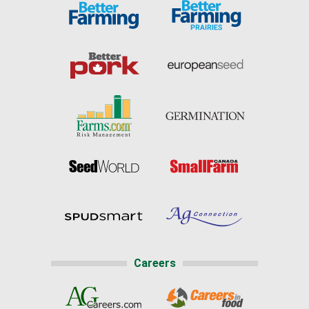
Careers