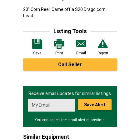
20" Corn Reel. Came off a S20 Drago corn
head.
Listing Tools
Save
Print
Email
Report
Call Seller
Receive email updates for similar listings.
Save Alert
You can cancel the email alert at anytime.
Similar Equipment