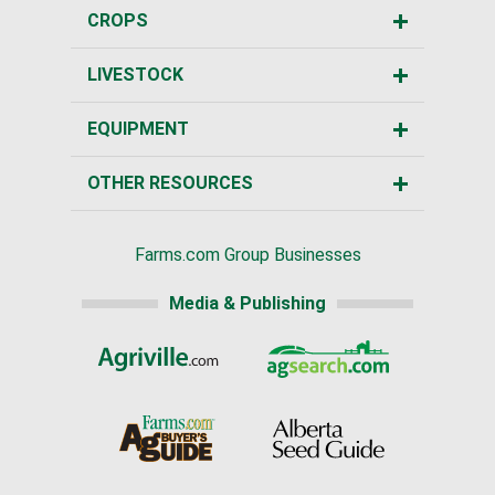
CROPS
LIVESTOCK
EQUIPMENT
OTHER RESOURCES
Farms.com Group Businesses
Media & Publishing