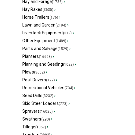
Hay and Forage
›
(1736)
Hay Rakes
›
(3635)
Horse Trailers
›
(176)
Lawn and Garden
›
(2194)
Livestock Equipment
›
(319)
Other Equipment
›
(1489)
Parts and Salvage
›
(1529)
Planters
›
(16668)
Planting and Seeding
›
(1029)
Plows
›
(3662)
Post Drivers
›
(122)
Recreational Vehicles
›
(734)
Seed Drills
›
(3232)
Skid Steer Loaders
›
(773)
Sprayers
›
(16025)
Swathers
›
(290)
Tillage
›
(1057)
Tractors
›