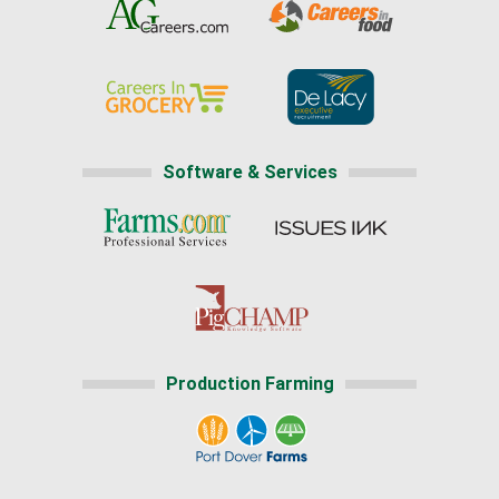
Software & Services
Production Farming