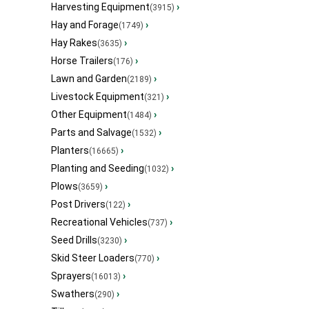
Harvesting Equipment
›
(3915)
Hay and Forage
›
(1749)
Hay Rakes
›
(3635)
Horse Trailers
›
(176)
Lawn and Garden
›
(2189)
Livestock Equipment
›
(321)
Other Equipment
›
(1484)
Parts and Salvage
›
(1532)
Planters
›
(16665)
Planting and Seeding
›
(1032)
Plows
›
(3659)
Post Drivers
›
(122)
Recreational Vehicles
›
(737)
Seed Drills
›
(3230)
Skid Steer Loaders
›
(770)
Sprayers
›
(16013)
Swathers
›
(290)