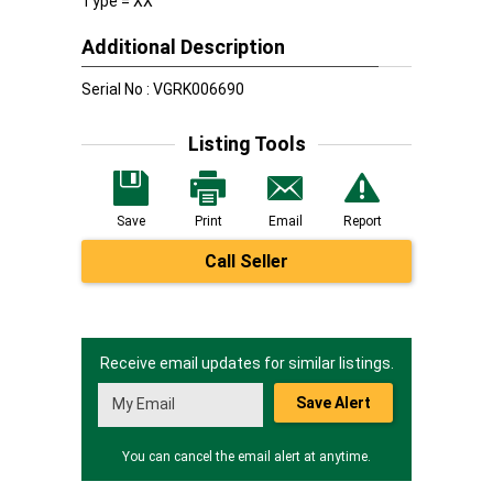
Type = XX
Additional Description
Serial No : VGRK006690
Listing Tools
Save
Print
Email
Report
Call Seller
Receive email updates for similar listings.
Save Alert
You can cancel the email alert at anytime.