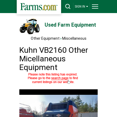
SIGN IN
Used Farm Equipment
Other Equipment
›
Miscellaneous
Kuhn VB2160 Other
Micellaneous
Equipment