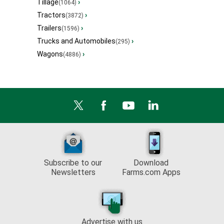
Tillage
›
(1064)
Tractors
›
(3872)
Trailers
›
(1596)
Trucks and Automobiles
›
(295)
Wagons
›
(4886)
Subscribe to our
Download
Newsletters
Farms.com Apps
Advertise with us