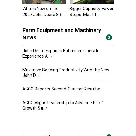
What’s New on the
Bigger Capacity. Fewer
2027 John Deere 8R...
Stops. Meet t...
Farm Equipment and Machinery
News
John Deere Expands Enhanced Operator
Experience A...
›
Maximize Seeding Productivity With the New
John D...
›
AGCO Reports Second-Quarter Results
›
AGCO Aligns Leadership to Advance PTx™
Growth Str...
›