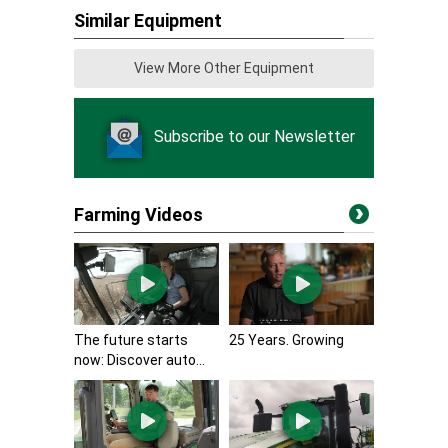
Similar Equipment
View More Other Equipment
Subscribe to our Newsletter
Farming Videos
The future starts
25 Years. Growing
now: Discover auto...