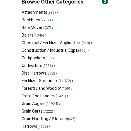
Browse Other Categories
Attachments
›
(886)
Backhoes
›
(7232)
Bale Movers
›
(37)
Balers
›
(1346)
Chemical / Fertilizer Applicators
›
(910)
Construction / Industrial Eqpt.
›
(916)
Cultipackers
›
(60)
Cultivators
›
(3236)
Disc Harrows
›
(802)
Fertilizer Spreaders
›
(11372)
Forestry and Woodlot
›
(159)
Front End Loaders
›
(1421)
Grain Augers
›
(11924)
Grain Carts
›
(7222)
Grain Handling / Storage
›
(847)
Harrows
›
(4955)