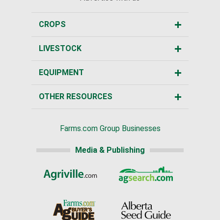
CROPS
LIVESTOCK
EQUIPMENT
OTHER RESOURCES
Farms.com Group Businesses
Media & Publishing