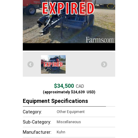
$34,500
CAD
(approximately
$24,639
USD)
Equipment Specifications
Category:
Other Equipment
Sub-Category:
Miscellaneous
Manufacturer:
Kuhn