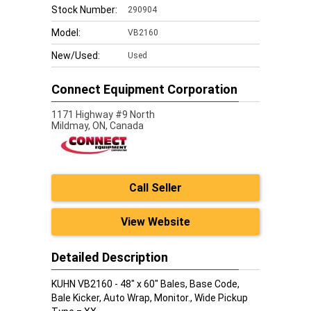
Stock Number:
290904
Model:
VB2160
New/Used:
Used
Connect Equipment Corporation
1171 Highway #9 North
Mildmay,
ON, Canada
Call Seller
View Website
Detailed Description
KUHN VB2160 - 48" x 60" Bales, Base Code,
Bale Kicker, Auto Wrap, Monitor., Wide Pickup