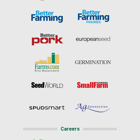
Careers