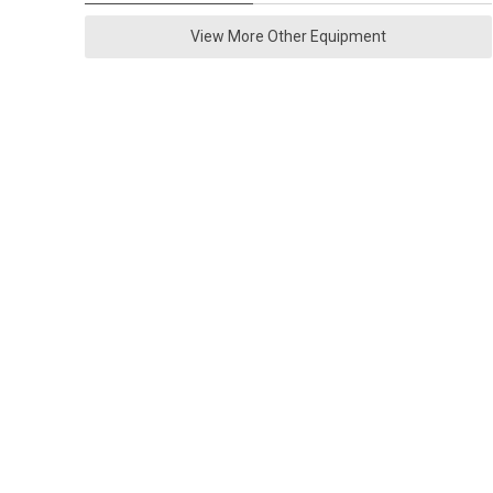
View More Other Equipment