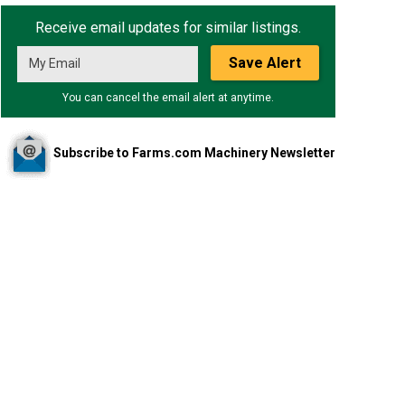
Receive email updates for similar listings.
Save Alert
You can cancel the email alert at anytime.
Subscribe to Farms.com Machinery Newsletter