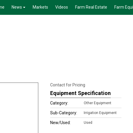
me
News
Markets
Videos
Farm Real Estate
Farm Equ
Contact for Pricing
Equipment Specification
Category:
Other Equipment
Sub-Category:
Irrigation Equipment
New/Used:
Used