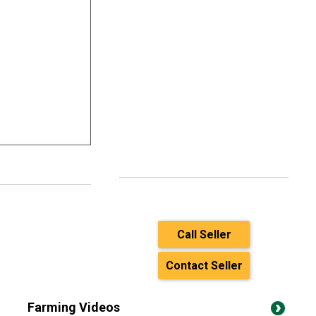
Call Seller
Contact Seller
Farming Videos