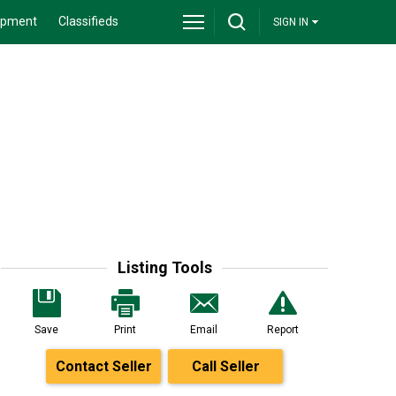
ipment
Classifieds
SIGN IN
Listing Tools
Save
Print
Email
Report
Contact Seller
Call Seller