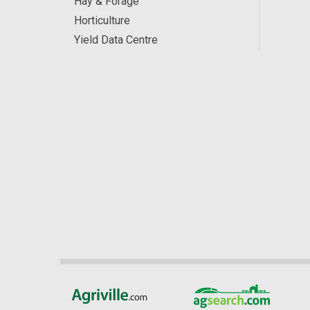
Hay & Forage
Horticulture
Yield Data Centre