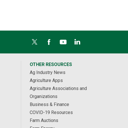
OTHER RESOURCES
Ag Industry News
Agriculture Apps
Agriculture Associations and
Organizations
Business & Finance
COVID-19 Resources
Farm Auctions