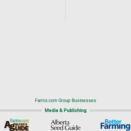
Farms.com Group Businesses
Media & Publishing