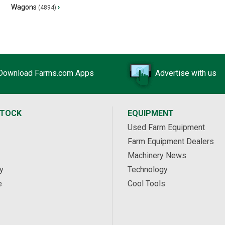
Wagons
›
(4894)
Download Farms.com Apps
Advertise with us
STOCK
EQUIPMENT
Used Farm Equipment
Farm Equipment Dealers
Machinery News
y
Technology
e
Cool Tools