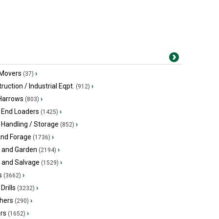
 Movers
›
(37)
ruction / Industrial Eqpt.
›
(912)
 Harrows
›
(803)
 End Loaders
›
(1425)
 Handling / Storage
›
(852)
and Forage
›
(1736)
 and Garden
›
(2194)
s and Salvage
›
(1529)
s
›
(3662)
Drills
›
(3232)
hers
›
(290)
ers
›
(1652)