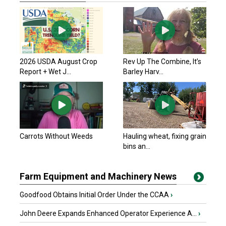
2026 USDA August Crop
Rev Up The Combine, It’s
Report + Wet J...
Barley Harv...
Carrots Without Weeds
Hauling wheat, fixing grain
bins an...
Farm Equipment and Machinery News
Goodfood Obtains Initial Order Under the CCAA
›
John Deere Expands Enhanced Operator Experience A...
›