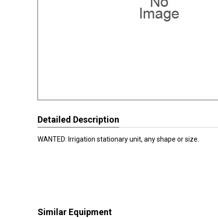
Detailed Description
WANTED: Irrigation stationary unit, any shape or size.
Similar Equipment