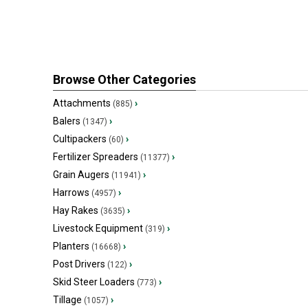
Browse Other Categories
Attachments
›
(885)
Balers
›
(1347)
Cultipackers
›
(60)
Fertilizer Spreaders
›
(11377)
Grain Augers
›
(11941)
Harrows
›
(4957)
Hay Rakes
›
(3635)
Livestock Equipment
›
(319)
Planters
›
(16668)
Post Drivers
›
(122)
Skid Steer Loaders
›
(773)
Tillage
›
(1057)