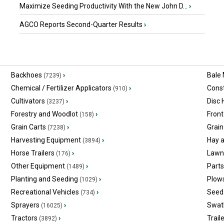
Maximize Seeding Productivity With the New John D...
›
AGCO Reports Second-Quarter Results
›
Backhoes
›
Bale
(7239)
Chemical / Fertilizer Applicators
›
Const
(910)
Cultivators
›
Disc
(3237)
Forestry and Woodlot
›
Front
(158)
Grain Carts
›
Grain
(7238)
Harvesting Equipment
›
Hay 
(3894)
Horse Trailers
›
Lawn
(176)
Other Equipment
›
Part
(1489)
Planting and Seeding
›
Plow
(1029)
Recreational Vehicles
›
Seed 
(734)
Sprayers
›
Swat
(16025)
Tractors
›
Trail
(3892)