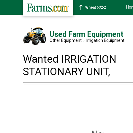
Ho
Wheat
632-2
Used Farm Equipment
Other Equipment
›
Irrigation Equipment
Wanted IRRIGATION
STATIONARY UNIT,