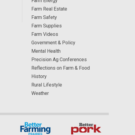
Farm Energy
Farm Real Estate
Farm Safety
Farm Supplies
Farm Videos
Government & Policy
Mental Health
Precision Ag Conferences
Reflections on Farm & Food
History
Rural Lifestyle
Weather