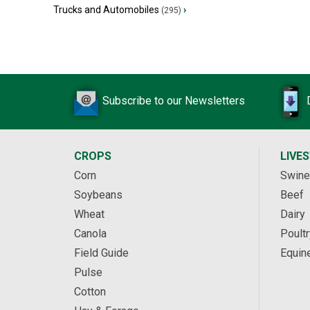
Trucks and Automobiles
›
(295)
Subscribe to our Newsletters
CROPS
LIVE
Corn
Swine
Soybeans
Beef
Wheat
Dairy
Canola
Poultr
Field Guide
Equin
Pulse
Cotton