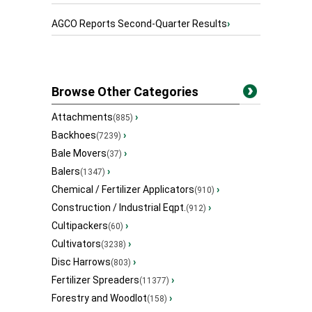
AGCO Reports Second-Quarter Results
›
Browse Other Categories
Attachments
›
(885)
Backhoes
›
(7239)
Bale Movers
›
(37)
Balers
›
(1347)
Chemical / Fertilizer Applicators
›
(910)
Construction / Industrial Eqpt.
›
(912)
Cultipackers
›
(60)
Cultivators
›
(3238)
Disc Harrows
›
(803)
Fertilizer Spreaders
›
(11377)
Forestry and Woodlot
›
(158)