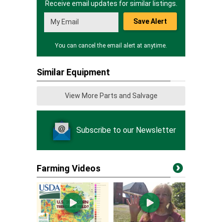
Receive email updates for similar listings.
Save Alert
You can cancel the email alert at anytime.
Similar Equipment
View More Parts and Salvage
Subscribe to our Newsletter
Farming Videos