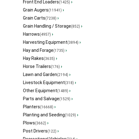
Front End Loaders
›
(1425)
Grain Augers
›
(11941)
Grain Carts
›
(7238)
Grain Handling / Storage
›
(852)
Harrows
›
(4957)
Harvesting Equipment
›
(3894)
Hay and Forage
›
(1735)
Hay Rakes
›
(3635)
Horse Trailers
›
(176)
Lawn and Garden
›
(2194)
Livestock Equipment
›
(318)
Other Equipment
›
(1489)
Parts and Salvage
›
(1529)
Planters
›
(16668)
Planting and Seeding
›
(1029)
Plows
›
(3662)
Post Drivers
›
(122)
Recreational Vehicles
›