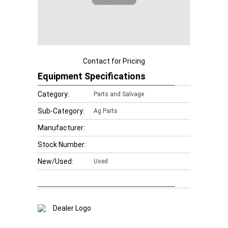
Contact for Pricing
Equipment Specifications
Category:
Parts and Salvage
Sub-Category:
Ag Parts
Manufacturer:
Stock Number:
New/Used:
Used