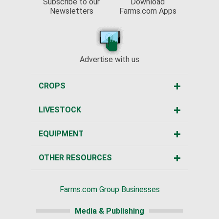
Subscribe to our
Download
Newsletters
Farms.com Apps
Advertise with us
CROPS
LIVESTOCK
EQUIPMENT
OTHER RESOURCES
Farms.com Group Businesses
Media & Publishing