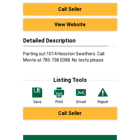
Call Seller
View Website
Detailed Description
Parting out 1014 Hesston Swathers. Call
Monte at 785-738 0388. No texts please.
Listing Tools
Save
Print
Email
Report
Call Seller