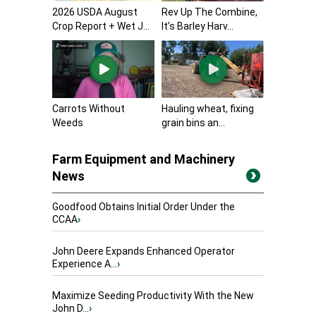
2026 USDA August
Rev Up The Combine,
Crop Report + Wet J...
It’s Barley Harv...
Carrots Without
Hauling wheat, fixing
Weeds
grain bins an...
Farm Equipment and Machinery
News
Goodfood Obtains Initial Order Under the
CCAA
›
John Deere Expands Enhanced Operator
Experience A...
›
Maximize Seeding Productivity With the New
John D...
›