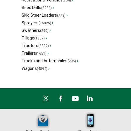
(734)
Seed Drills
›
(3233)
Skid Steer Loaders
›
(773)
Sprayers
›
(16025)
Swathers
›
(290)
Tillage
›
(1057)
Tractors
›
(3892)
Trailers
›
(1651)
Trucks and Automobiles
›
(295)
Wagons
›
(4894)