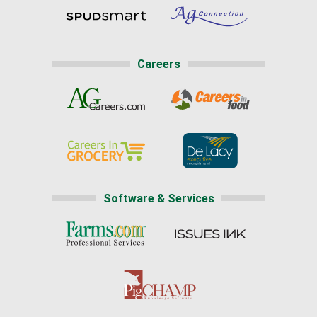
Careers
Software & Services