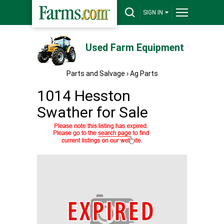
SIGN IN
Used Farm Equipment
Parts and Salvage
›
Ag Parts
1014 Hesston
Swather for Sale