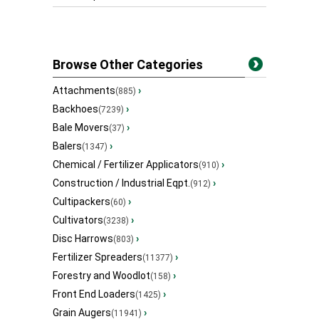
Browse Other Categories
Attachments
›
(885)
Backhoes
›
(7239)
Bale Movers
›
(37)
Balers
›
(1347)
Chemical / Fertilizer Applicators
›
(910)
Construction / Industrial Eqpt.
›
(912)
Cultipackers
›
(60)
Cultivators
›
(3238)
Disc Harrows
›
(803)
Fertilizer Spreaders
›
(11377)
Forestry and Woodlot
›
(158)
Front End Loaders
›
(1425)
Grain Augers
›
(11941)