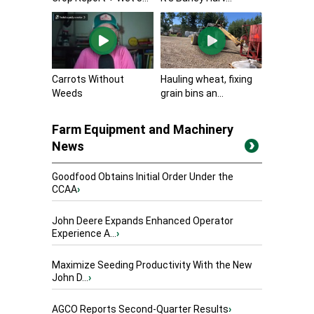
Carrots Without
Hauling wheat, fixing
Weeds
grain bins an...
Farm Equipment and Machinery
News
Goodfood Obtains Initial Order Under the
CCAA
›
John Deere Expands Enhanced Operator
Experience A...
›
Maximize Seeding Productivity With the New
John D...
›
AGCO Reports Second-Quarter Results
›