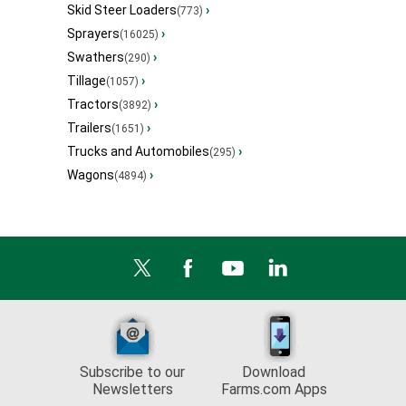
Skid Steer Loaders
›
(773)
Sprayers
›
(16025)
Swathers
›
(290)
Tillage
›
(1057)
Tractors
›
(3892)
Trailers
›
(1651)
Trucks and Automobiles
›
(295)
Wagons
›
(4894)
Subscribe to our
Download
Newsletters
Farms.com Apps