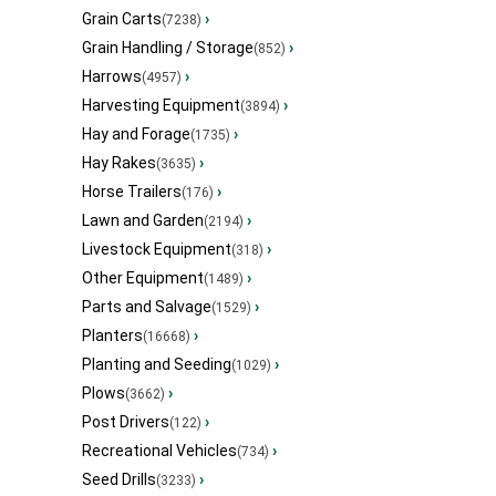
Grain Carts
›
(7238)
Grain Handling / Storage
›
(852)
Harrows
›
(4957)
Harvesting Equipment
›
(3894)
Hay and Forage
›
(1735)
Hay Rakes
›
(3635)
Horse Trailers
›
(176)
Lawn and Garden
›
(2194)
Livestock Equipment
›
(318)
Other Equipment
›
(1489)
Parts and Salvage
›
(1529)
Planters
›
(16668)
Planting and Seeding
›
(1029)
Plows
›
(3662)
Post Drivers
›
(122)
Recreational Vehicles
›
(734)
Seed Drills
›
(3233)