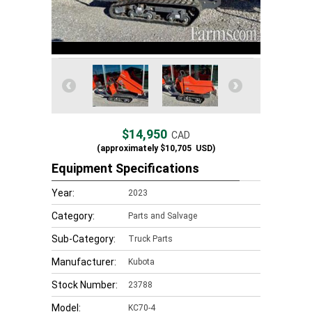
$14,950
CAD
(approximately
$10,705
USD)
Equipment Specifications
Year:
2023
Category:
Parts and Salvage
Sub-Category:
Truck Parts
Manufacturer:
Kubota
Stock Number:
23788
Model:
KC70-4