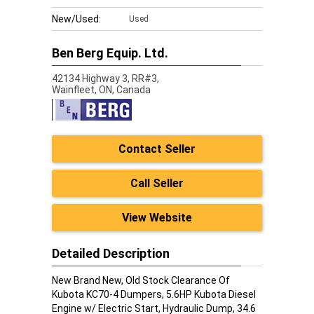
New/Used:
Used
Ben Berg Equip. Ltd.
42134 Highway 3, RR#3,
Wainfleet,
ON, Canada
Contact Seller
Call Seller
View Website
Detailed Description
New Brand New, Old Stock Clearance Of
Kubota KC70-4 Dumpers, 5.6HP Kubota Diesel
Engine w/ Electric Start, Hydraulic Dump, 34.6