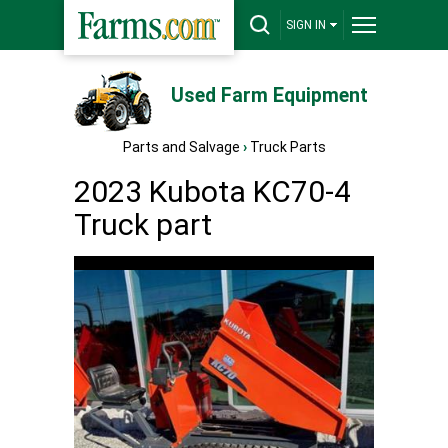
SIGN IN
Used Farm Equipment
Parts and Salvage
›
Truck Parts
2023 Kubota KC70-4
Truck part