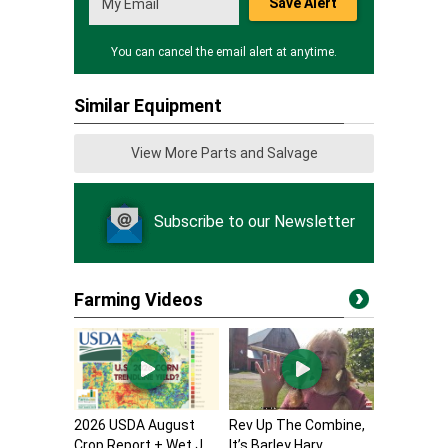
Save Alert
You can cancel the email alert at anytime.
Similar Equipment
View More Parts and Salvage
Subscribe to our Newsletter
Farming Videos
2026 USDA August
Rev Up The Combine,
Crop Report + Wet J...
It’s Barley Harv...