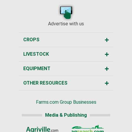
Advertise with us
CROPS
LIVESTOCK
EQUIPMENT
OTHER RESOURCES
Farms.com Group Businesses
Media & Publishing