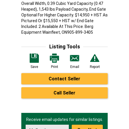
Overall Width, 0.39 Cubic Yard Capacity (0.47
Heaped), 1,543 lbs Payload Capacity, End Gate
Optional For Higher Capacity. $14,950 + HST As
Pictured Or $15,550 + HST w/ End Gate
Included. 2 Available At This Price. Berg
Equipment Wainfleet, ON905-899-3405
Listing Tools
Save
Print
Email
Report
Contact Seller
Call Seller
Receive email updates for similar listings.