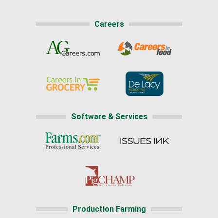
Careers
Software & Services
Production Farming