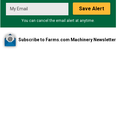
Save Alert
You can cancel the email alert at anytime.
Subscribe to Farms.com Machinery Newsletter