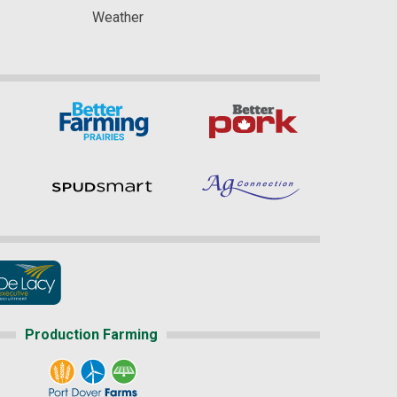
Weather
Production Farming