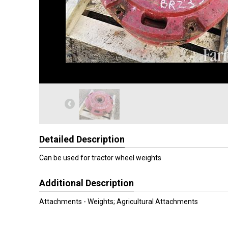
Detailed Description
Can be used for tractor wheel weights
Additional Description
Attachments - Weights; Agricultural Attachments