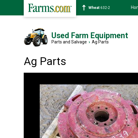
Ho
Soybean
1359-2
Used Farm Equipment
Parts and Salvage
›
Ag Parts
Ag Parts