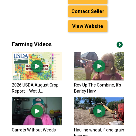
Contact Seller
View Website
Farming Videos
2026 USDA August Crop
Rev Up The Combine, It’s
Report + Wet J...
Barley Harv...
Carrots Without Weeds
Hauling wheat, fixing grain