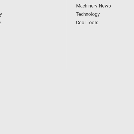
Machinery News
y
Technology
e
Cool Tools