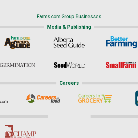
Farms.com Group Businesses
Media & Publishing
Careers