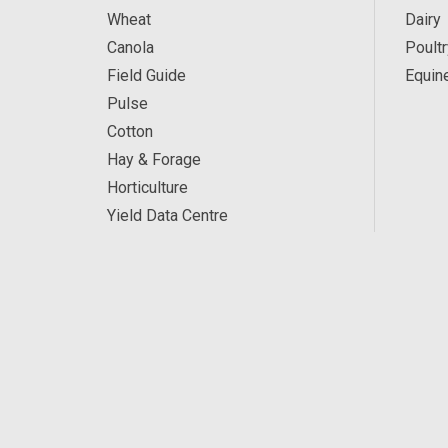
Wheat
Dairy
Canola
Poultr
Field Guide
Equin
Pulse
Cotton
Hay & Forage
Horticulture
Yield Data Centre