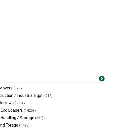
 Movers
›
(37)
ruction / Industrial Eqpt.
›
(912)
 Harrows
›
(803)
 End Loaders
›
(1425)
 Handling / Storage
›
(852)
and Forage
›
(1735)