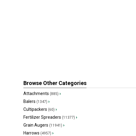
Browse Other Categories
Attachments
›
(885)
Balers
›
(1347)
Cultipackers
›
(60)
Fertilizer Spreaders
›
(11377)
Grain Augers
›
(11941)
Harrows
›
(4957)