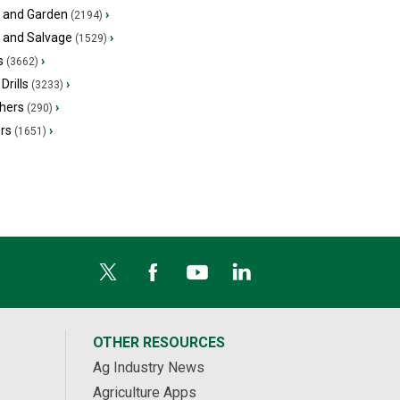
 and Garden
›
(2194)
s and Salvage
›
(1529)
s
›
(3662)
Drills
›
(3233)
hers
›
(290)
ers
›
(1651)
OTHER RESOURCES
Ag Industry News
Agriculture Apps