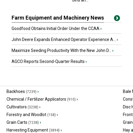
bins an...
Farm Equipment and Machinery News
Goodfood Obtains Initial Order Under the CCAA
›
John Deere Expands Enhanced Operator Experience A...
›
Maximize Seeding Productivity With the New John D...
›
AGCO Reports Second-Quarter Results
›
Backhoes
›
Bale
(7239)
Chemical / Fertilizer Applicators
›
Const
(910)
Cultivators
›
Disc
(3238)
Forestry and Woodlot
›
Front
(158)
Grain Carts
›
Grain
(7238)
Harvesting Equipment
›
Hay 
(3894)