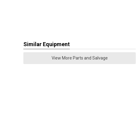
Similar Equipment
View More Parts and Salvage