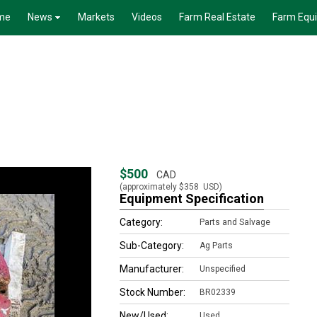
me
News
Markets
Videos
Farm Real Estate
Farm Equ
$500
CAD
(approximately
$358
USD)
Equipment Specification
Category:
Parts and Salvage
Sub-Category:
Ag Parts
Manufacturer:
Unspecified
Stock Number:
BR02339
New/Used:
Used