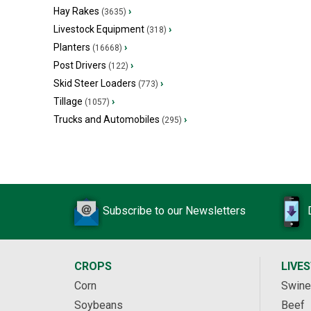
Hay Rakes
›
(3635)
Livestock Equipment
›
(318)
Planters
›
(16668)
Post Drivers
›
(122)
Skid Steer Loaders
›
(773)
Tillage
›
(1057)
Trucks and Automobiles
›
(295)
Subscribe to our Newsletters
CROPS
LIVE
Corn
Swine
Soybeans
Beef