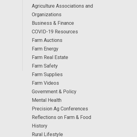
Agriculture Associations and
Organizations
Business & Finance
COVID-19 Resources
Farm Auctions
Farm Energy
Farm Real Estate
Farm Safety
Farm Supplies
Farm Videos
Government & Policy
Mental Health
Precision Ag Conferences
Reflections on Farm & Food
History
Rural Lifestyle