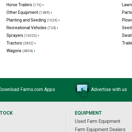
Horse Trailers
›
Lawn
(176)
Other Equipment
›
Part
(1489)
Planting and Seeding
›
Plow
(1029)
Recreational Vehicles
›
Seed 
(734)
Sprayers
›
Swat
(16025)
Tractors
›
Trail
(3892)
Wagons
›
(4894)
Download Farms.com Apps
Advertise with us
STOCK
EQUIPMENT
Used Farm Equipment
Farm Equipment Dealers