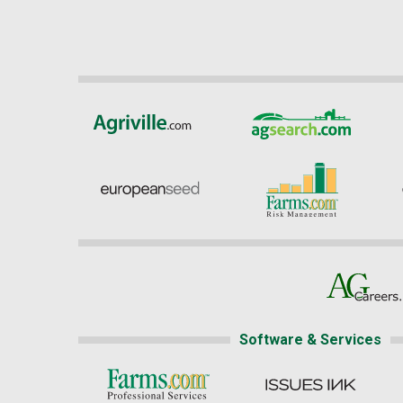
Software & Services