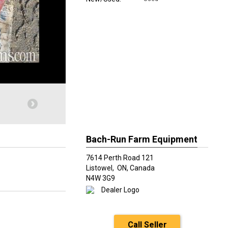
Bach-Run Farm Equipment
7614 Perth Road 121
Listowel,
ON, Canada
N4W 3G9
Call Seller