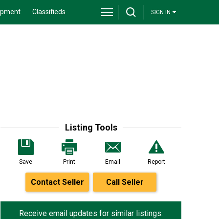
ipment
Classifieds
SIGN IN
Listing Tools
Save
Print
Email
Report
Contact Seller
Call Seller
Receive email updates for similar listings.