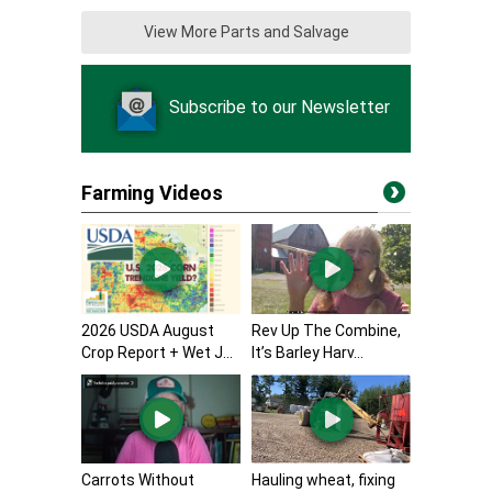
View More Parts and Salvage
Subscribe to our Newsletter
Farming Videos
2026 USDA August
Rev Up The Combine,
Crop Report + Wet J...
It’s Barley Harv...
Carrots Without
Hauling wheat, fixing