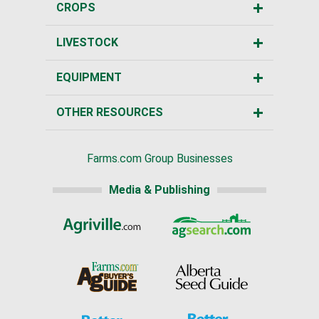
CROPS
LIVESTOCK
EQUIPMENT
OTHER RESOURCES
Farms.com Group Businesses
Media & Publishing