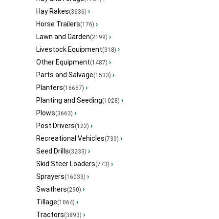
Hay Rakes
›
(3636)
Horse Trailers
›
(176)
Lawn and Garden
›
(2199)
Livestock Equipment
›
(318)
Other Equipment
›
(1487)
Parts and Salvage
›
(1533)
Planters
›
(16667)
Planting and Seeding
›
(1028)
Plows
›
(3663)
Post Drivers
›
(122)
Recreational Vehicles
›
(739)
Seed Drills
›
(3233)
Skid Steer Loaders
›
(773)
Sprayers
›
(16033)
Swathers
›
(290)
Tillage
›
(1064)
Tractors
›
(3893)