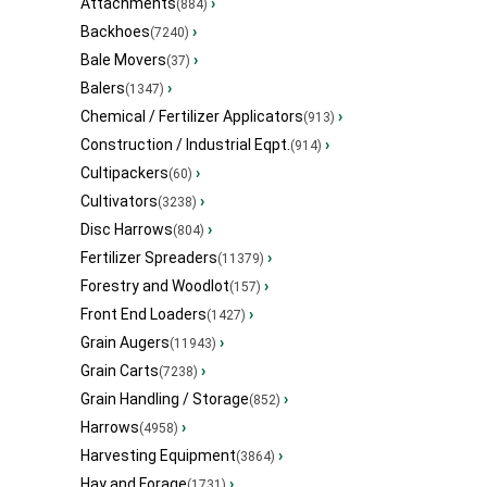
Attachments
›
(884)
Backhoes
›
(7240)
Bale Movers
›
(37)
Balers
›
(1347)
Chemical / Fertilizer Applicators
›
(913)
Construction / Industrial Eqpt.
›
(914)
Cultipackers
›
(60)
Cultivators
›
(3238)
Disc Harrows
›
(804)
Fertilizer Spreaders
›
(11379)
Forestry and Woodlot
›
(157)
Front End Loaders
›
(1427)
Grain Augers
›
(11943)
Grain Carts
›
(7238)
Grain Handling / Storage
›
(852)
Harrows
›
(4958)
Harvesting Equipment
›
(3864)
Hay and Forage
›
(1731)