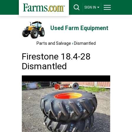
SIGN IN
Used Farm Equipment
Parts and Salvage
›
Dismantled
Firestone 18.4-28
Dismantled