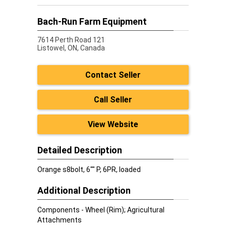
Bach-Run Farm Equipment
7614 Perth Road 121
Listowel,
ON, Canada
Contact Seller
Call Seller
View Website
Detailed Description
Orange s8bolt, 6"" P, 6PR, loaded
Additional Description
Components - Wheel (Rim); Agricultural
Attachments