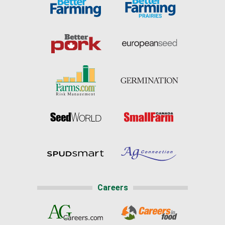
Careers