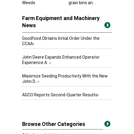
Weeds
grain bins an...
Farm Equipment and Machinery
News
Goodfood Obtains Initial Order Under the
CCAA
›
John Deere Expands Enhanced Operator
Experience A...
›
Maximize Seeding Productivity With the New
John D...
›
AGCO Reports Second-Quarter Results
›
Browse Other Categories