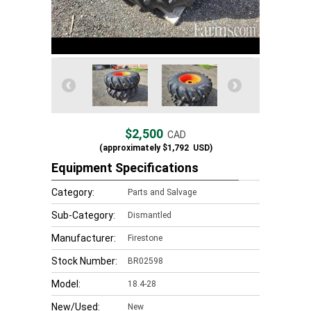
$2,500
CAD
(approximately
$1,792
USD)
Equipment Specifications
Category:
Parts and Salvage
Sub-Category:
Dismantled
Manufacturer:
Firestone
Stock Number:
BR02598
Model:
18.4-28
New/Used:
New