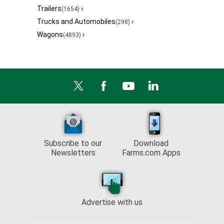
Trailers
›
(1654)
Trucks and Automobiles
›
(298)
Wagons
›
(4893)
Subscribe to our
Download
Newsletters
Farms.com Apps
Advertise with us