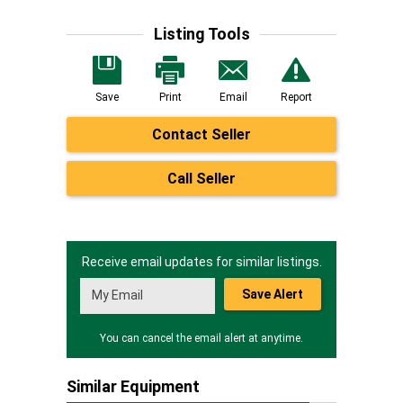
Listing Tools
Save
Print
Email
Report
Contact Seller
Call Seller
Receive email updates for similar listings.
Save Alert
You can cancel the email alert at anytime.
Similar Equipment