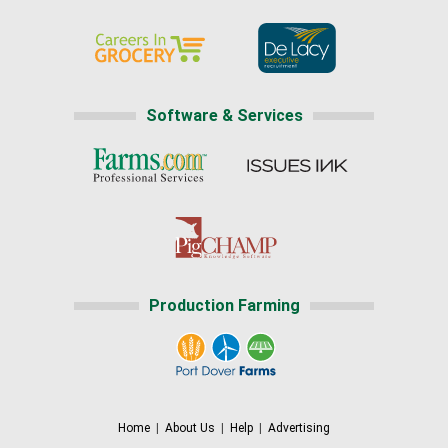
Software & Services
Production Farming
Home
|
About Us
|
Help
|
Advertising