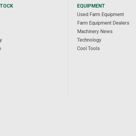
STOCK
EQUIPMENT
Used Farm Equipment
Farm Equipment Dealers
Machinery News
y
Technology
e
Cool Tools