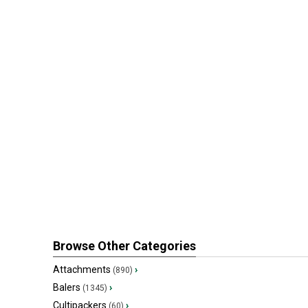
Browse Other Categories
Attachments
›
(890)
Balers
›
(1345)
Cultipackers
›
(60)