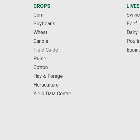
CROPS
LIVE
Corn
Swine
Soybeans
Beef
Wheat
Dairy
Canola
Poultr
Field Guide
Equin
Pulse
Cotton
Hay & Forage
Horticulture
Yield Data Centre