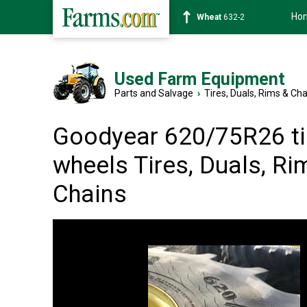
Ho
Soybean
1359-2
Used Farm Equipment
Parts and Salvage
›
Tires, Duals, Rims & Ch
Goodyear 620/75R26 ti
wheels Tires, Duals, Ri
Chains