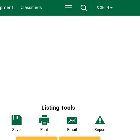
ipment
Classifieds
SIGN IN
Listing Tools
Save
Print
Email
Report