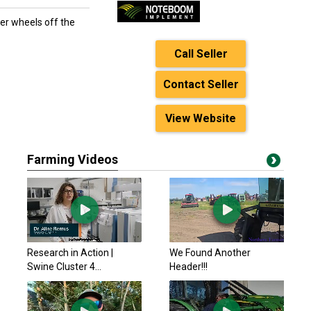
er wheels off the
Call Seller
Contact Seller
View Website
Farming Videos
Research in Action |
We Found Another
Swine Cluster 4...
Header!!!