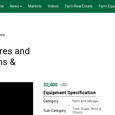
me
News
Markets
Videos
Farm Real Estate
Farm Equ
ains
res and
ms &
$2,000
USD
Equipment Specification
Category:
Parts and Salvage
Tires, Duals, Rims &
Sub-Category:
Chains