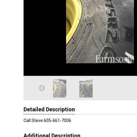
Detailed Description
Call Steve 605-661-7006
Additional Description