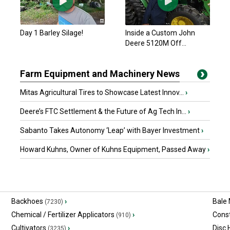
Day 1 Barley Silage!
Inside a Custom John
Deere 5120M Off...
Farm Equipment and Machinery News
Mitas Agricultural Tires to Showcase Latest Innov...
›
Deere’s FTC Settlement & the Future of Ag Tech In...
›
Sabanto Takes Autonomy ‘Leap’ with Bayer Investment
›
Howard Kuhns, Owner of Kuhns Equipment, Passed Away
›
Backhoes
›
Bale
(7230)
Chemical / Fertilizer Applicators
›
Const
(910)
Cultivators
›
Disc
(3235)