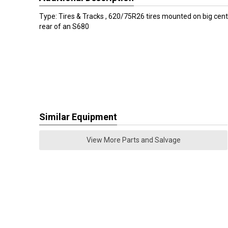
Type: Tires & Tracks , 620/75R26 tires mounted on big cent
rear of an S680
Similar Equipment
View More Parts and Salvage