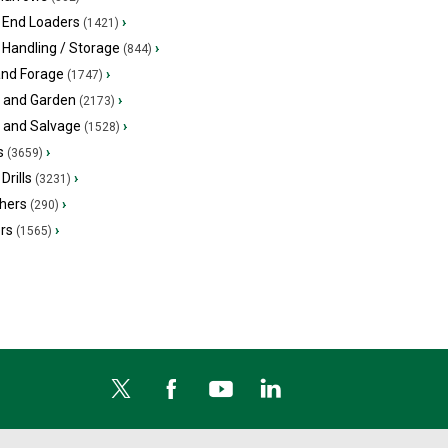
 End Loaders
›
(1421)
 Handling / Storage
›
(844)
and Forage
›
(1747)
 and Garden
›
(2173)
s and Salvage
›
(1528)
s
›
(3659)
Drills
›
(3231)
hers
›
(290)
ers
›
(1565)