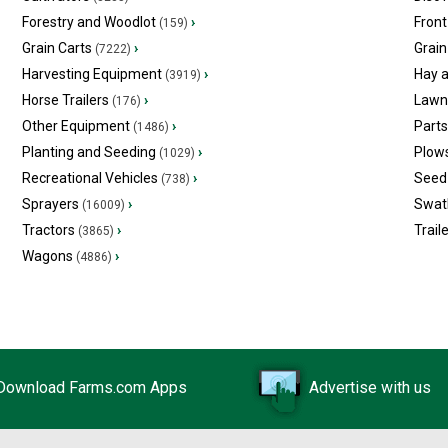
Forestry and Woodlot
›
Front
(159)
Grain Carts
›
Grain
(7222)
Harvesting Equipment
›
Hay 
(3919)
Horse Trailers
›
Lawn
(176)
Other Equipment
›
Part
(1486)
Planting and Seeding
›
Plow
(1029)
Recreational Vehicles
›
Seed 
(738)
Sprayers
›
Swat
(16009)
Tractors
›
Trail
(3865)
Wagons
›
(4886)
Download Farms.com Apps
Advertise with us