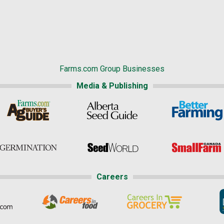
Farms.com Group Businesses
Media & Publishing
Careers