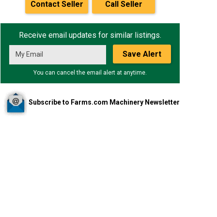
Contact Seller
Call Seller
Receive email updates for similar listings.
Save Alert
You can cancel the email alert at anytime.
Subscribe to Farms.com Machinery Newsletter