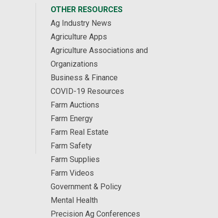
OTHER RESOURCES
Ag Industry News
Agriculture Apps
Agriculture Associations and
Organizations
Business & Finance
COVID-19 Resources
Farm Auctions
Farm Energy
Farm Real Estate
Farm Safety
Farm Supplies
Farm Videos
Government & Policy
Mental Health
Precision Ag Conferences