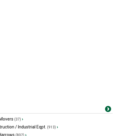
 Movers
›
(37)
ruction / Industrial Eqpt.
›
(913)
 Harrows
›
(802)