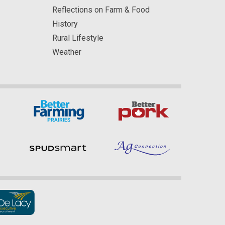
Reflections on Farm & Food
History
Rural Lifestyle
Weather