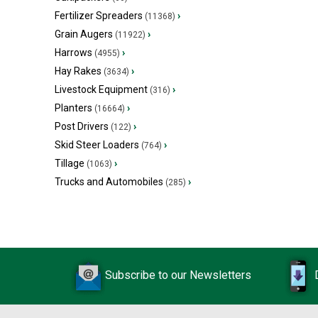
Fertilizer Spreaders
›
(11368)
Grain Augers
›
(11922)
Harrows
›
(4955)
Hay Rakes
›
(3634)
Livestock Equipment
›
(316)
Planters
›
(16664)
Post Drivers
›
(122)
Skid Steer Loaders
›
(764)
Tillage
›
(1063)
Trucks and Automobiles
›
(285)
Subscribe to our Newsletters