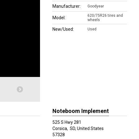
Manufacturer:
Goodyear
620/75R26 tires and
Model:
wheels
New/Used:
Used
Noteboom Implement
525 S Hwy 281
Corsica,
SD, United States
57328