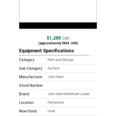
$1,200
CAD
(approximately
$854
USD)
Equipment Specifications
Category:
Parts and Salvage
Sub-Category:
Ag Parts
Manufacturer:
John Deere
Stock Number:
Brand:
John Deere Mid-Mount Loader
Location:
Palmerston
New/Used:
Used