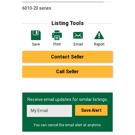
6010-20 series
Listing Tools
Save
Print
Email
Report
Contact Seller
Call Seller
Receive email updates for similar listings.
Save Alert
You can cancel the email alert at anytime.