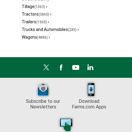
Tillage
›
(1063)
Tractors
›
(3865)
Trailers
›
(1565)
Trucks and Automobiles
›
(285)
Wagons
›
(4886)
Subscribe to our
Download
Newsletters
Farms.com Apps