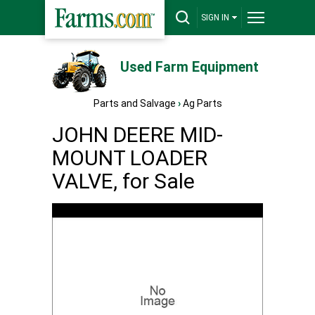
SIGN IN
Used Farm Equipment
Parts and Salvage
›
Ag Parts
JOHN DEERE MID-
MOUNT LOADER
VALVE, for Sale