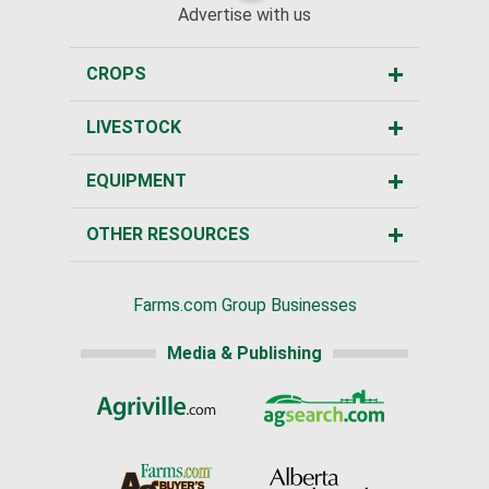
Advertise with us
CROPS
LIVESTOCK
EQUIPMENT
OTHER RESOURCES
Farms.com Group Businesses
Media & Publishing