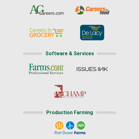
Software & Services
Production Farming