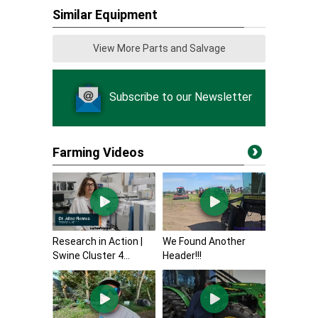
Similar Equipment
View More Parts and Salvage
Subscribe to our Newsletter
Farming Videos
Research in Action |
We Found Another
Swine Cluster 4...
Header!!!