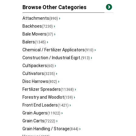
Browse Other Categories
Attachments
›
(890)
Backhoes
›
(7230)
Bale Movers
›
(37)
Balers
›
(1345)
Chemical / Fertilizer Applicators
›
(910)
Construction / Industrial Eqpt.
›
(913)
Cultipackers
›
(60)
Cultivators
›
(3235)
Disc Harrows
›
(802)
Fertilizer Spreaders
›
(11368)
Forestry and Woodlot
›
(159)
Front End Loaders
›
(1421)
Grain Augers
›
(11922)
Grain Carts
›
(7222)
Grain Handling / Storage
›
(844)