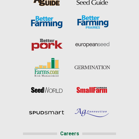
Careers