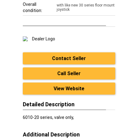
Overall
with like new 30 series floor mount
joystick
condition:
Contact Seller
Call Seller
View Website
Detailed Description
6010-20 series, valve only,
Additional Description