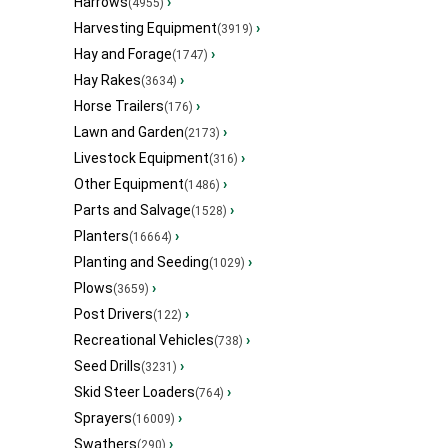
Harrows
›
(4955)
Harvesting Equipment
›
(3919)
Hay and Forage
›
(1747)
Hay Rakes
›
(3634)
Horse Trailers
›
(176)
Lawn and Garden
›
(2173)
Livestock Equipment
›
(316)
Other Equipment
›
(1486)
Parts and Salvage
›
(1528)
Planters
›
(16664)
Planting and Seeding
›
(1029)
Plows
›
(3659)
Post Drivers
›
(122)
Recreational Vehicles
›
(738)
Seed Drills
›
(3231)
Skid Steer Loaders
›
(764)
Sprayers
›
(16009)
Swathers
›
(290)