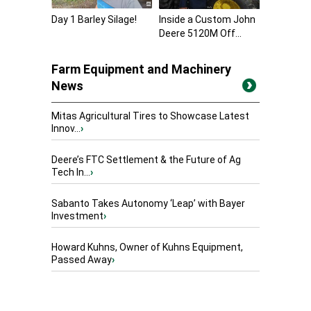
Day 1 Barley Silage!
Inside a Custom John
Deere 5120M Off...
Farm Equipment and Machinery
News
Mitas Agricultural Tires to Showcase Latest
Innov...
›
Deere’s FTC Settlement & the Future of Ag
Tech In...
›
Sabanto Takes Autonomy ‘Leap’ with Bayer
Investment
›
Howard Kuhns, Owner of Kuhns Equipment,
Passed Away
›