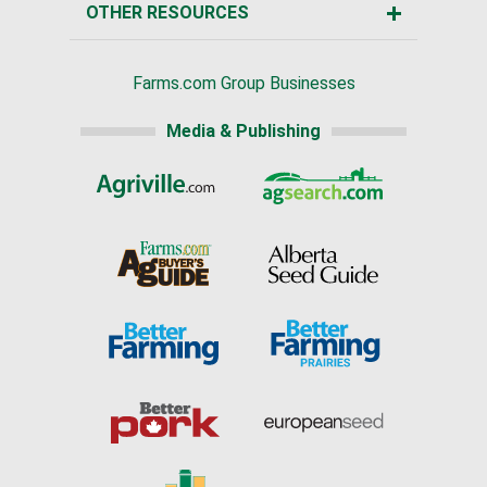
OTHER RESOURCES
Farms.com Group Businesses
Media & Publishing