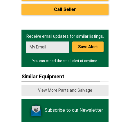
Call Seller
Receive email updates for similar listings.
Save Alert
You can cancel the email alert at anytime.
Similar Equipment
View More Parts and Salvage
Subscribe to our Newsletter