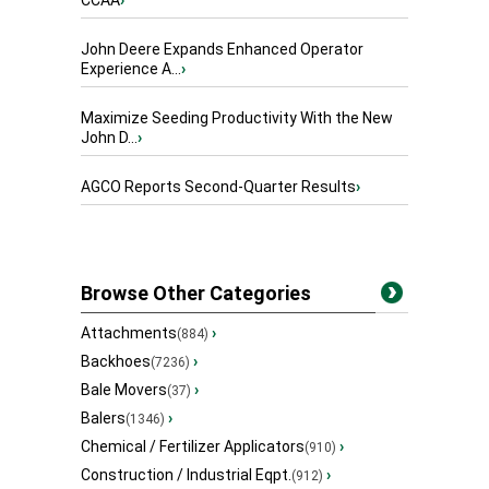
CCAA
›
John Deere Expands Enhanced Operator
Experience A...
›
Maximize Seeding Productivity With the New
John D...
›
AGCO Reports Second-Quarter Results
›
Browse Other Categories
Attachments
›
(884)
Backhoes
›
(7236)
Bale Movers
›
(37)
Balers
›
(1346)
Chemical / Fertilizer Applicators
›
(910)
Construction / Industrial Eqpt.
›
(912)