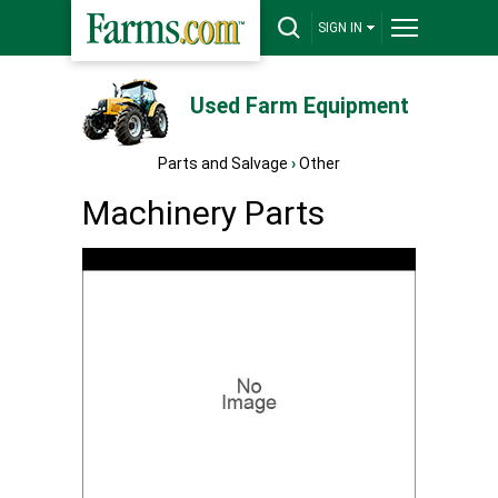
SIGN IN
Used Farm Equipment
Parts and Salvage
›
Other
Machinery Parts