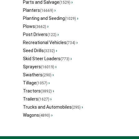
Parts and Salvage
›
(1529)
Planters
›
(16669)
Planting and Seeding
›
(1029)
Plows
›
(3662)
Post Drivers
›
(122)
Recreational Vehicles
›
(734)
Seed Drills
›
(3232)
Skid Steer Loaders
›
(773)
Sprayers
›
(16019)
Swathers
›
(290)
Tillage
›
(1057)
Tractors
›
(3892)
Trailers
›
(1627)
Trucks and Automobiles
›
(295)
Wagons
›
(4890)