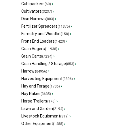
Cultipackers
›
(60)
Cultivators
›
(3237)
Disc Harrows
›
(803)
Fertilizer Spreaders
›
(11375)
Forestry and Woodlot
›
(158)
Front End Loaders
›
(1423)
Grain Augers
›
(11938)
Grain Carts
›
(7234)
Grain Handling / Storage
›
(853)
Harrows
›
(4956)
Harvesting Equipment
›
(3896)
Hay and Forage
›
(1736)
Hay Rakes
›
(3635)
Horse Trailers
›
(176)
Lawn and Garden
›
(2194)
Livestock Equipment
›
(319)
Other Equipment
›
(1488)