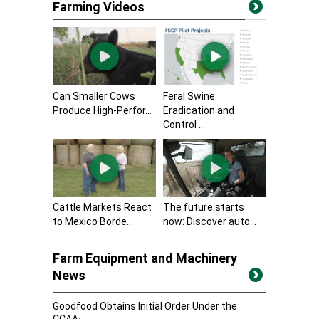
Farming Videos
Can Smaller Cows
Feral Swine
Produce High-Perfor...
Eradication and
Control ...
Cattle Markets React
The future starts
to Mexico Borde...
now: Discover auto...
Farm Equipment and Machinery
News
Goodfood Obtains Initial Order Under the