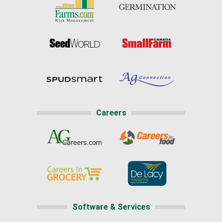
Careers
Software & Services