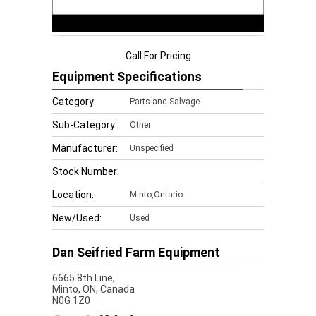
Call For Pricing
Equipment Specifications
Category:
Parts and Salvage
Sub-Category:
Other
Manufacturer:
Unspecified
Stock Number:
Location:
Minto,Ontario
New/Used:
Used
Dan Seifried Farm Equipment
6665 8th Line,
Minto,
ON, Canada
N0G 1Z0