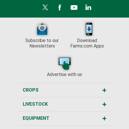
Subscribe to our
Download
Newsletters
Farms.com Apps
Advertise with us
CROPS
LIVESTOCK
EQUIPMENT