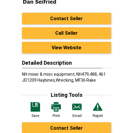
Contact Seller
Call Seller
View Website
Detailed Description
NH mixer & misc equipment, NH479,488, 461
JD1209 Haybines,Wrecking, MF36 Rake
Listing Tools
Save
Print
Email
Report
Contact Seller