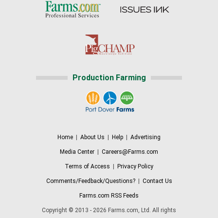
Production Farming
Home
|
About Us
|
Help
|
Advertising
Media Center
|
Careers@Farms.com
Terms of Access
|
Privacy Policy
Comments/Feedback/Questions?
|
Contact Us
Farms.com RSS Feeds
Copyright © 2013 - 2026 Farms.com, Ltd. All rights