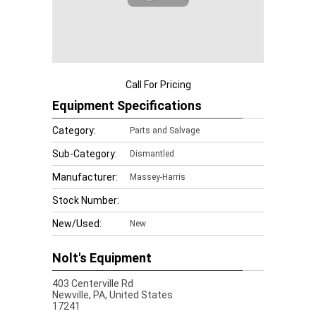
Call For Pricing
Equipment Specifications
Category:
Parts and Salvage
Sub-Category:
Dismantled
Manufacturer:
Massey-Harris
Stock Number:
New/Used:
New
Nolt's Equipment
403 Centerville Rd
Newville,
PA, United States
17241