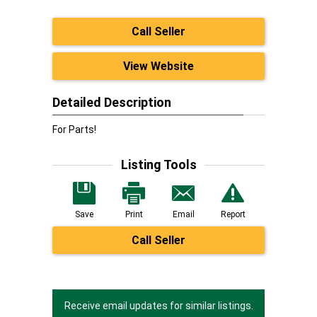
Call Seller
View Website
Detailed Description
For Parts!
Listing Tools
Save
Print
Email
Report
Call Seller
Receive email updates for similar listings.