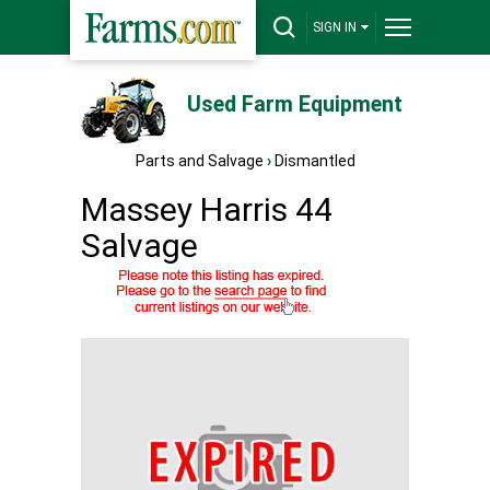
SIGN IN
Used Farm Equipment
Parts and Salvage
›
Dismantled
Massey Harris 44
Salvage