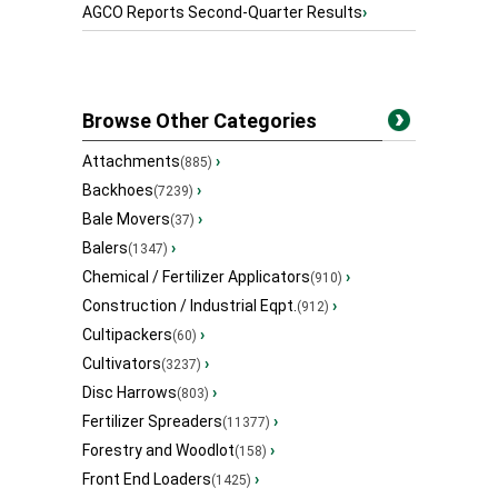
AGCO Reports Second-Quarter Results
›
Browse Other Categories
Attachments
›
(885)
Backhoes
›
(7239)
Bale Movers
›
(37)
Balers
›
(1347)
Chemical / Fertilizer Applicators
›
(910)
Construction / Industrial Eqpt.
›
(912)
Cultipackers
›
(60)
Cultivators
›
(3237)
Disc Harrows
›
(803)
Fertilizer Spreaders
›
(11377)
Forestry and Woodlot
›
(158)
Front End Loaders
›
(1425)