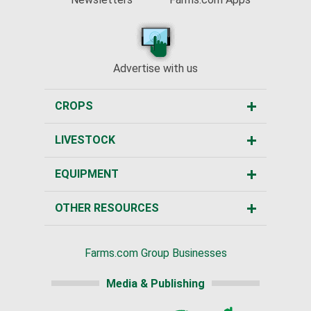
Advertise with us
CROPS
LIVESTOCK
EQUIPMENT
OTHER RESOURCES
Farms.com Group Businesses
Media & Publishing