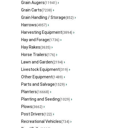
Grain Augers
›
(11941)
Grain Carts
›
(7238)
Grain Handling / Storage
›
(852)
Harrows
›
(4957)
Harvesting Equipment
›
(3894)
Hay and Forage
›
(1736)
Hay Rakes
›
(3635)
Horse Trailers
›
(176)
Lawn and Garden
›
(2194)
Livestock Equipment
›
(319)
Other Equipment
›
(1489)
Parts and Salvage
›
(1529)
Planters
›
(16668)
Planting and Seeding
›
(1029)
Plows
›
(3662)
Post Drivers
›
(122)
Recreational Vehicles
›
(734)