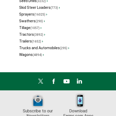
Seed Drills
›
(3232)
Skid Steer Loaders
›
(773)
Sprayers
›
(16025)
Swathers
›
(290)
Tillage
›
(1057)
Tractors
›
(3892)
Trailers
›
(1652)
Trucks and Automobiles
›
(295)
Wagons
›
(4894)
Subscribe to our
Download
Newsletters
Farms.com Apps