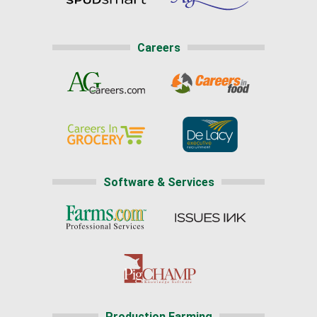
Careers
Software & Services
Production Farming