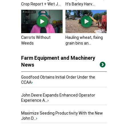
Crop Report + Wet J...
It’s Barley Harv...
Carrots Without
Hauling wheat, fixing
Weeds
grain bins an...
Farm Equipment and Machinery
News
Goodfood Obtains Initial Order Under the
CCAA
›
John Deere Expands Enhanced Operator
Experience A...
›
Maximize Seeding Productivity With the New
John D...
›