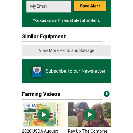
Save Alert
You can cancel the email alert at anytime.
Similar Equipment
View More Parts and Salvage
Subscribe to our Newsletter
Farming Videos
2026 USDA August
Rev Up The Combine,