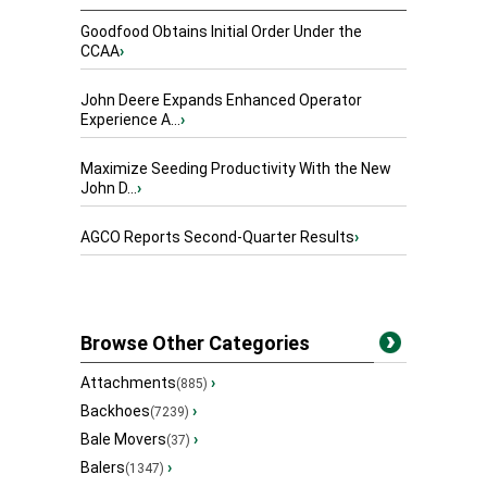
Goodfood Obtains Initial Order Under the
CCAA
›
John Deere Expands Enhanced Operator
Experience A...
›
Maximize Seeding Productivity With the New
John D...
›
AGCO Reports Second-Quarter Results
›
Browse Other Categories
Attachments
›
(885)
Backhoes
›
(7239)
Bale Movers
›
(37)
Balers
›
(1347)