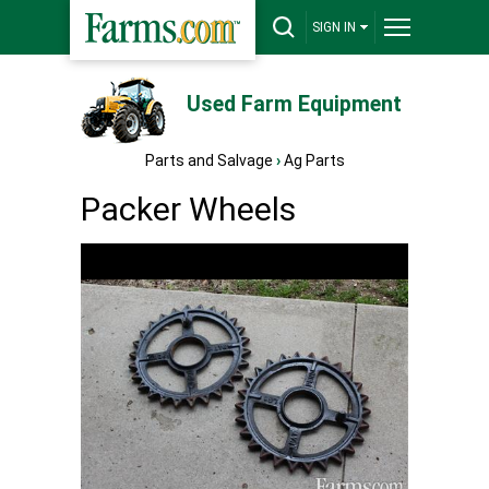
SIGN IN
Used Farm Equipment
Parts and Salvage
›
Ag Parts
Packer Wheels