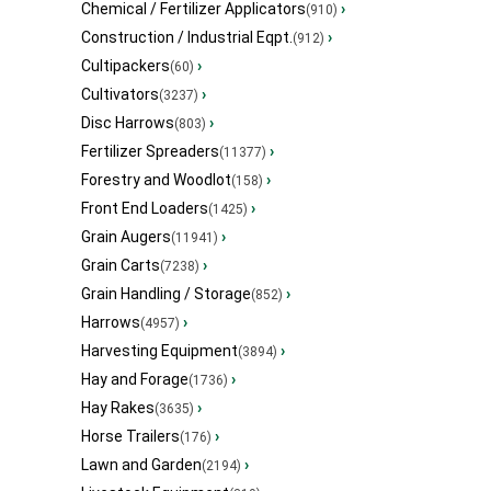
Chemical / Fertilizer Applicators
›
(910)
Construction / Industrial Eqpt.
›
(912)
Cultipackers
›
(60)
Cultivators
›
(3237)
Disc Harrows
›
(803)
Fertilizer Spreaders
›
(11377)
Forestry and Woodlot
›
(158)
Front End Loaders
›
(1425)
Grain Augers
›
(11941)
Grain Carts
›
(7238)
Grain Handling / Storage
›
(852)
Harrows
›
(4957)
Harvesting Equipment
›
(3894)
Hay and Forage
›
(1736)
Hay Rakes
›
(3635)
Horse Trailers
›
(176)
Lawn and Garden
›
(2194)