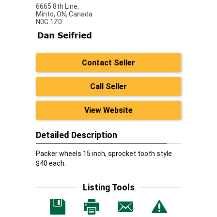
6665 8th Line,
Minto,
ON, Canada
N0G 1Z0
Contact Seller
Call Seller
View Website
Detailed Description
Packer wheels 15 inch, sprocket tooth style
$40 each.
Listing Tools