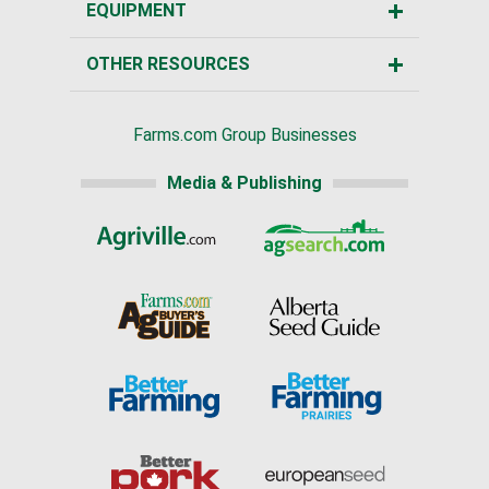
EQUIPMENT
OTHER RESOURCES
Farms.com Group Businesses
Media & Publishing