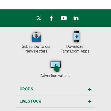
Subscribe to our
Download
Newsletters
Farms.com Apps
Advertise with us
CROPS
LIVESTOCK