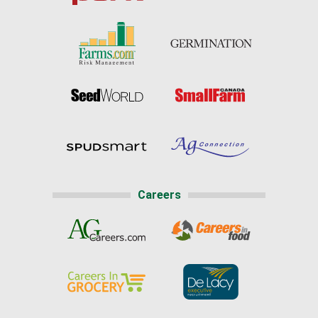
Careers