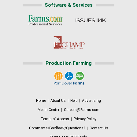
Software & Services
Production Farming
Home
|
About Us
|
Help
|
Advertising
Media Center
|
Careers@Farms.com
Terms of Access
|
Privacy Policy
Comments/Feedback/Questions?
|
Contact Us