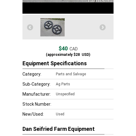
$40
CAD
(approximately
$28
USD)
Equipment Specifications
Category:
Parts and Salvage
Sub-Category:
Ag Parts
Manufacturer:
Unspecified
Stock Number:
New/Used:
Used
Dan Seifried Farm Equipment