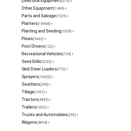
Livestock Equipment
›
(319)
Other Equipment
›
(1489)
Parts and Salvage
›
(1529)
Planters
›
(16668)
Planting and Seeding
›
(1029)
Plows
›
(3662)
Post Drivers
›
(122)
Recreational Vehicles
›
(734)
Seed Drills
›
(3232)
Skid Steer Loaders
›
(773)
Sprayers
›
(16025)
Swathers
›
(290)
Tillage
›
(1057)
Tractors
›
(3892)
Trailers
›
(1652)
Trucks and Automobiles
›
(295)
Wagons
›
(4894)