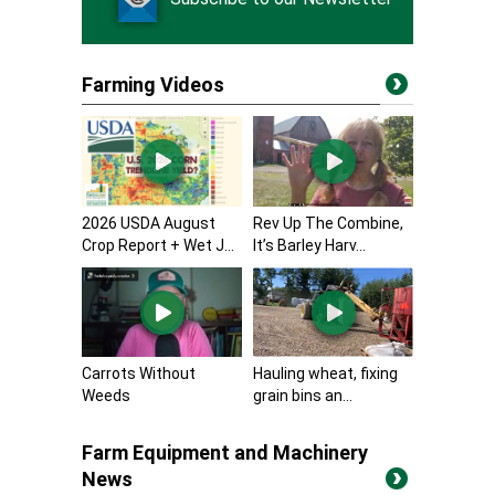
Farming Videos
2026 USDA August
Rev Up The Combine,
Crop Report + Wet J...
It’s Barley Harv...
Carrots Without
Hauling wheat, fixing
Weeds
grain bins an...
Farm Equipment and Machinery
News