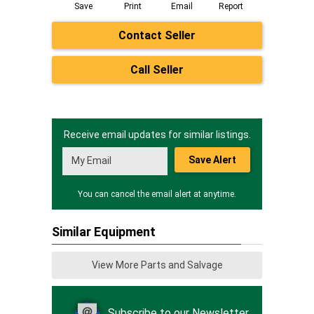
Save
Print
Email
Report
Contact Seller
Call Seller
Receive email updates for similar listings.
Save Alert
You can cancel the email alert at anytime.
Similar Equipment
View More Parts and Salvage
Subscribe to our Newsletter