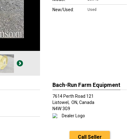
New/Used:
Used
Bach-Run Farm Equipment
7614 Perth Road 121
Listowel,
ON, Canada
N4W 3G9
Call Seller