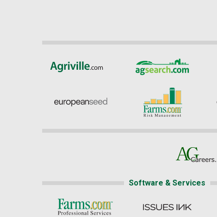
Software & Services