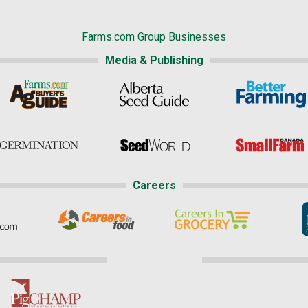
Farms.com Group Businesses
Media & Publishing
Careers