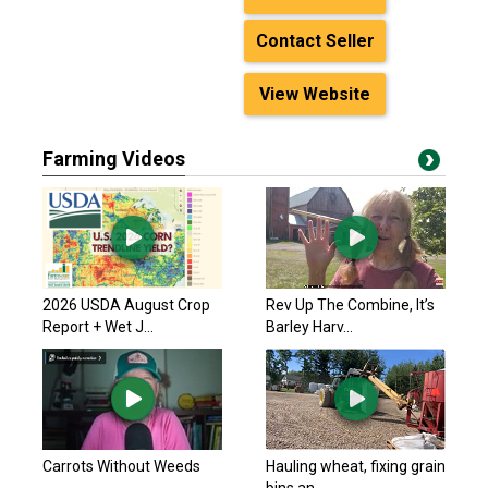
Contact Seller
View Website
Farming Videos
2026 USDA August Crop
Rev Up The Combine, It’s
Report + Wet J...
Barley Harv...
Carrots Without Weeds
Hauling wheat, fixing grain