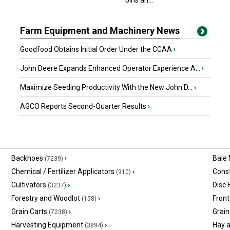
bins an...
Farm Equipment and Machinery News
Goodfood Obtains Initial Order Under the CCAA
›
John Deere Expands Enhanced Operator Experience A...
›
Maximize Seeding Productivity With the New John D...
›
AGCO Reports Second-Quarter Results
›
Backhoes
›
Bale
(7239)
Chemical / Fertilizer Applicators
›
Const
(910)
Cultivators
›
Disc
(3237)
Forestry and Woodlot
›
Front
(158)
Grain Carts
›
Grain
(7238)
Harvesting Equipment
›
Hay 
(3894)