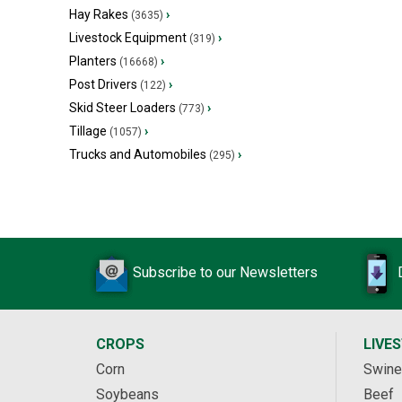
Hay Rakes
›
(3635)
Livestock Equipment
›
(319)
Planters
›
(16668)
Post Drivers
›
(122)
Skid Steer Loaders
›
(773)
Tillage
›
(1057)
Trucks and Automobiles
›
(295)
Subscribe to our Newsletters
CROPS
LIVE
Corn
Swine
Soybeans
Beef