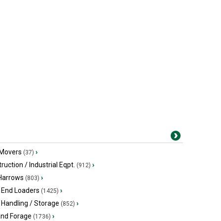
 Movers
›
(37)
ruction / Industrial Eqpt.
›
(912)
 Harrows
›
(803)
 End Loaders
›
(1425)
 Handling / Storage
›
(852)
and Forage
›
(1736)