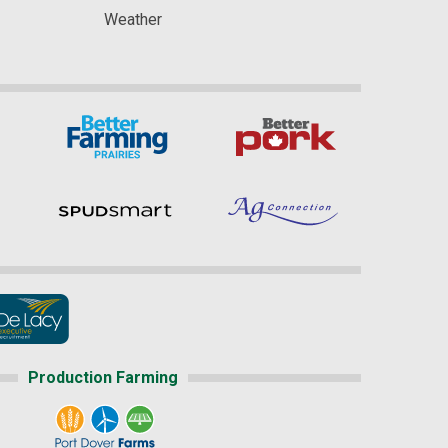
Weather
Production Farming