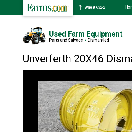
Ho
Soybean
1359-2
Used Farm Equipment
Parts and Salvage
›
Dismantled
Unverferth 20X46 Dism