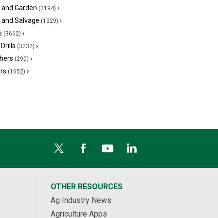
 and Garden
›
(2194)
s and Salvage
›
(1529)
s
›
(3662)
Drills
›
(3232)
hers
›
(290)
ers
›
(1652)
OTHER RESOURCES
Ag Industry News
Agriculture Apps