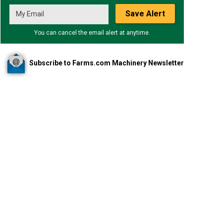
Save Alert
You can cancel the email alert at anytime.
Subscribe to Farms.com Machinery Newsletter