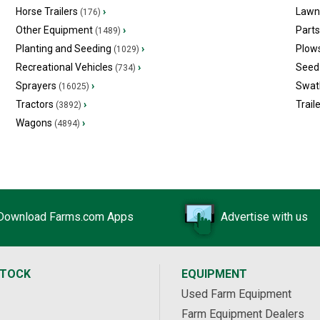
Horse Trailers
›
Lawn
(176)
Other Equipment
›
Part
(1489)
Planting and Seeding
›
Plow
(1029)
Recreational Vehicles
›
Seed 
(734)
Sprayers
›
Swat
(16025)
Tractors
›
Trail
(3892)
Wagons
›
(4894)
Download Farms.com Apps
Advertise with us
STOCK
EQUIPMENT
Used Farm Equipment
Farm Equipment Dealers