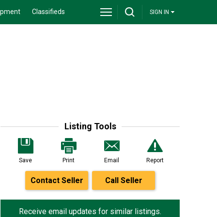
ipment
Classifieds
SIGN IN
Listing Tools
Save
Print
Email
Report
Contact Seller
Call Seller
Receive email updates for similar listings.