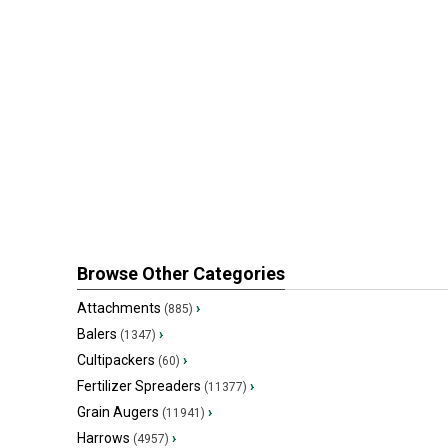
Browse Other Categories
Attachments
›
(885)
Balers
›
(1347)
Cultipackers
›
(60)
Fertilizer Spreaders
›
(11377)
Grain Augers
›
(11941)
Harrows
›
(4957)