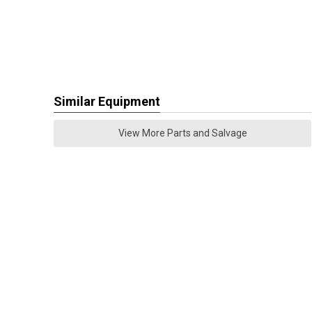
Similar Equipment
View More Parts and Salvage