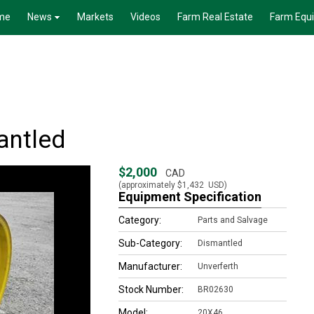
me
News
Markets
Videos
Farm Real Estate
Farm Equ
antled
$2,000
CAD
(approximately
$1,432
USD)
Equipment Specification
Category:
Parts and Salvage
Sub-Category:
Dismantled
Manufacturer:
Unverferth
Stock Number:
BR02630
Model:
20X46