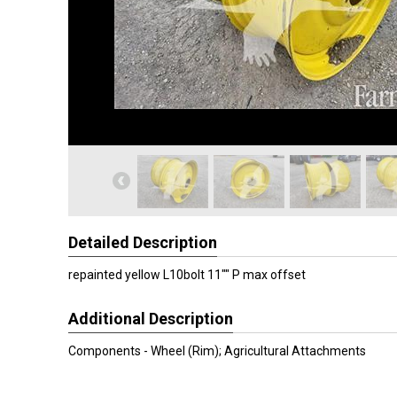
Detailed Description
repainted yellow L10bolt 11"" P max offset
Additional Description
Components - Wheel (Rim); Agricultural Attachments