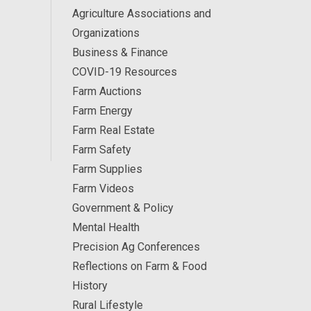
Agriculture Associations and
Organizations
Business & Finance
COVID-19 Resources
Farm Auctions
Farm Energy
Farm Real Estate
Farm Safety
Farm Supplies
Farm Videos
Government & Policy
Mental Health
Precision Ag Conferences
Reflections on Farm & Food
History
Rural Lifestyle