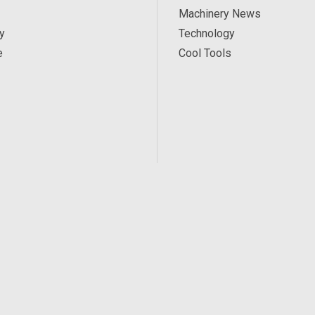
Machinery News
y
Technology
e
Cool Tools