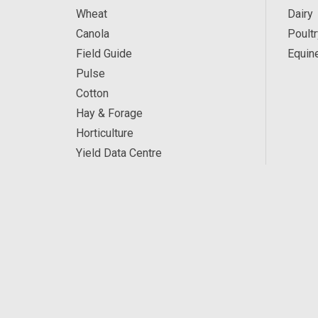
Wheat
Dairy
Canola
Poultr
Field Guide
Equin
Pulse
Cotton
Hay & Forage
Horticulture
Yield Data Centre