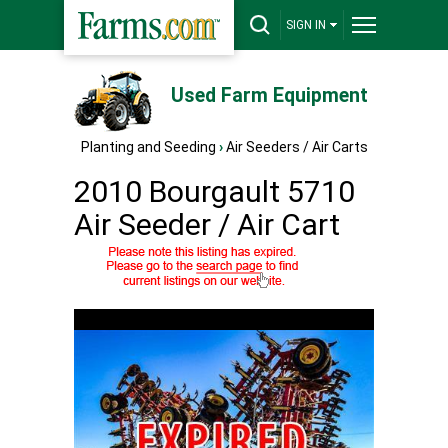
SIGN IN
Used Farm Equipment
Planting and Seeding
›
Air Seeders / Air Carts
2010 Bourgault 5710
Air Seeder / Air Cart