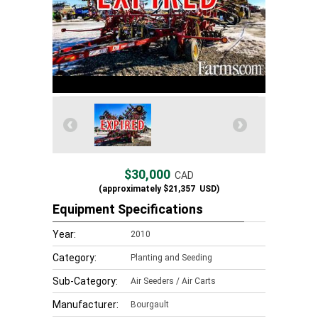
$30,000
CAD
(approximately
$21,357
USD)
Equipment Specifications
Year:
2010
Category:
Planting and Seeding
Sub-Category:
Air Seeders / Air Carts
Manufacturer:
Bourgault