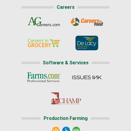
Careers
Software & Services
Production Farming