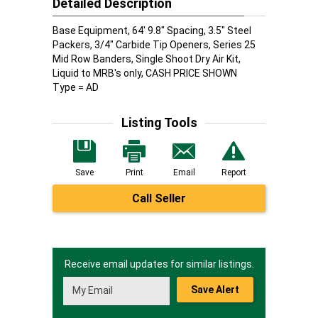
Detailed Description
Base Equipment, 64' 9.8" Spacing, 3.5" Steel
Packers, 3/4" Carbide Tip Openers, Series 25
Mid Row Banders, Single Shoot Dry Air Kit,
Liquid to MRB's only, CASH PRICE SHOWN
Type = AD
Listing Tools
Save
Print
Email
Report
Call Seller
Receive email updates for similar listings.
Save Alert