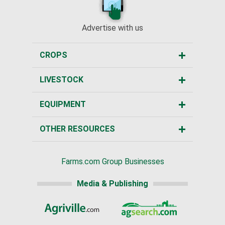
Advertise with us
CROPS
LIVESTOCK
EQUIPMENT
OTHER RESOURCES
Farms.com Group Businesses
Media & Publishing