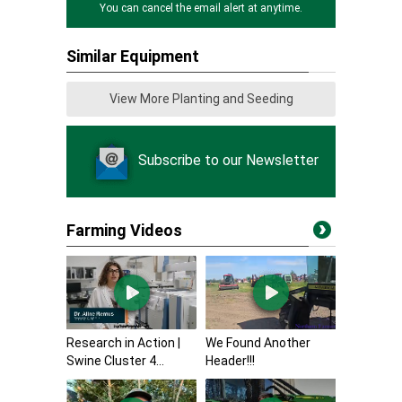
You can cancel the email alert at anytime.
Similar Equipment
View More Planting and Seeding
Subscribe to our Newsletter
Farming Videos
Research in Action |
We Found Another
Swine Cluster 4...
Header!!!