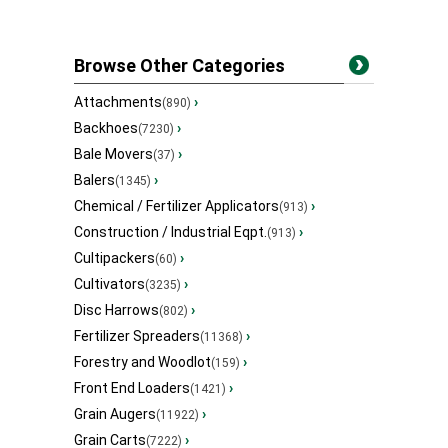
Browse Other Categories
Attachments
›
(890)
Backhoes
›
(7230)
Bale Movers
›
(37)
Balers
›
(1345)
Chemical / Fertilizer Applicators
›
(913)
Construction / Industrial Eqpt.
›
(913)
Cultipackers
›
(60)
Cultivators
›
(3235)
Disc Harrows
›
(802)
Fertilizer Spreaders
›
(11368)
Forestry and Woodlot
›
(159)
Front End Loaders
›
(1421)
Grain Augers
›
(11922)
Grain Carts
›
(7222)