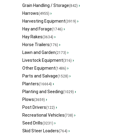
Grain Handling / Storage
›
(842)
Harrows
›
(4955)
Harvesting Equipment
›
(3919)
Hay and Forage
›
(1746)
Hay Rakes
›
(3634)
Horse Trailers
›
(176)
Lawn and Garden
›
(2173)
Livestock Equipment
›
(316)
Other Equipment
›
(1486)
Parts and Salvage
›
(1528)
Planters
›
(16664)
Planting and Seeding
›
(1029)
Plows
›
(3659)
Post Drivers
›
(122)
Recreational Vehicles
›
(738)
Seed Drills
›
(3231)
Skid Steer Loaders
›
(764)