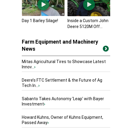
Day 1 Barley Silage!
Inside a Custom John
Deere 5120M Off...
Farm Equipment and Machinery
News
Mitas Agricultural Tires to Showcase Latest
Innov...
›
Deere’s FTC Settlement & the Future of Ag
Tech In...
›
Sabanto Takes Autonomy ‘Leap’ with Bayer
Investment
›
Howard Kuhns, Owner of Kuhns Equipment,
Passed Away
›