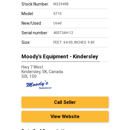
Stock Number:
M22949B
Model:
5710
New/Used:
Used
Serial number:
40073AH-12
Size:
FEET: 64.00; INCHES: 9.80
Moody's Equipment - Kindersley
Hwy 7 West
Kindersley,
SK, Canada
S0L 1S0
Call Seller
View Website