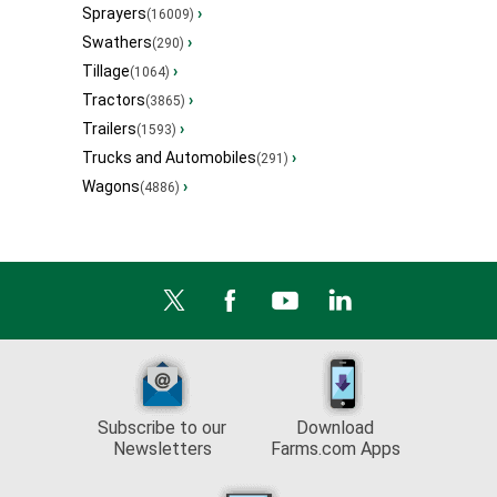
Sprayers
›
(16009)
Swathers
›
(290)
Tillage
›
(1064)
Tractors
›
(3865)
Trailers
›
(1593)
Trucks and Automobiles
›
(291)
Wagons
›
(4886)
Subscribe to our
Download
Newsletters
Farms.com Apps