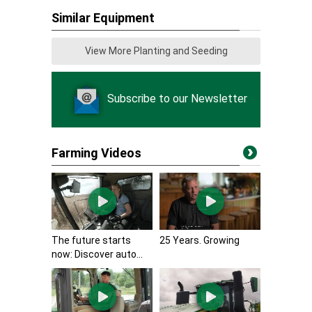
Similar Equipment
View More Planting and Seeding
Subscribe to our Newsletter
Farming Videos
The future starts
25 Years. Growing
now: Discover auto...