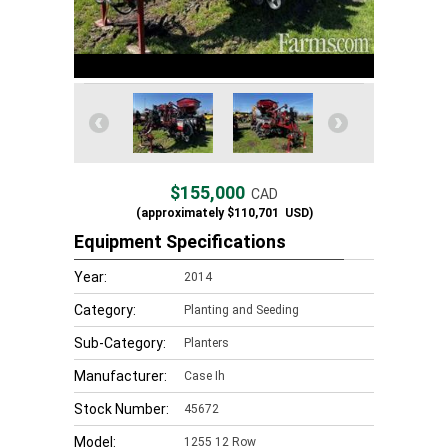
$155,000
CAD
(approximately
$110,701
USD)
Equipment Specifications
Year:
2014
Category:
Planting and Seeding
Sub-Category:
Planters
Manufacturer:
Case Ih
Stock Number:
45672
Model:
1255 12 Row