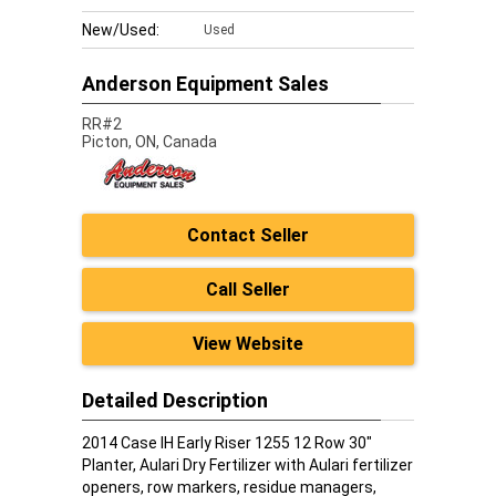
New/Used:
Used
Anderson Equipment Sales
RR#2
Picton,
ON, Canada
Contact Seller
Call Seller
View Website
Detailed Description
2014 Case IH Early Riser 1255 12 Row 30"
Planter, Aulari Dry Fertilizer with Aulari fertilizer
openers, row markers, residue managers,