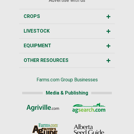
Advertise with us
CROPS
LIVESTOCK
EQUIPMENT
OTHER RESOURCES
Farms.com Group Businesses
Media & Publishing