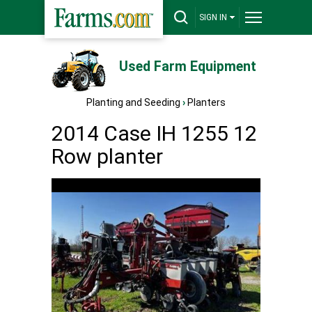
SIGN IN
Used Farm Equipment
Planting and Seeding
›
Planters
2014 Case IH 1255 12
Row planter