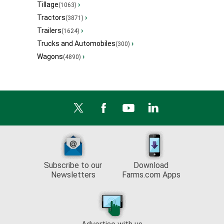
Tillage
›
(1063)
Tractors
›
(3871)
Trailers
›
(1624)
Trucks and Automobiles
›
(300)
Wagons
›
(4890)
Subscribe to our
Download
Newsletters
Farms.com Apps