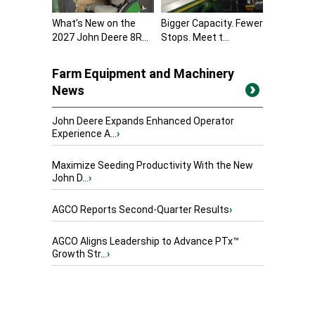
What’s New on the
Bigger Capacity. Fewer
2027 John Deere 8R...
Stops. Meet t...
Farm Equipment and Machinery
News
John Deere Expands Enhanced Operator
Experience A...
›
Maximize Seeding Productivity With the New
John D...
›
AGCO Reports Second-Quarter Results
›
AGCO Aligns Leadership to Advance PTx™
Growth Str...
›