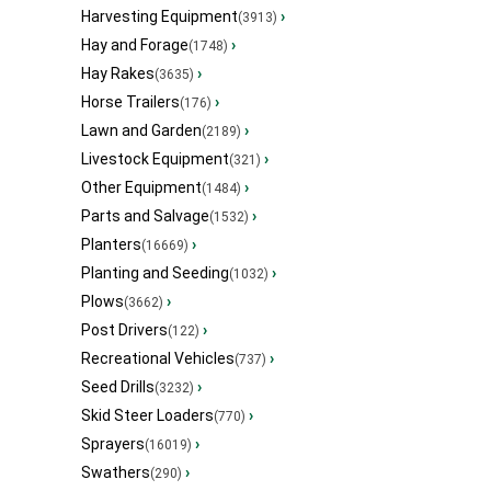
Harvesting Equipment
›
(3913)
Hay and Forage
›
(1748)
Hay Rakes
›
(3635)
Horse Trailers
›
(176)
Lawn and Garden
›
(2189)
Livestock Equipment
›
(321)
Other Equipment
›
(1484)
Parts and Salvage
›
(1532)
Planters
›
(16669)
Planting and Seeding
›
(1032)
Plows
›
(3662)
Post Drivers
›
(122)
Recreational Vehicles
›
(737)
Seed Drills
›
(3232)
Skid Steer Loaders
›
(770)
Sprayers
›
(16019)
Swathers
›
(290)