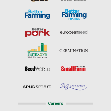
Careers