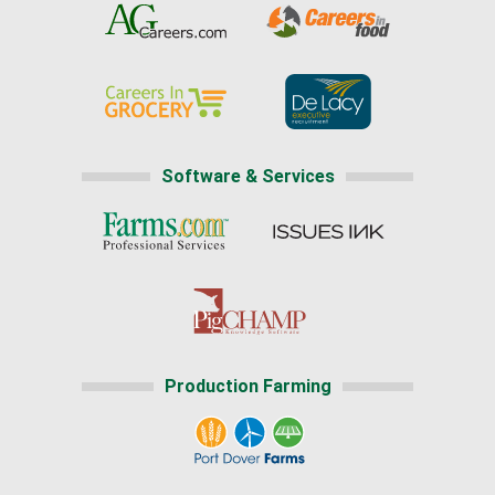
Software & Services
Production Farming