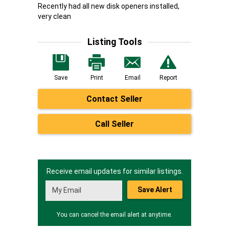
Recently had all new disk openers installed,
very clean
Listing Tools
Save
Print
Email
Report
Contact Seller
Call Seller
Receive email updates for similar listings.
Save Alert
You can cancel the email alert at anytime.