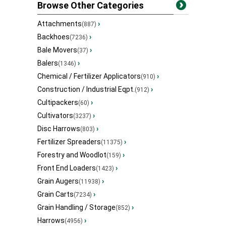
Browse Other Categories
Attachments
›
(887)
Backhoes
›
(7236)
Bale Movers
›
(37)
Balers
›
(1346)
Chemical / Fertilizer Applicators
›
(910)
Construction / Industrial Eqpt.
›
(912)
Cultipackers
›
(60)
Cultivators
›
(3237)
Disc Harrows
›
(803)
Fertilizer Spreaders
›
(11375)
Forestry and Woodlot
›
(159)
Front End Loaders
›
(1423)
Grain Augers
›
(11938)
Grain Carts
›
(7234)
Grain Handling / Storage
›
(852)
Harrows
›
(4956)