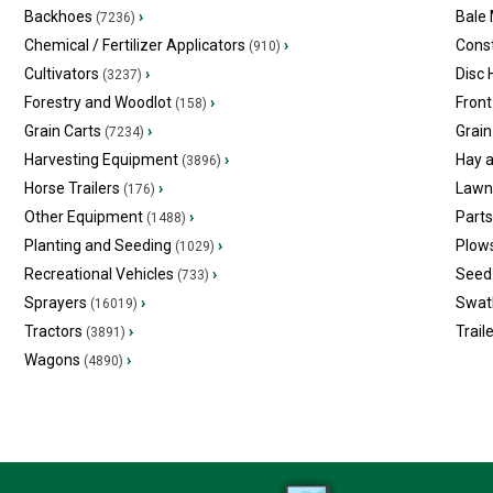
Backhoes
›
Bale
(7236)
Chemical / Fertilizer Applicators
›
Const
(910)
Cultivators
›
Disc
(3237)
Forestry and Woodlot
›
Front
(158)
Grain Carts
›
Grain
(7234)
Harvesting Equipment
›
Hay 
(3896)
Horse Trailers
›
Lawn
(176)
Other Equipment
›
Part
(1488)
Planting and Seeding
›
Plow
(1029)
Recreational Vehicles
›
Seed 
(733)
Sprayers
›
Swat
(16019)
Tractors
›
Trail
(3891)
Wagons
›
(4890)