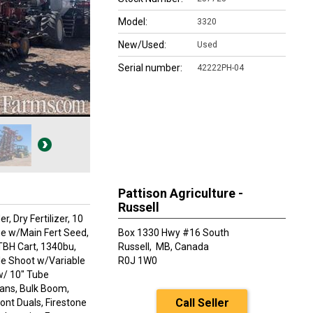
Model:
3320
New/Used:
Used
Serial number:
42222PH-04
Pattison Agriculture -
Russell
 Dry Fertilizer, 10
age w/Main Fert Seed,
Box 1330 Hwy #16 South
TBH Cart, 1340bu,
Russell,
MB, Canada
le Shoot w/Variable
R0J 1W0
 w/ 10" Tube
ans, Bulk Boom,
Call Seller
ont Duals, Firestone