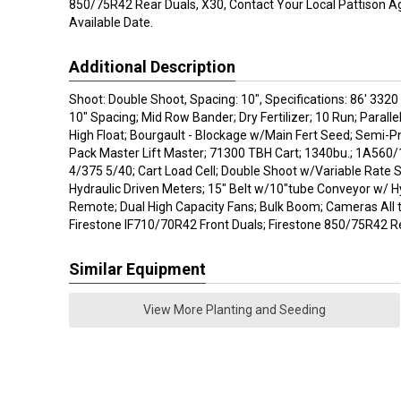
850/75R42 Rear Duals, X30, Contact Your Local Pattison Ag
Available Date.
Additional Description
Shoot: Double Shoot, Spacing: 10", Specifications: 86' 332
10" Spacing; Mid Row Bander; Dry Fertilizer; 10 Run; Parallel 
High Float; Bourgault - Blockage w/Main Fert Seed; Semi-
Pack Master Lift Master; 71300 TBH Cart; 1340bu.; 1A560
4/375 5/40; Cart Load Cell; Double Shoot w/Variable Rate S
Hydraulic Driven Meters; 15" Belt w/10"tube Conveyor w/ H
Remote; Dual High Capacity Fans; Bulk Boom; Cameras All t
Firestone IF710/70R42 Front Duals; Firestone 850/75R42 Re
Similar Equipment
View More Planting and Seeding