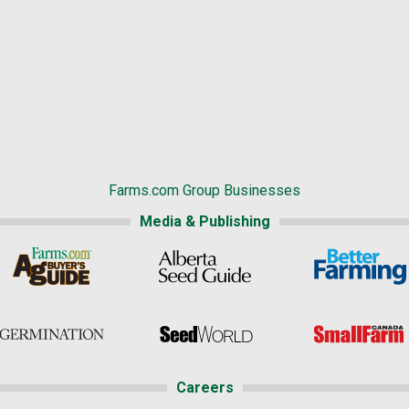
Farms.com Group Businesses
Media & Publishing
Careers