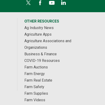
OTHER RESOURCES
Ag Industry News
Agriculture Apps
Agriculture Associations and
Organizations
Business & Finance
COVID-19 Resources
Farm Auctions
Farm Energy
Farm Real Estate
Farm Safety
Farm Supplies
Farm Videos