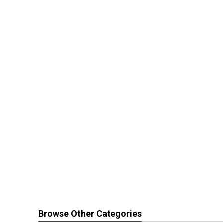
Browse Other Categories