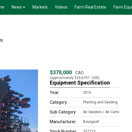
me
News
Markets
Videos
Farm Real Estate
Farm Equ
ts
$370,000
CAD
(approximately
$264,957
USD)
Equipment Specification
Year:
2016
Category:
Planting and Seeding
Sub-Category:
Air Seeders / Air Carts
Manufacturer:
Bourgault
Stock Number:
257723