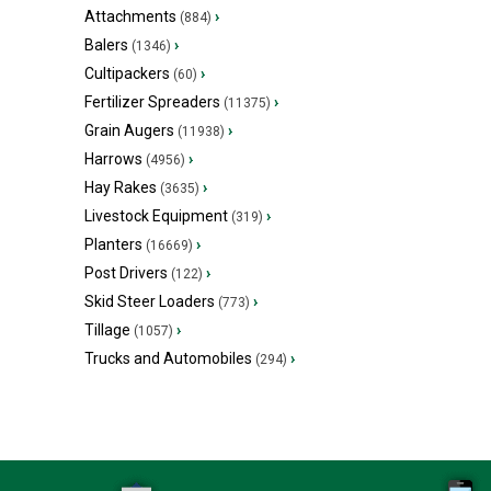
Attachments
›
(884)
Balers
›
(1346)
Cultipackers
›
(60)
Fertilizer Spreaders
›
(11375)
Grain Augers
›
(11938)
Harrows
›
(4956)
Hay Rakes
›
(3635)
Livestock Equipment
›
(319)
Planters
›
(16669)
Post Drivers
›
(122)
Skid Steer Loaders
›
(773)
Tillage
›
(1057)
Trucks and Automobiles
›
(294)