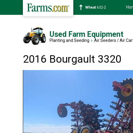
Ho
Soybean
1359-2
Used Farm Equipment
Planting and Seeding
›
Air Seeders / Air Car
2016 Bourgault 3320