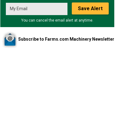
Save Alert
You can cancel the email alert at anytime.
Subscribe to Farms.com Machinery Newsletter