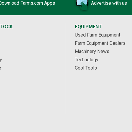
Download Farms.com Apps
Advertise with us
STOCK
EQUIPMENT
Used Farm Equipment
Farm Equipment Dealers
Machinery News
y
Technology
e
Cool Tools