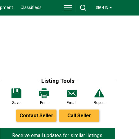
ipment
Classifieds
SIGN IN
Listing Tools
Save
Print
Email
Report
Contact Seller
Call Seller
Receive email updates for similar listings.