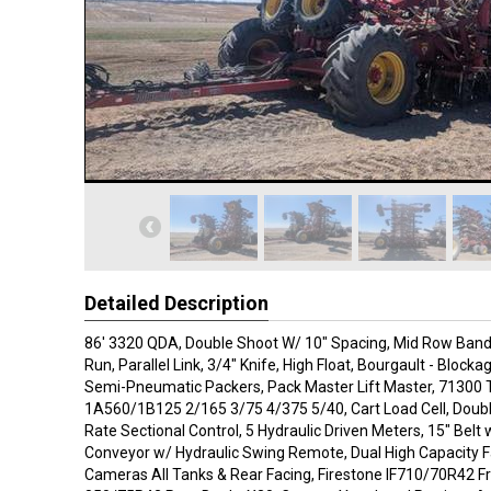
Detailed Description
86' 3320 QDA, Double Shoot W/ 10" Spacing, Mid Row Bander,
Run, Parallel Link, 3/4" Knife, High Float, Bourgault - Block
Semi-Pneumatic Packers, Pack Master Lift Master, 71300 
1A560/1B125 2/165 3/75 4/375 5/40, Cart Load Cell, Doub
Rate Sectional Control, 5 Hydraulic Driven Meters, 15" Belt
Conveyor w/ Hydraulic Swing Remote, Dual High Capacity F
Cameras All Tanks & Rear Facing, Firestone IF710/70R42 Fr