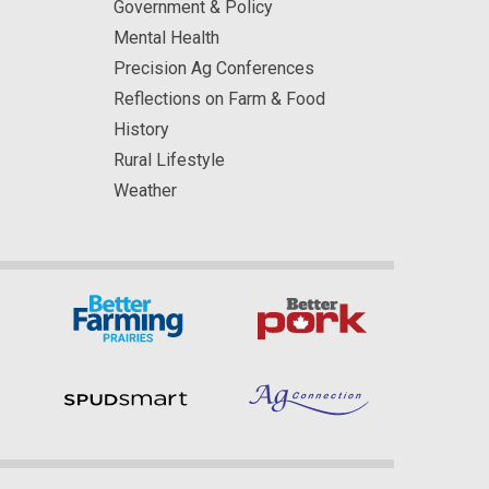
Government & Policy
Mental Health
Precision Ag Conferences
Reflections on Farm & Food
History
Rural Lifestyle
Weather