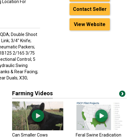
 Location For
Contact Seller
View Website
0 QDA; Double Shoot
Link; 3/4" Knife;
Pneumatic Packers;
/1B125 2/165 3/75
ectional Control; 5
ydraulic Swing
anks & Rear Facing;
ar Duals; X30;
Farming Videos
Can Smaller Cows
Feral Swine Eradication