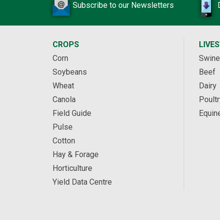
Subscribe to our Newsletters
CROPS
LIVE
Corn
Swine
Soybeans
Beef
Wheat
Dairy
Canola
Poultr
Field Guide
Equin
Pulse
Cotton
Hay & Forage
Horticulture
Yield Data Centre