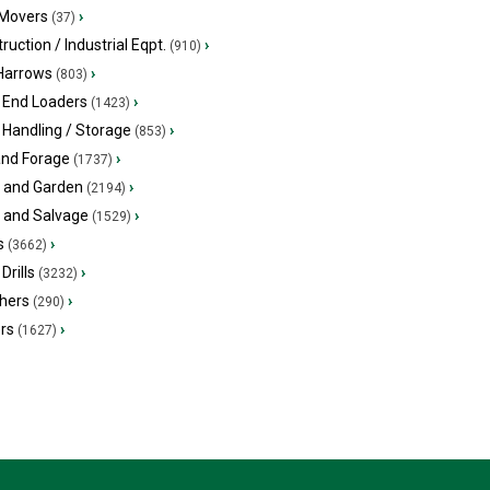
 Movers
›
(37)
ruction / Industrial Eqpt.
›
(910)
 Harrows
›
(803)
 End Loaders
›
(1423)
 Handling / Storage
›
(853)
and Forage
›
(1737)
 and Garden
›
(2194)
s and Salvage
›
(1529)
s
›
(3662)
Drills
›
(3232)
hers
›
(290)
ers
›
(1627)