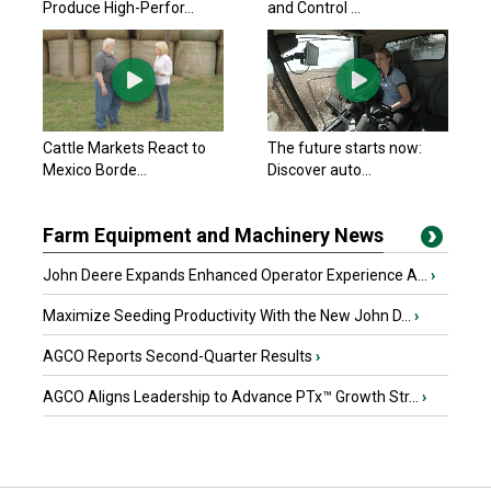
Produce High-Perfor...
and Control ...
Cattle Markets React to
The future starts now:
Mexico Borde...
Discover auto...
Farm Equipment and Machinery News
John Deere Expands Enhanced Operator Experience A...
›
Maximize Seeding Productivity With the New John D...
›
AGCO Reports Second-Quarter Results
›
AGCO Aligns Leadership to Advance PTx™ Growth Str...
›