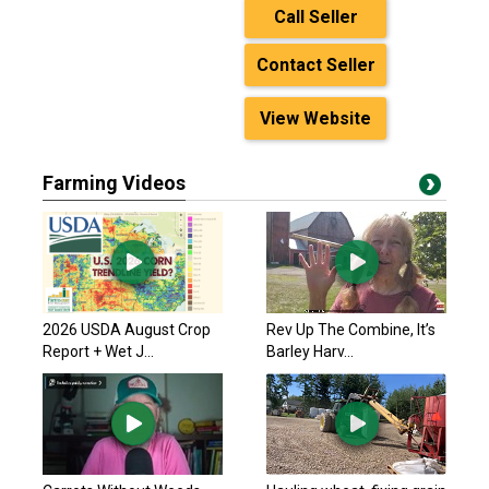
Call Seller
Contact Seller
View Website
Farming Videos
2026 USDA August Crop
Rev Up The Combine, It’s
Report + Wet J...
Barley Harv...