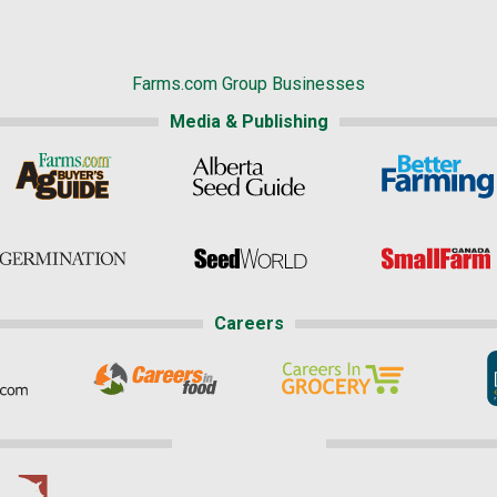
Farms.com Group Businesses
Media & Publishing
Careers