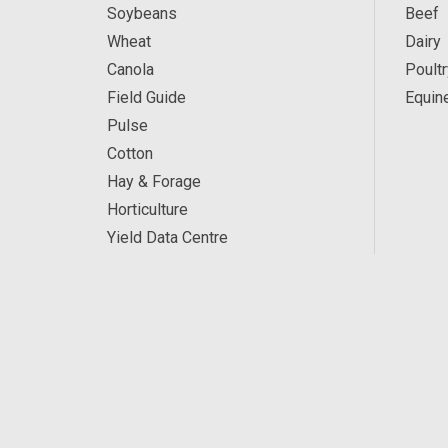
Soybeans
Beef
Wheat
Dairy
Canola
Poultr
Field Guide
Equin
Pulse
Cotton
Hay & Forage
Horticulture
Yield Data Centre