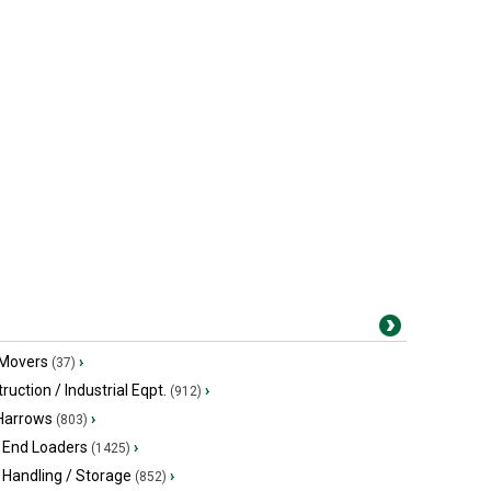
 Movers
›
(37)
ruction / Industrial Eqpt.
›
(912)
 Harrows
›
(803)
 End Loaders
›
(1425)
 Handling / Storage
›
(852)