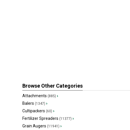
Browse Other Categories
Attachments
›
(885)
Balers
›
(1347)
Cultipackers
›
(60)
Fertilizer Spreaders
›
(11377)
Grain Augers
›
(11941)