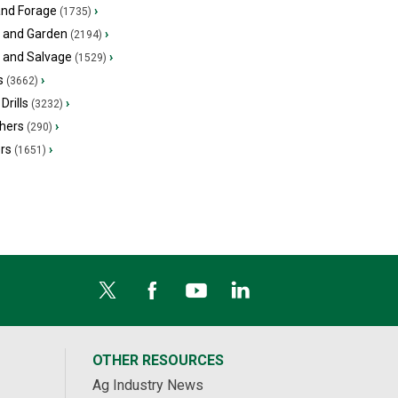
and Forage
›
(1735)
 and Garden
›
(2194)
s and Salvage
›
(1529)
s
›
(3662)
Drills
›
(3232)
hers
›
(290)
ers
›
(1651)
OTHER RESOURCES
Ag Industry News