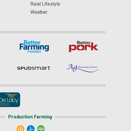
Rural Lifestyle
Weather
Production Farming