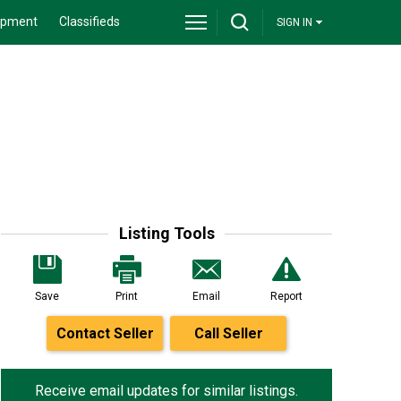
ipment
Classifieds
SIGN IN
Listing Tools
Save
Print
Email
Report
Contact Seller
Call Seller
Receive email updates for similar listings.