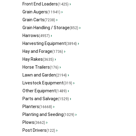
Front End Loaders
›
(1425)
Grain Augers
›
(11941)
Grain Carts
›
(7238)
Grain Handling / Storage
›
(852)
Harrows
›
(4957)
Harvesting Equipment
›
(3894)
Hay and Forage
›
(1736)
Hay Rakes
›
(3635)
Horse Trailers
›
(176)
Lawn and Garden
›
(2194)
Livestock Equipment
›
(319)
Other Equipment
›
(1489)
Parts and Salvage
›
(1529)
Planters
›
(16668)
Planting and Seeding
›
(1029)
Plows
›
(3662)
Post Drivers
›
(122)