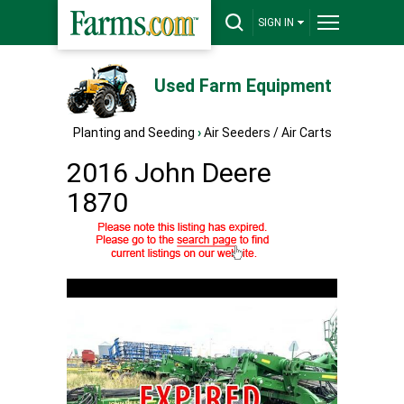
SIGN IN
Used Farm Equipment
Planting and Seeding
›
Air Seeders / Air Carts
2016 John Deere
1870