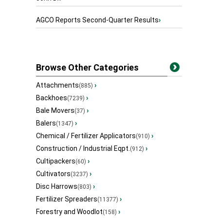
AGCO Reports Second-Quarter Results
›
Browse Other Categories
Attachments
›
(885)
Backhoes
›
(7239)
Bale Movers
›
(37)
Balers
›
(1347)
Chemical / Fertilizer Applicators
›
(910)
Construction / Industrial Eqpt.
›
(912)
Cultipackers
›
(60)
Cultivators
›
(3237)
Disc Harrows
›
(803)
Fertilizer Spreaders
›
(11377)
Forestry and Woodlot
›
(158)