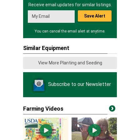
Receive email updates for similar listings.
Save Alert
You can cancel the email alert at anytime.
Similar Equipment
View More Planting and Seeding
Subscribe to our Newsletter
Farming Videos