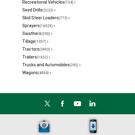
Recreational Vehicles
›
(734)
Seed Drills
›
(3232)
Skid Steer Loaders
›
(773)
Sprayers
›
(16025)
Swathers
›
(290)
Tillage
›
(1057)
Tractors
›
(3892)
Trailers
›
(1652)
Trucks and Automobiles
›
(295)
Wagons
›
(4894)