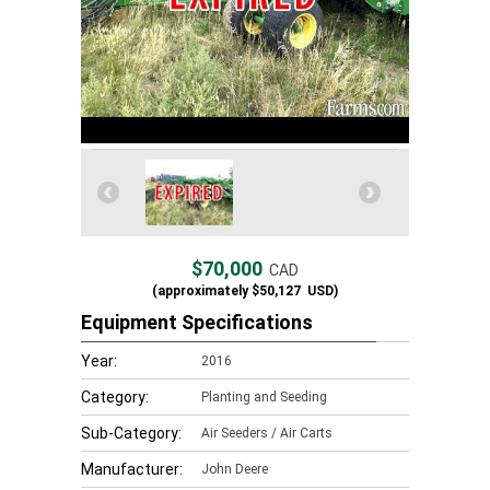
$70,000
CAD
(approximately
$50,127
USD)
Equipment Specifications
Year:
2016
Category:
Planting and Seeding
Sub-Category:
Air Seeders / Air Carts
Manufacturer:
John Deere