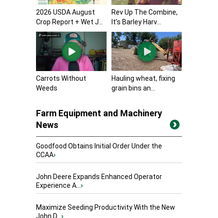
2026 USDA August
Rev Up The Combine,
Crop Report + Wet J...
It’s Barley Harv...
Carrots Without
Hauling wheat, fixing
Weeds
grain bins an...
Farm Equipment and Machinery
News
Goodfood Obtains Initial Order Under the
CCAA
›
John Deere Expands Enhanced Operator
Experience A...
›
Maximize Seeding Productivity With the New
John D...
›