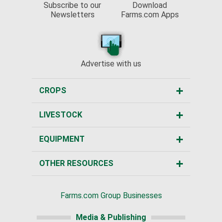
Subscribe to our
Download
Newsletters
Farms.com Apps
Advertise with us
CROPS
LIVESTOCK
EQUIPMENT
OTHER RESOURCES
Farms.com Group Businesses
Media & Publishing