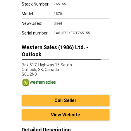
Stock Number:
765155
Model:
1870
New/Used:
Used
Serial number:
1A81870XEGT765155
Western Sales (1986) Ltd. -
Outlook
Box 517, Highway 15 South
Outlook,
SK, Canada
S0L 2N0
Call Seller
View Website
Detailed Description