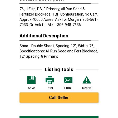
76', 12"sp, DS, 8 Primary, All Run Seed &
Fertilizer Blockage, TBH Configuration, No Cart,
Approx 40000 Acres. Ask for Morgan: 306-561-
7933. Or. Ask for Mike: 306-948-7636.
Additional Description
Shoot: Double Shoot, Spacing: 12", Width: 76,
Specifications: All Run Seed and Fert Blockage;
12" Spacing; 8 Primary;
Listing Tools
Save
Print
Email
Report
Call Seller