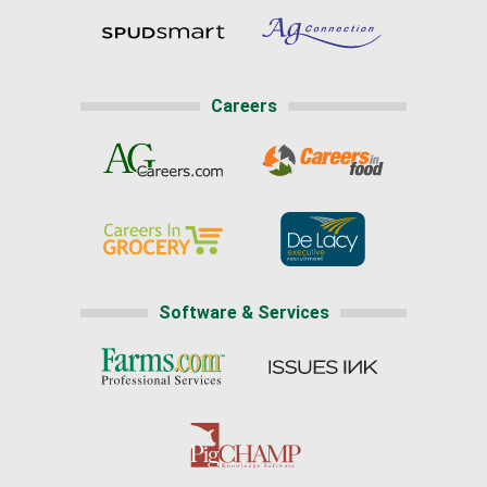
Careers
Software & Services