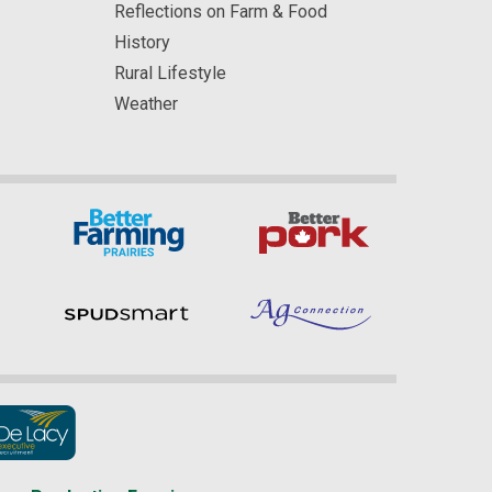
Reflections on Farm & Food
History
Rural Lifestyle
Weather