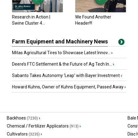
Research in Action |
We Found Another
Swine Cluster 4...
Header!!!
Farm Equipment and Machinery News
Mitas Agricultural Tires to Showcase Latest Innov...
›
Deere’s FTC Settlement & the Future of Ag Tech In...
›
Sabanto Takes Autonomy ‘Leap’ with Bayer Investment
›
Howard Kuhns, Owner of Kuhns Equipment, Passed Away
›
Backhoes
›
Bale
(7230)
Chemical / Fertilizer Applicators
›
Const
(913)
Cultivators
›
Disc
(3235)