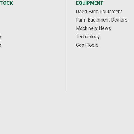
STOCK
EQUIPMENT
Used Farm Equipment
Farm Equipment Dealers
Machinery News
y
Technology
e
Cool Tools