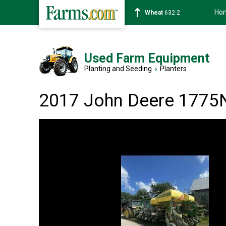
Ho
Soybean
1359-2
Used Farm Equipment
Planting and Seeding
›
Planters
2017 John Deere 1775