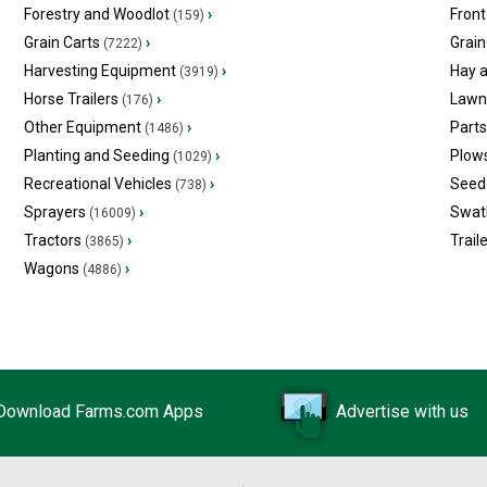
Forestry and Woodlot
›
Front
(159)
Grain Carts
›
Grain
(7222)
Harvesting Equipment
›
Hay 
(3919)
Horse Trailers
›
Lawn
(176)
Other Equipment
›
Part
(1486)
Planting and Seeding
›
Plow
(1029)
Recreational Vehicles
›
Seed 
(738)
Sprayers
›
Swat
(16009)
Tractors
›
Trail
(3865)
Wagons
›
(4886)
Download Farms.com Apps
Advertise with us