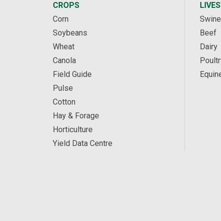
CROPS
LIVE
Corn
Swine
Soybeans
Beef
Wheat
Dairy
Canola
Poultr
Field Guide
Equin
Pulse
Cotton
Hay & Forage
Horticulture
Yield Data Centre