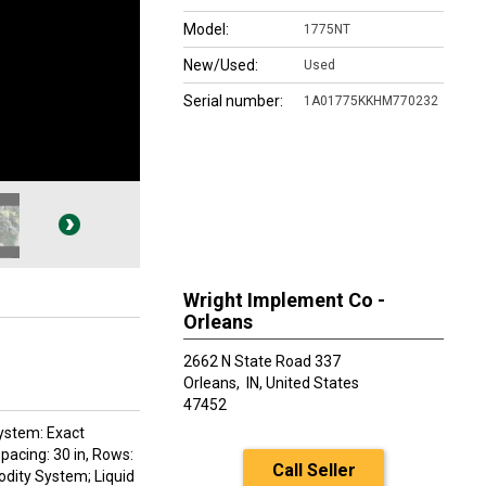
Model:
1775NT
New/Used:
Used
Serial number:
1A01775KKHM770232
Wright Implement Co -
Orleans
2662 N State Road 337
Orleans,
IN, United States
47452
System: Exact
acing: 30 in, Rows:
Call Seller
dity System; Liquid