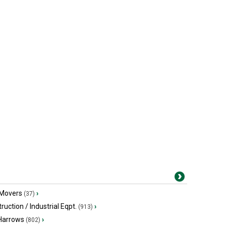
 Movers
›
(37)
ruction / Industrial Eqpt.
›
(913)
 Harrows
›
(802)