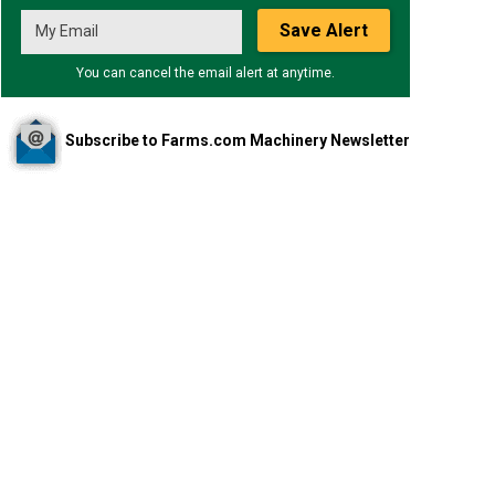
Save Alert
You can cancel the email alert at anytime.
Subscribe to Farms.com Machinery Newsletter