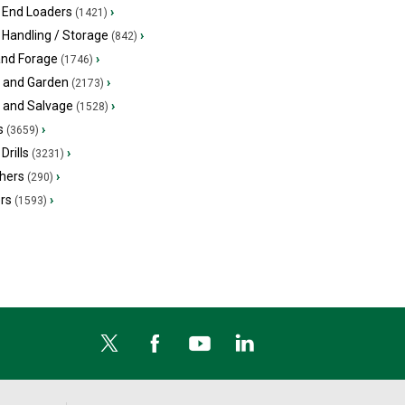
 End Loaders
›
(1421)
 Handling / Storage
›
(842)
and Forage
›
(1746)
 and Garden
›
(2173)
s and Salvage
›
(1528)
s
›
(3659)
Drills
›
(3231)
hers
›
(290)
ers
›
(1593)