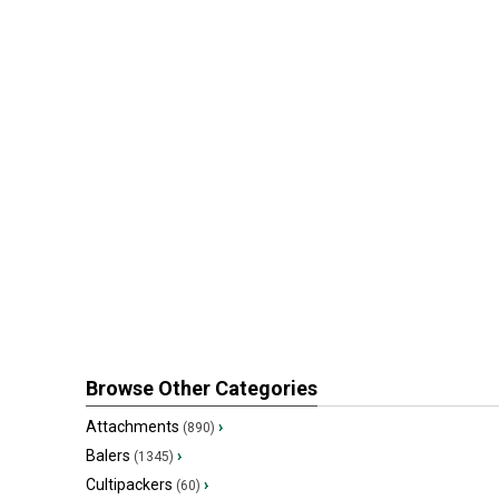
Browse Other Categories
Attachments
›
(890)
Balers
›
(1345)
Cultipackers
›
(60)