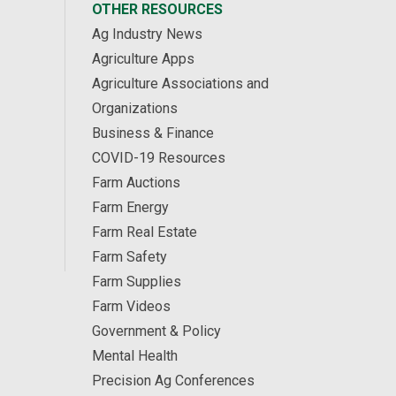
OTHER RESOURCES
Ag Industry News
Agriculture Apps
Agriculture Associations and
Organizations
Business & Finance
COVID-19 Resources
Farm Auctions
Farm Energy
Farm Real Estate
Farm Safety
Farm Supplies
Farm Videos
Government & Policy
Mental Health
Precision Ag Conferences