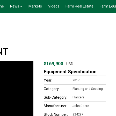
me
News
Markets
Videos
Farm Real Estate
Farm Equ
NT
$169,900
USD
Equipment Specification
Year:
2017
Category:
Planting and Seeding
Sub-Category:
Planters
Manufacturer:
John Deere
Stock Number:
224297