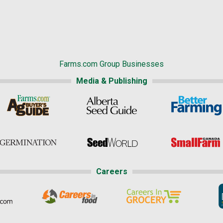
Farms.com Group Businesses
Media & Publishing
Careers