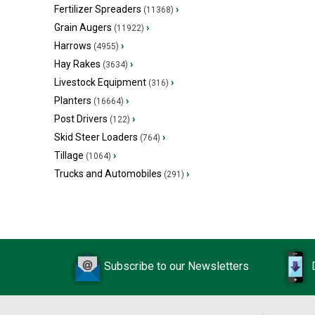
Fertilizer Spreaders
›
(11368)
Grain Augers
›
(11922)
Harrows
›
(4955)
Hay Rakes
›
(3634)
Livestock Equipment
›
(316)
Planters
›
(16664)
Post Drivers
›
(122)
Skid Steer Loaders
›
(764)
Tillage
›
(1064)
Trucks and Automobiles
›
(291)
Subscribe to our Newsletters