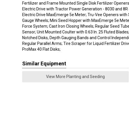
Fertilizer and Frame Mounted Single Disk Fertilizer Openers
Electric Drive with Tractor Power Generation - 8030 and 8R 
Electric Drive MaxEmerge 5e Meter; Tru-Vee Openers with 
Gauge Wheels; Mini Seed Hopper with MaxEmerge 5e Meter
Force System; Cast Iron Closing Wheels; Regular Seed Tub
Sensor; Unit Mounted Coulter with 0.63 In. 25 Fluted Blades;
Notched Disks, Depth Gauging Bands and Control Independen
Regular Parallel Arms; Tire Scraper for Liquid Fertilizer Dri
ProMax 40 Flat Disks;
Similar Equipment
View More Planting and Seeding