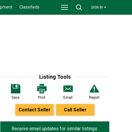
ipment
Classifieds
SIGN IN
Listing Tools
Save
Print
Email
Report
Contact Seller
Call Seller
Receive email updates for similar listings.