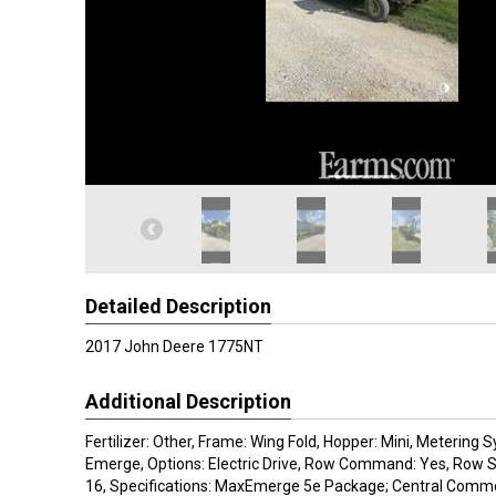
Detailed Description
2017 John Deere 1775NT
Additional Description
Fertilizer: Other, Frame: Wing Fold, Hopper: Mini, Metering 
Emerge, Options: Electric Drive, Row Command: Yes, Row Sp
16, Specifications: MaxEmerge 5e Package; Central Commo