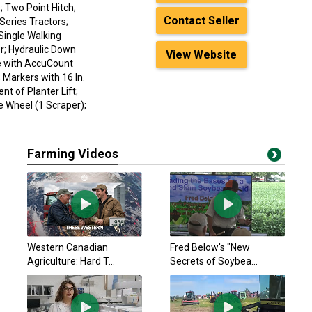
; Two Point Hitch;
Contact Seller
Series Tractors;
Single Walking
; Hydraulic Down
View Website
e with AccuCount
 Markers with 16 In.
t of Planter Lift;
ve Wheel (1 Scraper);
Farming Videos
Western Canadian
Fred Below's "New
Agriculture: Hard T...
Secrets of Soybea...