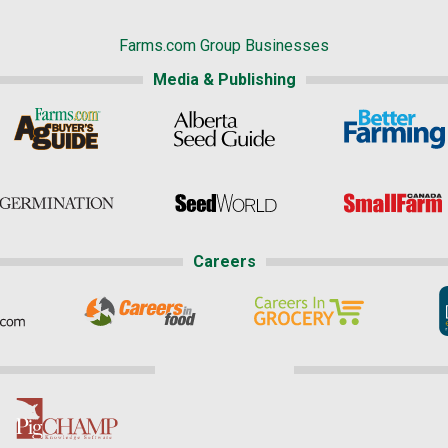
Farms.com Group Businesses
Media & Publishing
Careers