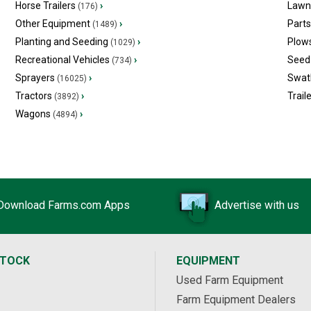
Horse Trailers
›
Lawn
(176)
Other Equipment
›
Part
(1489)
Planting and Seeding
›
Plow
(1029)
Recreational Vehicles
›
Seed 
(734)
Sprayers
›
Swat
(16025)
Tractors
›
Trail
(3892)
Wagons
›
(4894)
Download Farms.com Apps
Advertise with us
STOCK
EQUIPMENT
Used Farm Equipment
Farm Equipment Dealers