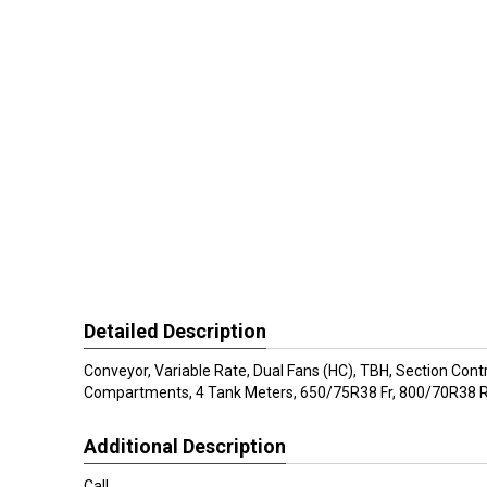
Detailed Description
Conveyor, Variable Rate, Dual Fans (HC), TBH, Section Contr
Compartments, 4 Tank Meters, 650/75R38 Fr, 800/70R38 R
Additional Description
Call