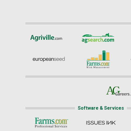
Software & Services