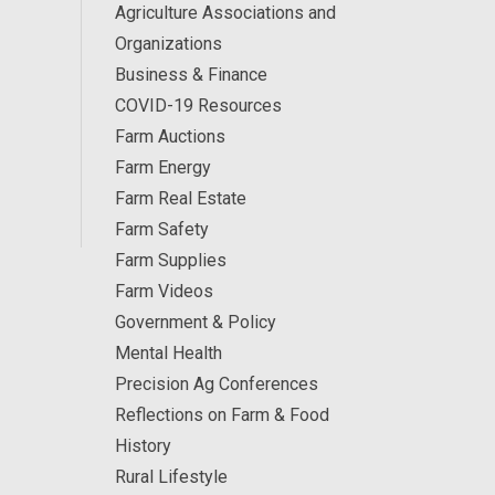
Agriculture Associations and
Organizations
Business & Finance
COVID-19 Resources
Farm Auctions
Farm Energy
Farm Real Estate
Farm Safety
Farm Supplies
Farm Videos
Government & Policy
Mental Health
Precision Ag Conferences
Reflections on Farm & Food
History
Rural Lifestyle