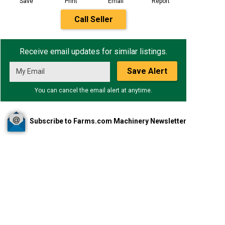
Save
Print
Email
Report
Call Seller
Receive email updates for similar listings.
Save Alert
You can cancel the email alert at anytime.
Subscribe to Farms.com Machinery Newsletter