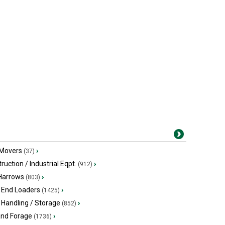
 Movers
›
(37)
ruction / Industrial Eqpt.
›
(912)
 Harrows
›
(803)
 End Loaders
›
(1425)
 Handling / Storage
›
(852)
and Forage
›
(1736)