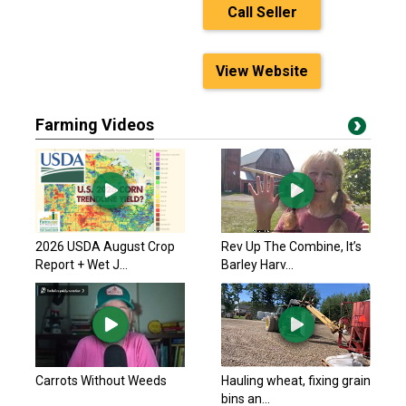
Call Seller
View Website
Farming Videos
2026 USDA August Crop
Rev Up The Combine, It’s
Report + Wet J...
Barley Harv...
Carrots Without Weeds
Hauling wheat, fixing grain
bins an...