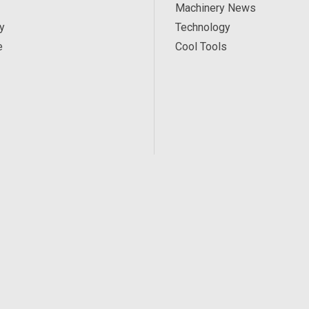
Machinery News
y
Technology
e
Cool Tools