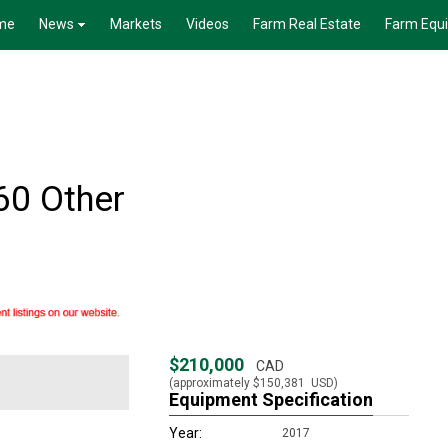
me
News
Markets
Videos
Farm Real Estate
Farm Equ
60 Other
$210,000
CAD
(approximately
$150,381
USD)
Equipment Specification
Year:
2017