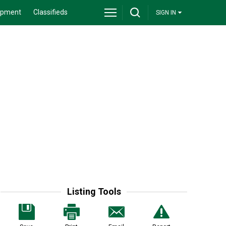
ipment
Classifieds
SIGN IN
Listing Tools