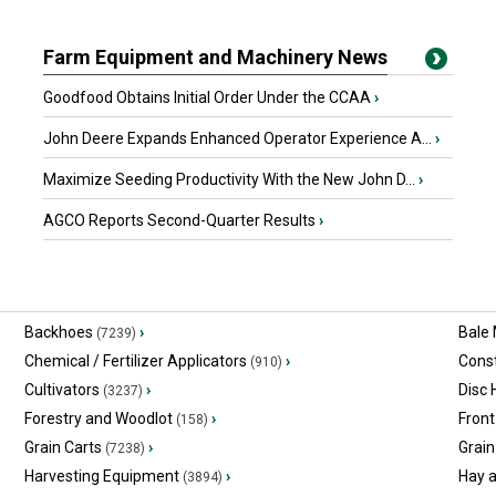
Farm Equipment and Machinery News
Goodfood Obtains Initial Order Under the CCAA
›
John Deere Expands Enhanced Operator Experience A...
›
Maximize Seeding Productivity With the New John D...
›
AGCO Reports Second-Quarter Results
›
Backhoes
›
Bale
(7239)
Chemical / Fertilizer Applicators
›
Const
(910)
Cultivators
›
Disc
(3237)
Forestry and Woodlot
›
Front
(158)
Grain Carts
›
Grain
(7238)
Harvesting Equipment
›
Hay 
(3894)