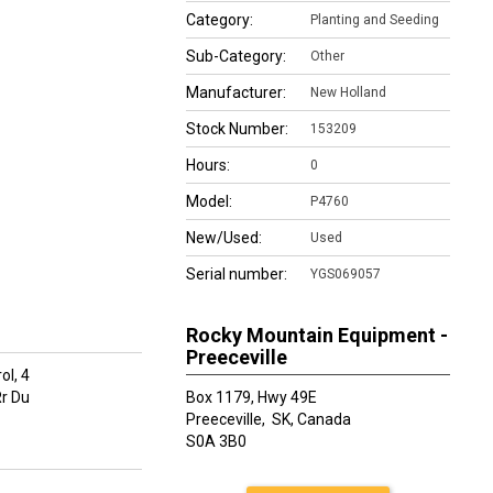
Category:
Planting and Seeding
Sub-Category:
Other
Manufacturer:
New Holland
Stock Number:
153209
Hours:
0
Model:
P4760
New/Used:
Used
Serial number:
YGS069057
Rocky Mountain Equipment -
Preeceville
ol, 4
r Du
Box 1179, Hwy 49E
Preeceville,
SK, Canada
S0A 3B0