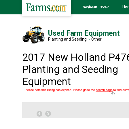
Ho
Soybean
1359-2
Used Farm Equipment
Planting and Seeding
›
Other
2017 New Holland P47
Planting and Seeding
Equipment