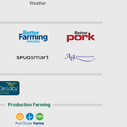
Weather
Production Farming