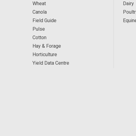
Wheat
Dairy
Canola
Poultr
Field Guide
Equin
Pulse
Cotton
Hay & Forage
Horticulture
Yield Data Centre