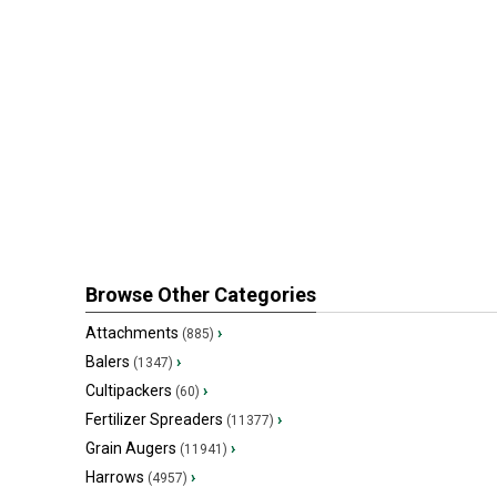
Browse Other Categories
Attachments
›
(885)
Balers
›
(1347)
Cultipackers
›
(60)
Fertilizer Spreaders
›
(11377)
Grain Augers
›
(11941)
Harrows
›
(4957)