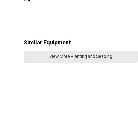
Similar Equipment
View More Planting and Seeding