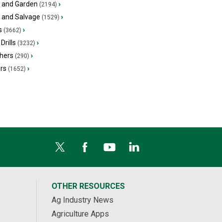
 and Garden
›
(2194)
s and Salvage
›
(1529)
s
›
(3662)
Drills
›
(3232)
hers
›
(290)
ers
›
(1652)
OTHER RESOURCES
Ag Industry News
Agriculture Apps