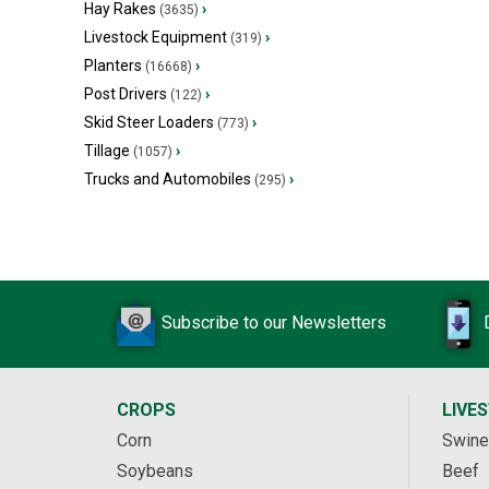
Hay Rakes
›
(3635)
Livestock Equipment
›
(319)
Planters
›
(16668)
Post Drivers
›
(122)
Skid Steer Loaders
›
(773)
Tillage
›
(1057)
Trucks and Automobiles
›
(295)
Subscribe to our Newsletters
CROPS
LIVE
Corn
Swine
Soybeans
Beef