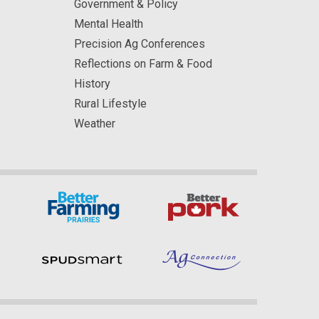
Government & Policy
Mental Health
Precision Ag Conferences
Reflections on Farm & Food
History
Rural Lifestyle
Weather