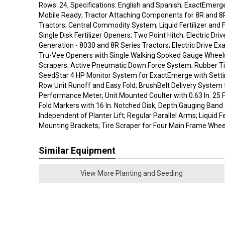
Rows: 24, Specifications: English and Spanish; ExactEmer
Mobile Ready; Tractor Attaching Components for 8R and 
Tractors; Central Commodity System; Liquid Fertilizer an
Single Disk Fertilizer Openers; Two Point Hitch; Electric Dri
Generation - 8030 and 8R Series Tractors; Electric Drive E
Tru-Vee Openers with Single Walking Spoked Gauge Wheel
Scrapers; Active Pneumatic Down Force System; Rubber Ti
SeedStar 4 HP Monitor System for ExactEmerge with Setti
Row Unit Runoff and Easy Fold; BrushBelt Delivery System 
Performance Meter; Unit Mounted Coulter with 0.63 In. 25 Fl
Fold Markers with 16 In. Notched Disk, Depth Gauging Band
Independent of Planter Lift; Regular Parallel Arms; Liquid F
Mounting Brackets; Tire Scraper for Four Main Frame Whee
Similar Equipment
View More Planting and Seeding