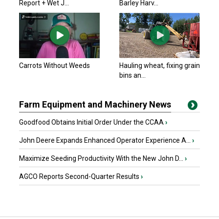
Report + Wet J...
Barley Harv...
Carrots Without Weeds
Hauling wheat, fixing grain
bins an...
Farm Equipment and Machinery News
Goodfood Obtains Initial Order Under the CCAA
›
John Deere Expands Enhanced Operator Experience A...
›
Maximize Seeding Productivity With the New John D...
›
AGCO Reports Second-Quarter Results
›