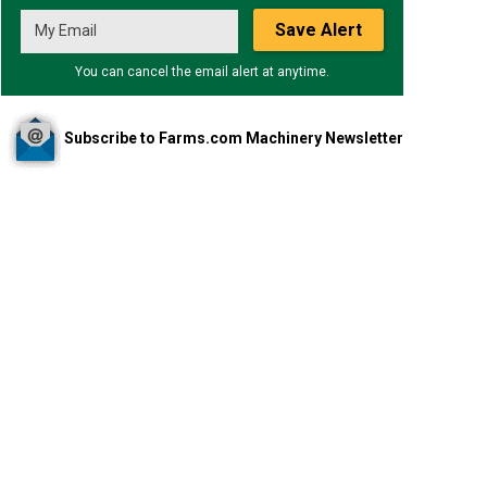
Save Alert
You can cancel the email alert at anytime.
Subscribe to Farms.com Machinery Newsletter