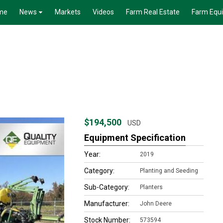
me
News
Markets
Videos
Farm Real Estate
Farm Equ
$194,500
USD
Equipment Specification
Year:
2019
Category:
Planting and Seeding
Sub-Category:
Planters
Manufacturer:
John Deere
Stock Number:
573594