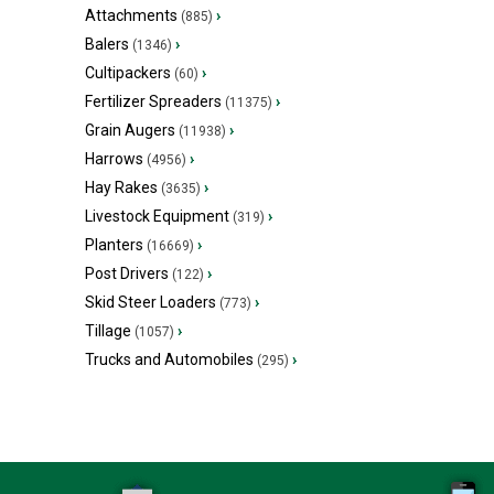
Attachments
›
(885)
Balers
›
(1346)
Cultipackers
›
(60)
Fertilizer Spreaders
›
(11375)
Grain Augers
›
(11938)
Harrows
›
(4956)
Hay Rakes
›
(3635)
Livestock Equipment
›
(319)
Planters
›
(16669)
Post Drivers
›
(122)
Skid Steer Loaders
›
(773)
Tillage
›
(1057)
Trucks and Automobiles
›
(295)