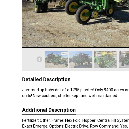
Detailed Description
Jammed up baby doll of a 1795 planter! Only 9400 acres 
units! New coulters, shelter kept and well maintained.
Additional Description
Fertilizer: Other, Frame: Flex Fold, Hopper: Central Fill Sys
Exact Emerge, Options: Electric Drive, Row Command: Yes, 