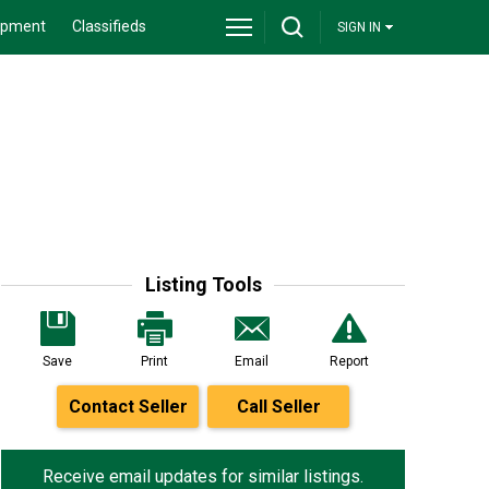
ipment
Classifieds
SIGN IN
Listing Tools
Save
Print
Email
Report
Contact Seller
Call Seller
Receive email updates for similar listings.