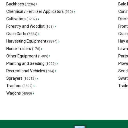
Backhoes
›
Bale
(7236)
Chemical / Fertilizer Applicators
›
Const
(910)
Cultivators
›
Disc
(3237)
Forestry and Woodlot
›
Front
(158)
Grain Carts
›
Grain
(7234)
Harvesting Equipment
›
Hay 
(3894)
Horse Trailers
›
Lawn
(176)
Other Equipment
›
Part
(1489)
Planting and Seeding
›
Plow
(1029)
Recreational Vehicles
›
Seed 
(734)
Sprayers
›
Swat
(16019)
Tractors
›
Trail
(3892)
Wagons
›
(4890)