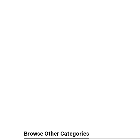
Browse Other Categories