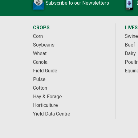
Subscribe to our Newsletters
CROPS
LIVE
Corn
Swine
Soybeans
Beef
Wheat
Dairy
Canola
Poultr
Field Guide
Equin
Pulse
Cotton
Hay & Forage
Horticulture
Yield Data Centre