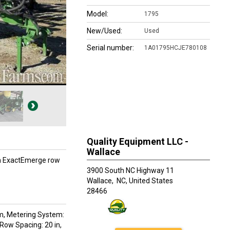
Model:
1795
New/Used:
Used
Serial number:
1A01795HCJE780108
Quality Equipment LLC -
Wallace
on ExactEmerge row
3900 South NC Highway 11
Wallace,
NC, United States
28466
tem, Metering System:
Row Spacing: 20 in,