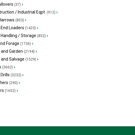
 Movers
›
(37)
ruction / Industrial Eqpt.
›
(912)
 Harrows
›
(803)
 End Loaders
›
(1423)
 Handling / Storage
›
(852)
and Forage
›
(1736)
 and Garden
›
(2194)
s and Salvage
›
(1529)
s
›
(3662)
Drills
›
(3232)
hers
›
(290)
ers
›
(1652)