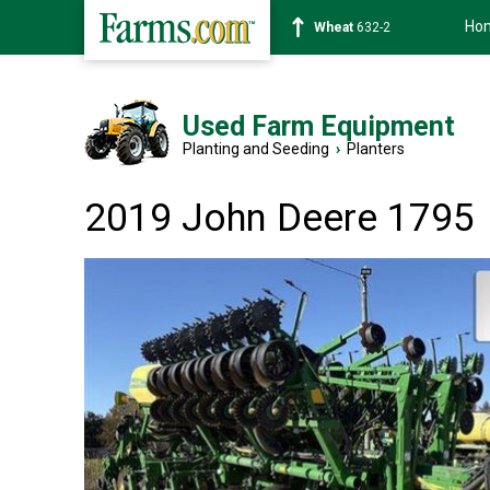
Ho
Soybean
1359-2
Used Farm Equipment
Planting and Seeding
›
Planters
2019 John Deere 1795