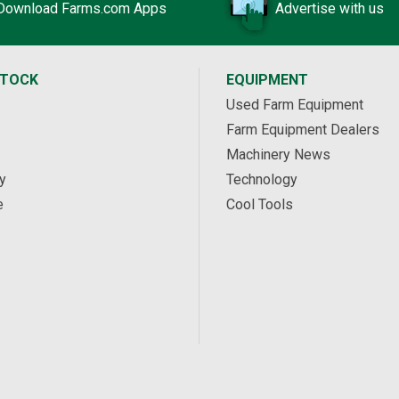
Download Farms.com Apps
Advertise with us
STOCK
EQUIPMENT
Used Farm Equipment
Farm Equipment Dealers
Machinery News
y
Technology
e
Cool Tools