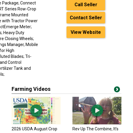
ge Package; Connect
Call Seller
8RT Series Row-Crop
d Frame Mounted
Contact Seller
ve with Tractor Power
xactEmerge Meter;
View Website
s; Heavy Duty
re Closing Wheels;
ngs Manager, Mobile
for High
uted Blades; Tri-
 and Control
ertilizer Tank and
ls;
Farming Videos
2026 USDA August Crop
Rev Up The Combine, It’s