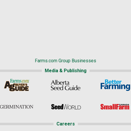
Farms.com Group Businesses
Media & Publishing
Careers