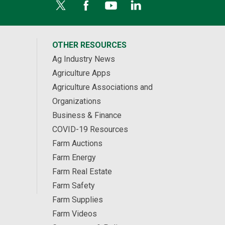
OTHER RESOURCES
Ag Industry News
Agriculture Apps
Agriculture Associations and
Organizations
Business & Finance
COVID-19 Resources
Farm Auctions
Farm Energy
Farm Real Estate
Farm Safety
Farm Supplies
Farm Videos