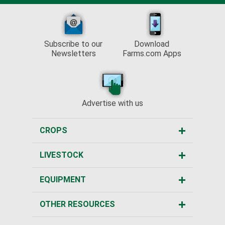
Subscribe to our
Download
Newsletters
Farms.com Apps
Advertise with us
CROPS
LIVESTOCK
EQUIPMENT
OTHER RESOURCES