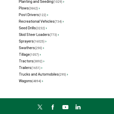
Planting and Seeding
›
(1029)
Plows
›
(3662)
Post Drivers
›
(122)
Recreational Vehicles
›
(734)
Seed Drills
›
(3232)
Skid Steer Loaders
›
(773)
Sprayers
›
(16025)
Swathers
›
(290)
Tillage
›
(1057)
Tractors
›
(3892)
Trailers
›
(1651)
Trucks and Automobiles
›
(295)
Wagons
›
(4894)