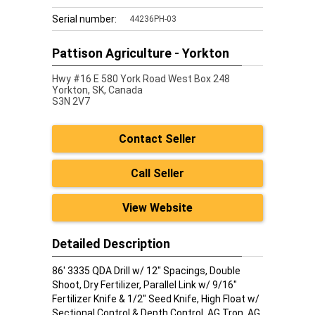
Serial number:
44236PH-03
Pattison Agriculture - Yorkton
Hwy #16 E 580 York Road West Box 248
Yorkton,
SK, Canada
S3N 2V7
Contact Seller
Call Seller
View Website
Detailed Description
86' 3335 QDA Drill w/ 12" Spacings, Double
Shoot, Dry Fertilizer, Parallel Link w/ 9/16"
Fertilizer Knife & 1/2" Seed Knife, High Float w/
Sectional Control & Depth Control, AG Tron, AG