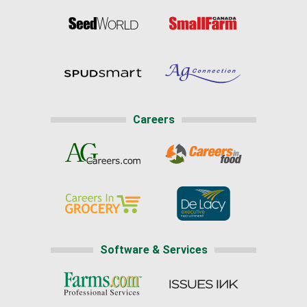
Careers
Software & Services