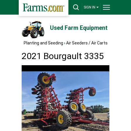
SIGN IN
Used Farm Equipment
Planting and Seeding
›
Air Seeders / Air Carts
2021 Bourgault 3335