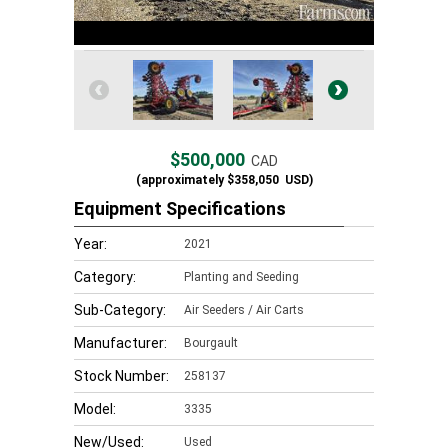
$500,000
CAD
(approximately
$358,050
USD)
Equipment Specifications
Year:
2021
Category:
Planting and Seeding
Sub-Category:
Air Seeders / Air Carts
Manufacturer:
Bourgault
Stock Number:
258137
Model:
3335
New/Used:
Used