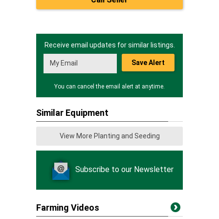
Receive email updates for similar listings.
Save Alert
You can cancel the email alert at anytime.
Similar Equipment
View More Planting and Seeding
Subscribe to our Newsletter
Farming Videos