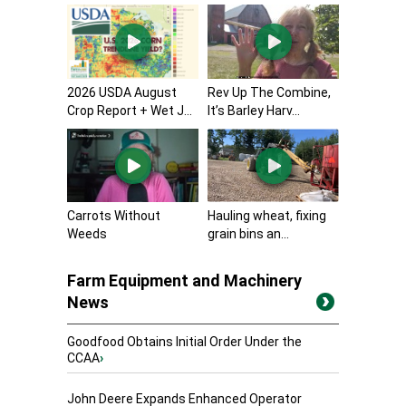
2026 USDA August
Rev Up The Combine,
Crop Report + Wet J...
It’s Barley Harv...
Carrots Without
Hauling wheat, fixing
Weeds
grain bins an...
Farm Equipment and Machinery
News
Goodfood Obtains Initial Order Under the
CCAA
›
John Deere Expands Enhanced Operator