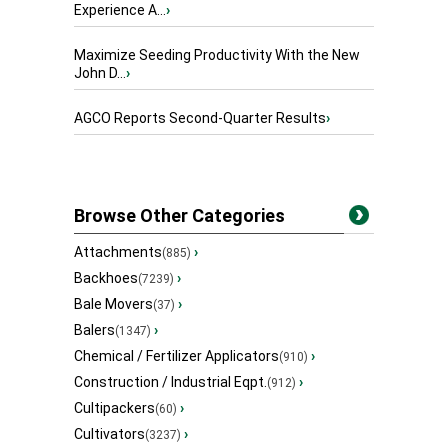
Experience A...
›
Maximize Seeding Productivity With the New
John D...
›
AGCO Reports Second-Quarter Results
›
Browse Other Categories
Attachments
›
(885)
Backhoes
›
(7239)
Bale Movers
›
(37)
Balers
›
(1347)
Chemical / Fertilizer Applicators
›
(910)
Construction / Industrial Eqpt.
›
(912)
Cultipackers
›
(60)
Cultivators
›
(3237)