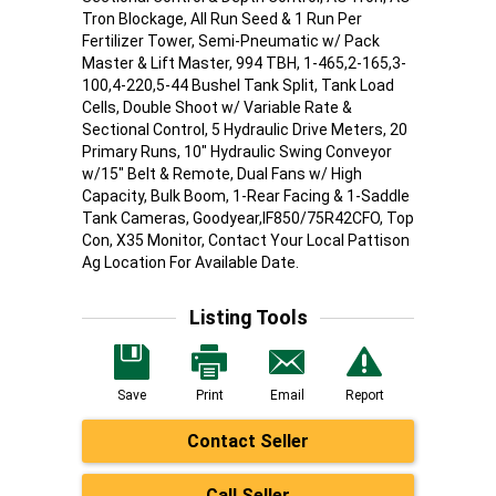
Tron Blockage, All Run Seed & 1 Run Per
Fertilizer Tower, Semi-Pneumatic w/ Pack
Master & Lift Master, 994 TBH, 1-465,2-165,3-
100,4-220,5-44 Bushel Tank Split, Tank Load
Cells, Double Shoot w/ Variable Rate &
Sectional Control, 5 Hydraulic Drive Meters, 20
Primary Runs, 10" Hydraulic Swing Conveyor
w/15" Belt & Remote, Dual Fans w/ High
Capacity, Bulk Boom, 1-Rear Facing & 1-Saddle
Tank Cameras, Goodyear,IF850/75R42CFO, Top
Con, X35 Monitor, Contact Your Local Pattison
Ag Location For Available Date.
Listing Tools
Save
Print
Email
Report
Contact Seller
Call Seller