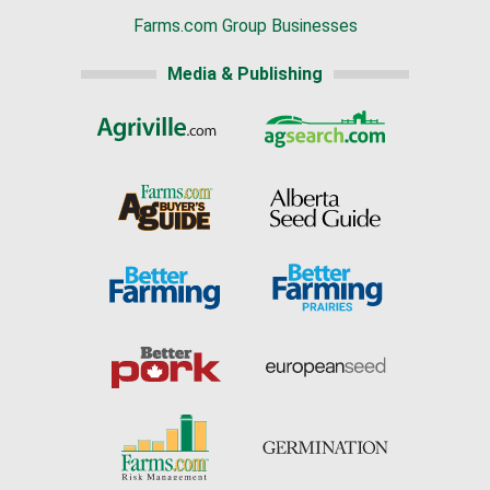
Farms.com Group Businesses
Media & Publishing