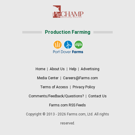
Production Farming
Home
|
About Us
|
Help
|
Advertising
Media Center
|
Careers@Farms.com
Terms of Access
|
Privacy Policy
Comments/Feedback/Questions?
|
Contact Us
Farms.com RSS Feeds
Copyright © 2013 - 2026 Farms.com, Ltd. All rights
reserved.