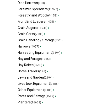
Disc Harrows
›
(803)
Fertilizer Spreaders
›
(11377)
Forestry and Woodlot
›
(158)
Front End Loaders
›
(1425)
Grain Augers
›
(11941)
Grain Carts
›
(7238)
Grain Handling / Storage
›
(852)
Harrows
›
(4957)
Harvesting Equipment
›
(3894)
Hay and Forage
›
(1735)
Hay Rakes
›
(3635)
Horse Trailers
›
(176)
Lawn and Garden
›
(2194)
Livestock Equipment
›
(318)
Other Equipment
›
(1489)
Parts and Salvage
›
(1529)
Planters
›
(16668)