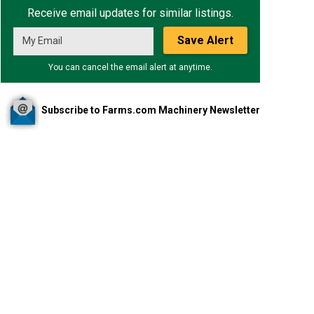
Receive email updates for similar listings.
Save Alert
You can cancel the email alert at anytime.
Subscribe to Farms.com Machinery Newsletter