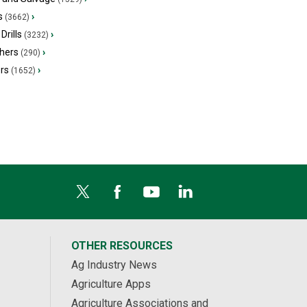
s
›
(3662)
Drills
›
(3232)
hers
›
(290)
ers
›
(1652)
OTHER RESOURCES
Ag Industry News
Agriculture Apps
Agriculture Associations and