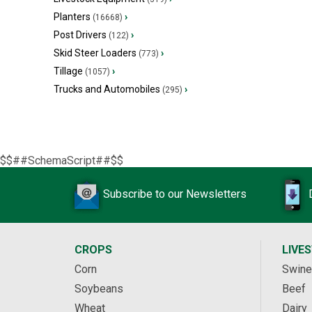
Planters
›
(16668)
Post Drivers
›
(122)
Skid Steer Loaders
›
(773)
Tillage
›
(1057)
Trucks and Automobiles
›
(295)
$$##SchemaScript##$$
Subscribe to our Newsletters
CROPS
LIVE
Corn
Swine
Soybeans
Beef
Wheat
Dairy