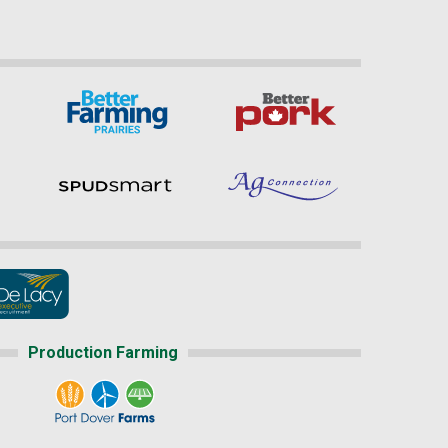
Production Farming