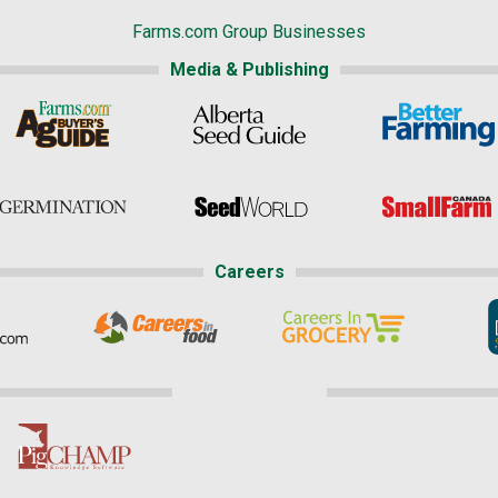
Farms.com Group Businesses
Media & Publishing
Careers