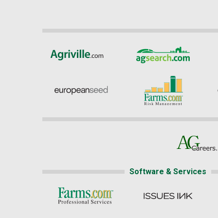
Software & Services