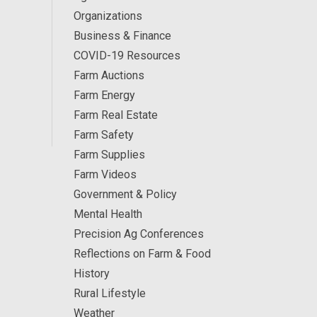
Organizations
Business & Finance
COVID-19 Resources
Farm Auctions
Farm Energy
Farm Real Estate
Farm Safety
Farm Supplies
Farm Videos
Government & Policy
Mental Health
Precision Ag Conferences
Reflections on Farm & Food
History
Rural Lifestyle
Weather