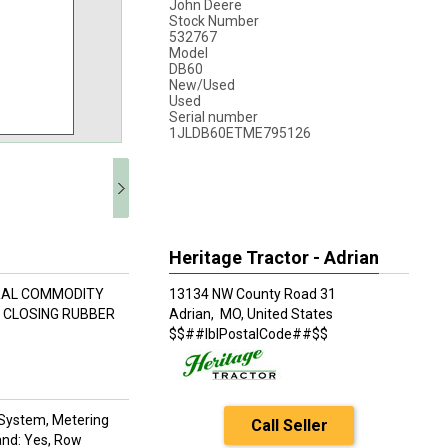
John Deere
Stock Number
532767
Model
DB60
New/Used
Used
Serial number
1JLDB60ETME795126
Heritage Tractor - Adrian
TRAL COMMODITY
13134 NW County Road 31
C CLOSING RUBBER
Adrian,
MO, United States
$$##lblPostalCode##$$
ll System, Metering
Call Seller
and: Yes, Row