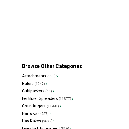
Browse Other Categories
Attachments
›
(885)
Balers
›
(1347)
Cultipackers
›
(60)
Fertilizer Spreaders
›
(11377)
Grain Augers
›
(11941)
Harrows
›
(4957)
Hay Rakes
›
(3635)
Livestock Equipment
›
(319)