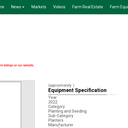
me
News
Markets
Videos
Farm Real Estate
Farm Equ
(approximately
)
Equipment Specification
Year
2022
Category
Planting and Seeding
Sub-Category
Planters
Manufacturer