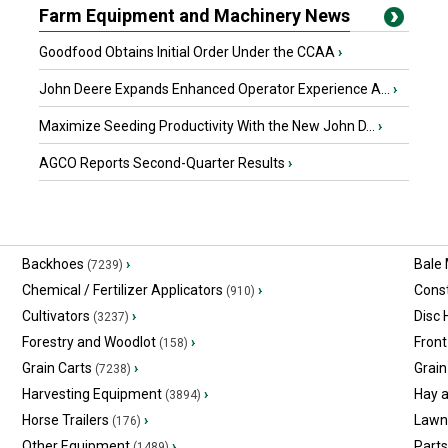
Farm Equipment and Machinery News
Goodfood Obtains Initial Order Under the CCAA
›
John Deere Expands Enhanced Operator Experience A...
›
Maximize Seeding Productivity With the New John D...
›
AGCO Reports Second-Quarter Results
›
Backhoes
›
Bale
(7239)
Chemical / Fertilizer Applicators
›
Const
(910)
Cultivators
›
Disc
(3237)
Forestry and Woodlot
›
Front
(158)
Grain Carts
›
Grain
(7238)
Harvesting Equipment
›
Hay 
(3894)
Horse Trailers
›
Lawn
(176)
Other Equipment
›
Part
(1489)