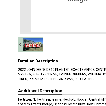
Detailed Description
2022 JOHN DEERE DB60 PLANTER, EXACTEMERGE, CEN
SYSTEM, ELECTRIC DRIVE, TRUVEE OPENERS, PNEUMATI
TIRES, PREMIUM LIGHTING, 36 ROWS, 20" SPACING
Additional Description
Fertilizer: No Fertilizer, Frame: Flex Fold, Hopper: Central Fi
System: Exact Emerge, Options: Electric Drive, Row Comm