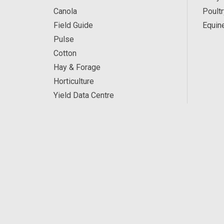
Canola
Poultr
Field Guide
Equin
Pulse
Cotton
Hay & Forage
Horticulture
Yield Data Centre