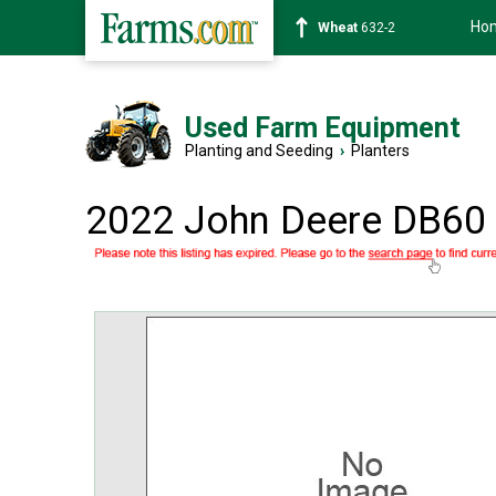
Ho
Wheat
632-2
Used Farm Equipment
Planting and Seeding
›
Planters
2022 John Deere DB60