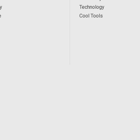
y
Technology
e
Cool Tools