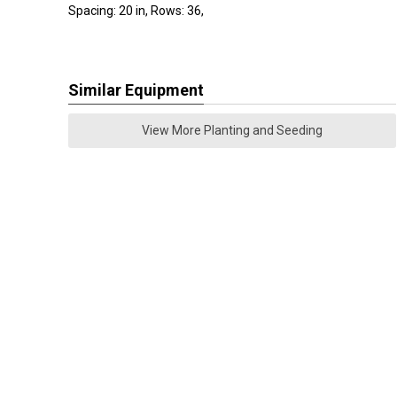
Spacing: 20 in, Rows: 36,
Similar Equipment
View More Planting and Seeding