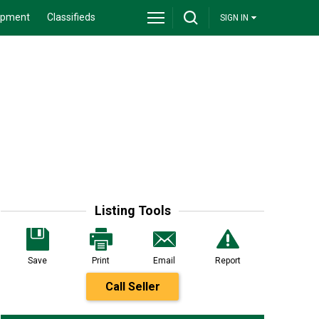
ipment
Classifieds
SIGN IN
Listing Tools
Save
Print
Email
Report
Call Seller