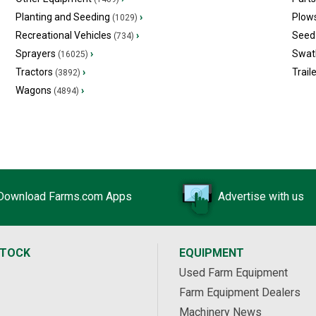
Planting and Seeding
›
Plow
(1029)
Recreational Vehicles
›
Seed 
(734)
Sprayers
›
Swat
(16025)
Tractors
›
Trail
(3892)
Wagons
›
(4894)
Download Farms.com Apps
Advertise with us
STOCK
EQUIPMENT
Used Farm Equipment
Farm Equipment Dealers
Machinery News