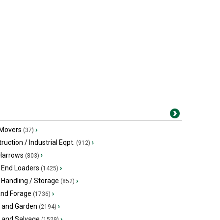
 Movers
›
(37)
ruction / Industrial Eqpt.
›
(912)
 Harrows
›
(803)
 End Loaders
›
(1425)
 Handling / Storage
›
(852)
and Forage
›
(1736)
 and Garden
›
(2194)
s and Salvage
›
(1529)