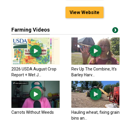
View Website
Farming Videos
2026 USDA August Crop
Rev Up The Combine, It’s
Report + Wet J...
Barley Harv...
Carrots Without Weeds
Hauling wheat, fixing grain
bins an...