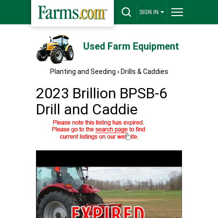
SIGN IN
Used Farm Equipment
Planting and Seeding
›
Drills & Caddies
2023 Brillion BPSB-6
Drill and Caddie