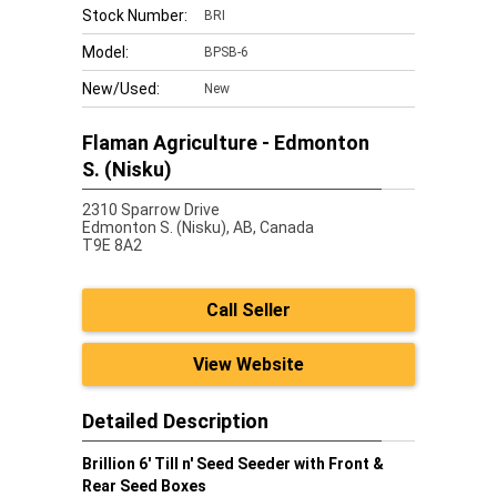
Stock Number:
BRI
Model:
BPSB-6
New/Used:
New
Flaman Agriculture - Edmonton
S. (Nisku)
2310 Sparrow Drive
Edmonton S. (Nisku),
AB, Canada
T9E 8A2
Call Seller
View Website
Detailed Description
Brillion 6' Till n' Seed Seeder with Front &
Rear Seed Boxes