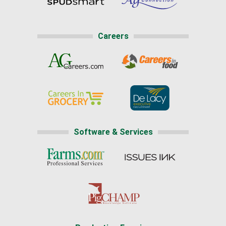
Careers
Software & Services