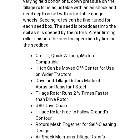
varying field conditions, down pressure on the
tillage rotor is adjustable with an air shock and
seed depth is set with adjustable gauge
wheels. Seeding rates can be fine-tuned for
each seed box. The seed is broadcast into the
soil as it is opened by the rotors. A rear firming
roller finishes the seeding operation by firming
the seedbed.
Cat. I, II, Quick-Attach, iMatch
Compatible
Hitch Can be Moved Off-Center for Use
on Wider Tractors
Drive and Tillage Rotors Made of
Abrasion Resistant Steel
Tillage Rotor Runs 2 ½ Times Faster
than Drive Rotor
#80 Drive Chain
Tillage Rotor Free to Follow Ground’s
Contour
Rotors Mesh Together for Self-Cleaning
Design
Air Shock Maintains Tillage Rotor’s