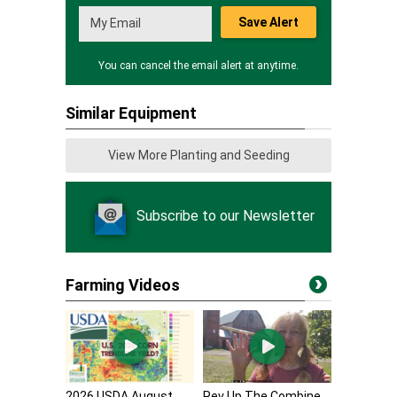
Save Alert
You can cancel the email alert at anytime.
Similar Equipment
View More Planting and Seeding
Subscribe to our Newsletter
Farming Videos
2026 USDA August
Rev Up The Combine,