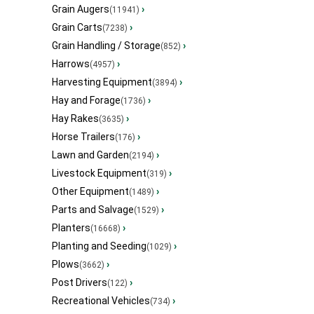
Grain Augers
›
(11941)
Grain Carts
›
(7238)
Grain Handling / Storage
›
(852)
Harrows
›
(4957)
Harvesting Equipment
›
(3894)
Hay and Forage
›
(1736)
Hay Rakes
›
(3635)
Horse Trailers
›
(176)
Lawn and Garden
›
(2194)
Livestock Equipment
›
(319)
Other Equipment
›
(1489)
Parts and Salvage
›
(1529)
Planters
›
(16668)
Planting and Seeding
›
(1029)
Plows
›
(3662)
Post Drivers
›
(122)
Recreational Vehicles
›
(734)