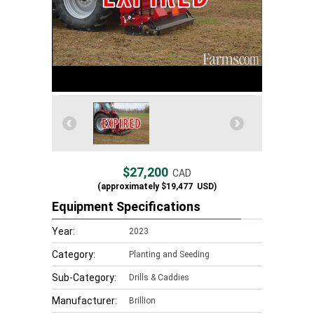
$27,200
CAD
(approximately
$19,477
USD)
Equipment Specifications
Year:
2023
Category:
Planting and Seeding
Sub-Category:
Drills & Caddies
Manufacturer:
Brillion