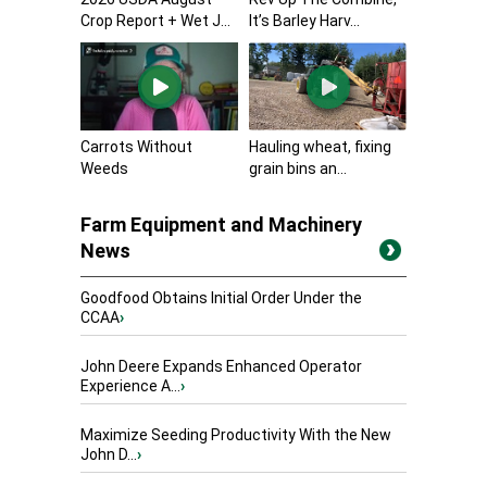
Crop Report + Wet J...
It’s Barley Harv...
Carrots Without
Hauling wheat, fixing
Weeds
grain bins an...
Farm Equipment and Machinery
News
Goodfood Obtains Initial Order Under the
CCAA
›
John Deere Expands Enhanced Operator
Experience A...
›
Maximize Seeding Productivity With the New
John D...
›