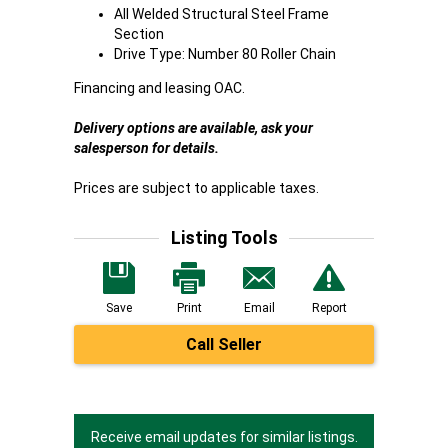
All Welded Structural Steel Frame
Section
Drive Type: Number 80 Roller Chain
Financing and leasing OAC.
Delivery options are available, ask your
salesperson for details.
Prices are subject to applicable taxes.
Listing Tools
Save
Print
Email
Report
Call Seller
Receive email updates for similar listings.