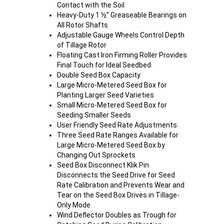
Contact with the Soil
Heavy-Duty 1 ½” Greaseable Bearings on
All Rotor Shafts
Adjustable Gauge Wheels Control Depth
of Tillage Rotor
Floating Cast Iron Firming Roller Provides
Final Touch for Ideal Seedbed
Double Seed Box Capacity
Large Micro-Metered Seed Box for
Planting Larger Seed Varieties
Small Micro-Metered Seed Box for
Seeding Smaller Seeds
User Friendly Seed Rate Adjustments
Three Seed Rate Ranges Available for
Large Micro-Metered Seed Box by
Changing Out Sprockets
Seed Box Disconnect Klik Pin
Disconnects the Seed Drive for Seed
Rate Calibration and Prevents Wear and
Tear on the Seed Box Drives in Tillage-
Only Mode
Wind Deflector Doubles as Trough for