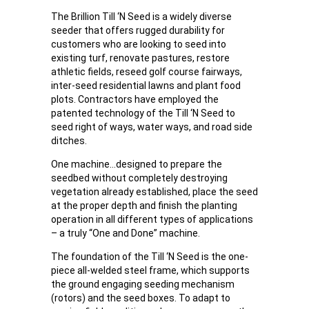
The Brillion Till ‘N Seed is a widely diverse
seeder that offers rugged durability for
customers who are looking to seed into
existing turf, renovate pastures, restore
athletic fields, reseed golf course fairways,
inter-seed residential lawns and plant food
plots. Contractors have employed the
patented technology of the Till ‘N Seed to
seed right of ways, water ways, and road side
ditches.
One machine…designed to prepare the
seedbed without completely destroying
vegetation already established, place the seed
at the proper depth and finish the planting
operation in all different types of applications
– a truly “One and Done” machine.
The foundation of the Till ‘N Seed is the one-
piece all-welded steel frame, which supports
the ground engaging seeding mechanism
(rotors) and the seed boxes. To adapt to