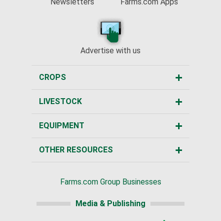
Newsletters
Farms.com Apps
Advertise with us
CROPS
LIVESTOCK
EQUIPMENT
OTHER RESOURCES
Farms.com Group Businesses
Media & Publishing