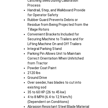
Catching Seed During Calibration
Process
Handrail, Step, and Walkboard Provide
for Operator Safety
Rubber Guard Prevents Debris or
Residue from Being Projected from the
Tillage Rotors
Convenient Brackets Included for
Securing Machine to Trailers and for
Lifting Machine On and Off Trailers
Integral Parking Stand
Parking Pin Allows Unit to Maintain
Correct Orientation When Unhitched
from Tractor
Powder Coat Paint
2120 lbs
Ground Drive
Over seeder, has blades to cut into
existing sod
35 to 60 HP (26 to 45 kw)
4 to 8 MPH (6.4 to 12.9 km/h)
(Dependent on Conditions)
Abrasion Resistant Steel Blade Material