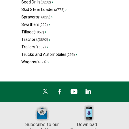
Seed Drills
›
(3232)
Skid Steer Loaders
›
(773)
Sprayers
›
(16025)
Swathers
›
(290)
Tillage
›
(1057)
Tractors
›
(3892)
Trailers
›
(1652)
Trucks and Automobiles
›
(295)
Wagons
›
(4894)
Subscribe to our
Download