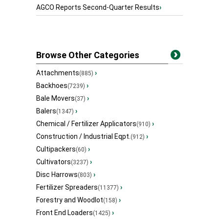
AGCO Reports Second-Quarter Results
›
Browse Other Categories
Attachments
›
(885)
Backhoes
›
(7239)
Bale Movers
›
(37)
Balers
›
(1347)
Chemical / Fertilizer Applicators
›
(910)
Construction / Industrial Eqpt.
›
(912)
Cultipackers
›
(60)
Cultivators
›
(3237)
Disc Harrows
›
(803)
Fertilizer Spreaders
›
(11377)
Forestry and Woodlot
›
(158)
Front End Loaders
›
(1425)