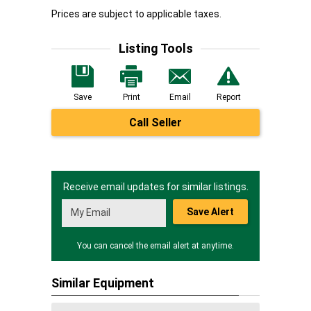
Prices are subject to applicable taxes.
Listing Tools
Save
Print
Email
Report
Call Seller
Receive email updates for similar listings.
Save Alert
You can cancel the email alert at anytime.
Similar Equipment