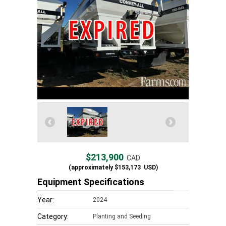
$213,900
CAD
(approximately
$153,173
USD)
Equipment Specifications
Year:
2024
Category:
Planting and Seeding