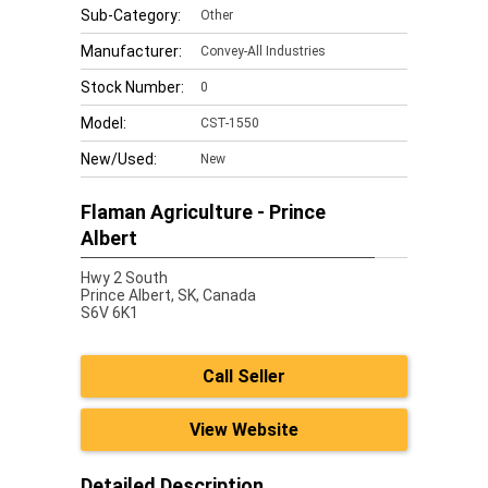
Sub-Category:
Other
Manufacturer:
Convey-All Industries
Stock Number:
0
Model:
CST-1550
New/Used:
New
Flaman Agriculture - Prince
Albert
Hwy 2 South
Prince Albert,
SK, Canada
S6V 6K1
Call Seller
View Website
Detailed Description