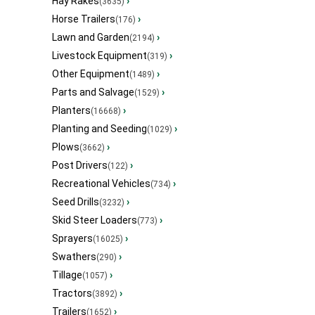
Hay Rakes
›
(3635)
Horse Trailers
›
(176)
Lawn and Garden
›
(2194)
Livestock Equipment
›
(319)
Other Equipment
›
(1489)
Parts and Salvage
›
(1529)
Planters
›
(16668)
Planting and Seeding
›
(1029)
Plows
›
(3662)
Post Drivers
›
(122)
Recreational Vehicles
›
(734)
Seed Drills
›
(3232)
Skid Steer Loaders
›
(773)
Sprayers
›
(16025)
Swathers
›
(290)
Tillage
›
(1057)
Tractors
›
(3892)
Trailers
›
(1652)