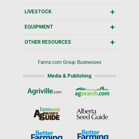
LIVESTOCK
EQUIPMENT
OTHER RESOURCES
Farms.com Group Businesses
Media & Publishing