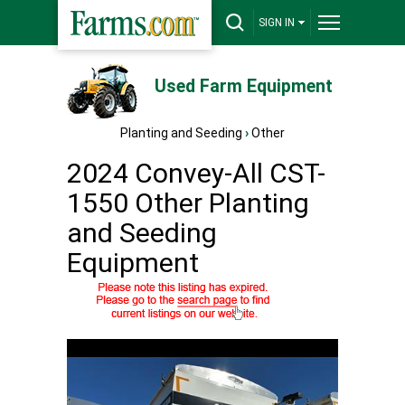
SIGN IN
Used Farm Equipment
Planting and Seeding
›
Other
2024 Convey-All CST-
1550 Other Planting
and Seeding
Equipment