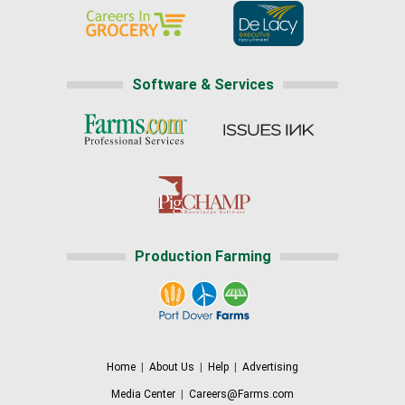
Software & Services
Production Farming
Home
|
About Us
|
Help
|
Advertising
Media Center
|
Careers@Farms.com