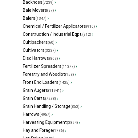
Backhoes
›
(7239)
Bale Movers
›
(37)
Balers
›
(1347)
Chemical / Fertilizer Applicators
›
(910)
Construction / Industrial Eqpt.
›
(912)
Cultipackers
›
(60)
Cultivators
›
(3237)
Disc Harrows
›
(803)
Fertilizer Spreaders
›
(11377)
Forestry and Woodlot
›
(158)
Front End Loaders
›
(1425)
Grain Augers
›
(11941)
Grain Carts
›
(7238)
Grain Handling / Storage
›
(852)
Harrows
›
(4957)
Harvesting Equipment
›
(3894)
Hay and Forage
›
(1736)