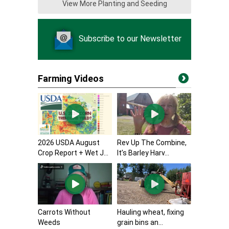
View More Planting and Seeding
Subscribe to our Newsletter
Farming Videos
2026 USDA August
Rev Up The Combine,
Crop Report + Wet J...
It’s Barley Harv...
Carrots Without
Hauling wheat, fixing
Weeds
grain bins an...