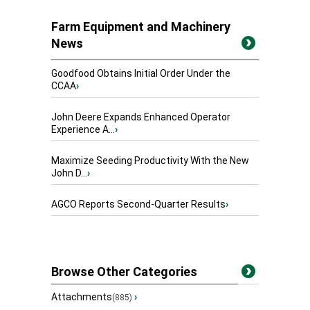
Farm Equipment and Machinery
News
Goodfood Obtains Initial Order Under the
CCAA
›
John Deere Expands Enhanced Operator
Experience A...
›
Maximize Seeding Productivity With the New
John D...
›
AGCO Reports Second-Quarter Results
›
Browse Other Categories
Attachments
›
(885)