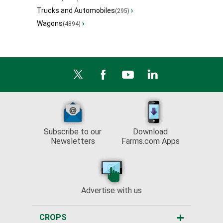
Trucks and Automobiles
›
(295)
Wagons
›
(4894)
Subscribe to our
Download
Newsletters
Farms.com Apps
Advertise with us
CROPS