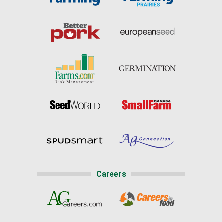
Careers