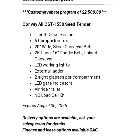
***Customer rebate program of $2,500.00***
Convey All CST-1550 Seed Tender
Tier 4, Diesel Engine
6 Compartments
20” Wide, Slave Conveyor Belt
25’ Long, 16” Paddle Belt, Unload
Conveyor
LED working lights
External ladder
2 sight glasses per compartment
LED gate indicators
Air ride trailer
NO Load Cell Kit
Expires August 30, 2025
Delivery options are available, ask your
salesperson for details.
Finance and lease options available OAC.