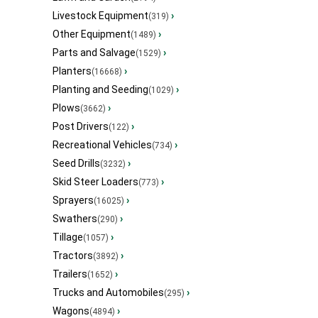
Livestock Equipment
›
(319)
Other Equipment
›
(1489)
Parts and Salvage
›
(1529)
Planters
›
(16668)
Planting and Seeding
›
(1029)
Plows
›
(3662)
Post Drivers
›
(122)
Recreational Vehicles
›
(734)
Seed Drills
›
(3232)
Skid Steer Loaders
›
(773)
Sprayers
›
(16025)
Swathers
›
(290)
Tillage
›
(1057)
Tractors
›
(3892)
Trailers
›
(1652)
Trucks and Automobiles
›
(295)
Wagons
›
(4894)