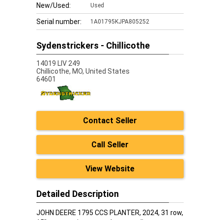
New/Used:
Used
Serial number:
1A01795KJPA805252
Sydenstrickers - Chillicothe
14019 LIV 249
Chillicothe,
MO, United States
64601
Contact Seller
Call Seller
View Website
Detailed Description
JOHN DEERE 1795 CCS PLANTER, 2024, 31 row,