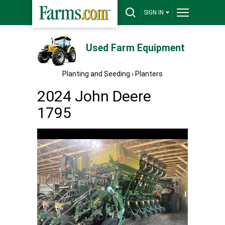
SIGN IN
Used Farm Equipment
Planting and Seeding
›
Planters
2024 John Deere
1795