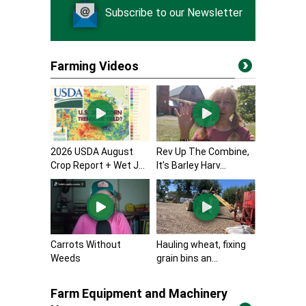
Subscribe to our Newsletter
Farming Videos
2026 USDA August
Rev Up The Combine,
Crop Report + Wet J...
It’s Barley Harv...
Carrots Without
Hauling wheat, fixing
Weeds
grain bins an...
Farm Equipment and Machinery