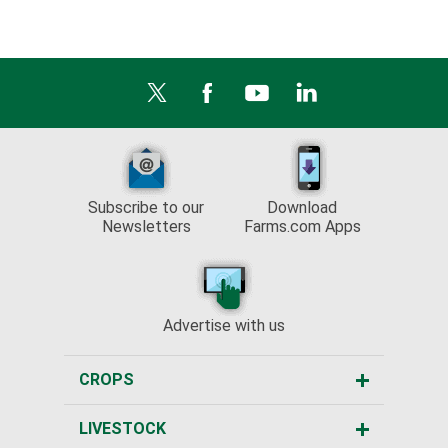
Subscribe to our
Download
Newsletters
Farms.com Apps
Advertise with us
CROPS
LIVESTOCK