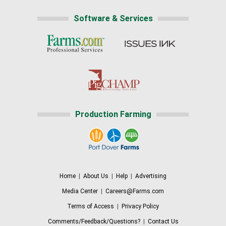
Software & Services
Production Farming
Home
|
About Us
|
Help
|
Advertising
Media Center
|
Careers@Farms.com
Terms of Access
|
Privacy Policy
Comments/Feedback/Questions?
|
Contact Us