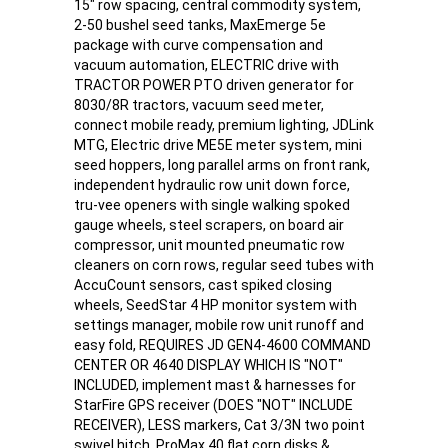
15" row spacing, central commodity system,
2-50 bushel seed tanks, MaxEmerge 5e
package with curve compensation and
vacuum automation, ELECTRIC drive with
TRACTOR POWER PTO driven generator for
8030/8R tractors, vacuum seed meter,
connect mobile ready, premium lighting, JDLink
MTG, Electric drive ME5E meter system, mini
seed hoppers, long parallel arms on front rank,
independent hydraulic row unit down force,
tru-vee openers with single walking spoked
gauge wheels, steel scrapers, on board air
compressor, unit mounted pneumatic row
cleaners on corn rows, regular seed tubes with
AccuCount sensors, cast spiked closing
wheels, SeedStar 4 HP monitor system with
settings manager, mobile row unit runoff and
easy fold, REQUIRES JD GEN4-4600 COMMAND
CENTER OR 4640 DISPLAY WHICH IS "NOT"
INCLUDED, implement mast & harnesses for
StarFire GPS receiver (DOES "NOT" INCLUDE
RECEIVER), LESS markers, Cat 3/3N two point
swivel hitch, ProMax 40 flat corn disks &