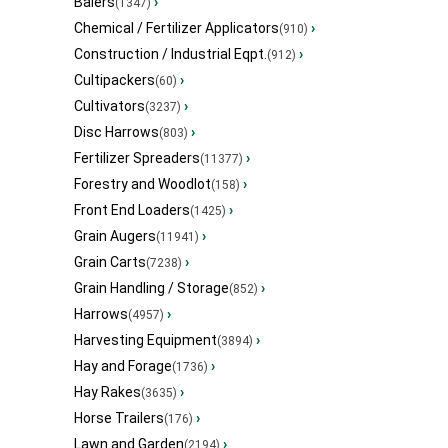
Balers
›
(1347)
Chemical / Fertilizer Applicators
›
(910)
Construction / Industrial Eqpt.
›
(912)
Cultipackers
›
(60)
Cultivators
›
(3237)
Disc Harrows
›
(803)
Fertilizer Spreaders
›
(11377)
Forestry and Woodlot
›
(158)
Front End Loaders
›
(1425)
Grain Augers
›
(11941)
Grain Carts
›
(7238)
Grain Handling / Storage
›
(852)
Harrows
›
(4957)
Harvesting Equipment
›
(3894)
Hay and Forage
›
(1736)
Hay Rakes
›
(3635)
Horse Trailers
›
(176)
Lawn and Garden
›
(2194)