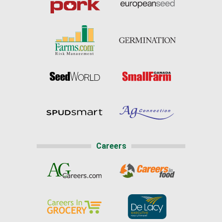
Careers