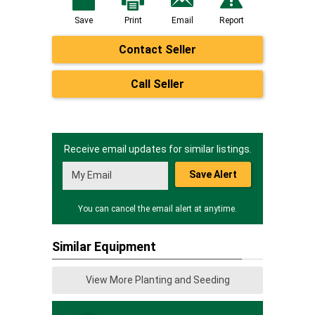
Save
Print
Email
Report
Contact Seller
Call Seller
Receive email updates for similar listings.
Save Alert
You can cancel the email alert at anytime.
Similar Equipment
View More Planting and Seeding