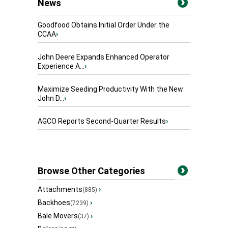
News
Goodfood Obtains Initial Order Under the
CCAA
›
John Deere Expands Enhanced Operator
Experience A...
›
Maximize Seeding Productivity With the New
John D...
›
AGCO Reports Second-Quarter Results
›
Browse Other Categories
Attachments
›
(885)
Backhoes
›
(7239)
Bale Movers
›
(37)