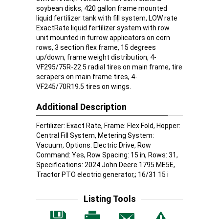
soybean disks, 420 gallon frame mounted
liquid fertilizer tank with fill system, LOW rate
ExactRate liquid fertilizer system with row
unit mounted in furrow applicators on corn
rows, 3 section flex frame, 15 degrees
up/down, frame weight distribution, 4-
VF295/75R-22.5 radial tires on main frame, tire
scrapers on main frame tires, 4-
VF245/70R19.5 tires on wings.
Additional Description
Fertilizer: Exact Rate, Frame: Flex Fold, Hopper:
Central Fill System, Metering System:
Vacuum, Options: Electric Drive, Row
Command: Yes, Row Spacing: 15 in, Rows: 31,
Specifications: 2024 John Deere 1795 ME5E,
Tractor PTO electric generator,; 16/31 15 i
Listing Tools