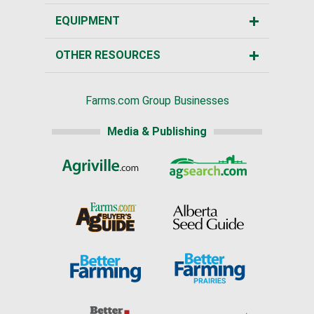
EQUIPMENT
OTHER RESOURCES
Farms.com Group Businesses
Media & Publishing