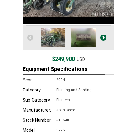
$249,900
USD
Equipment Specifications
Year:
2024
Category:
Planting and Seeding
Sub-Category:
Planters
Manufacturer:
John Deere
Stock Number:
518648
Model:
1795