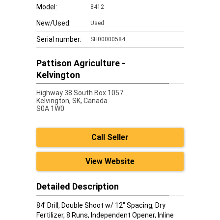
Model:
8412
New/Used:
Used
Serial number:
SH00000584
Pattison Agriculture -
Kelvington
Highway 38 South Box 1057
Kelvington,
SK, Canada
S0A 1W0
Call Seller
View Website
Detailed Description
84' Drill, Double Shoot w/ 12" Spacing, Dry
Fertilizer, 8 Runs, Independent Opener, Inline