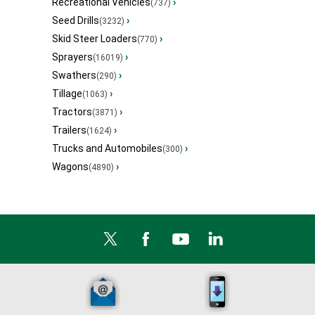
Recreational Vehicles
›
(737)
Seed Drills
›
(3232)
Skid Steer Loaders
›
(770)
Sprayers
›
(16019)
Swathers
›
(290)
Tillage
›
(1063)
Tractors
›
(3871)
Trailers
›
(1624)
Trucks and Automobiles
›
(300)
Wagons
›
(4890)