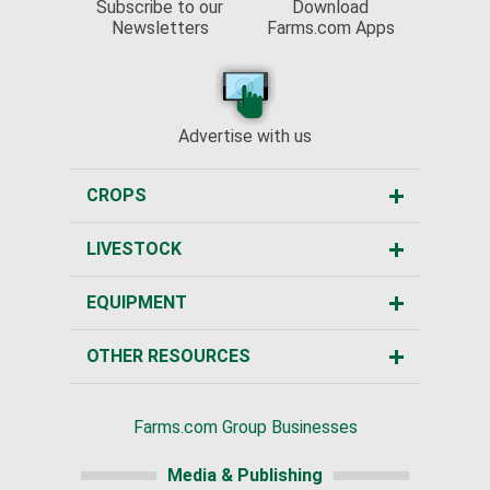
Subscribe to our
Download
Newsletters
Farms.com Apps
Advertise with us
CROPS
LIVESTOCK
EQUIPMENT
OTHER RESOURCES
Farms.com Group Businesses
Media & Publishing