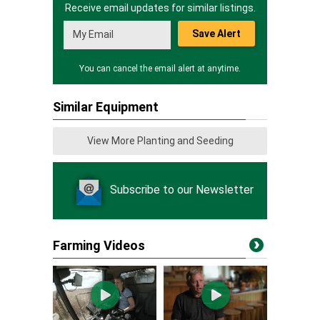
Receive email updates for similar listings.
Save Alert
You can cancel the email alert at anytime.
Similar Equipment
View More Planting and Seeding
Subscribe to our Newsletter
Farming Videos