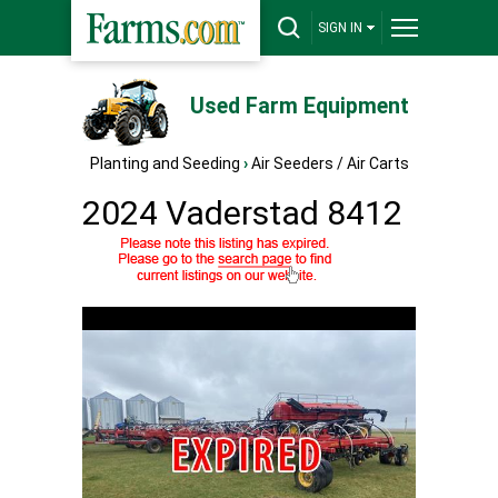
SIGN IN
Used Farm Equipment
Planting and Seeding
›
Air Seeders / Air Carts
2024 Vaderstad 8412