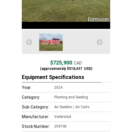
$725,900
CAD
(approximately
$518,437
USD)
Equipment Specifications
Year:
2024
Category:
Planting and Seeding
Sub-Category:
Air Seeders / Air Carts
Manufacturer:
Vaderstad
Stock Number:
259740