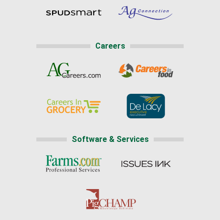
Careers
Software & Services