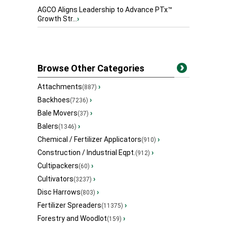
AGCO Aligns Leadership to Advance PTx™
Growth Str...
›
Browse Other Categories
Attachments
›
(887)
Backhoes
›
(7236)
Bale Movers
›
(37)
Balers
›
(1346)
Chemical / Fertilizer Applicators
›
(910)
Construction / Industrial Eqpt.
›
(912)
Cultipackers
›
(60)
Cultivators
›
(3237)
Disc Harrows
›
(803)
Fertilizer Spreaders
›
(11375)
Forestry and Woodlot
›
(159)