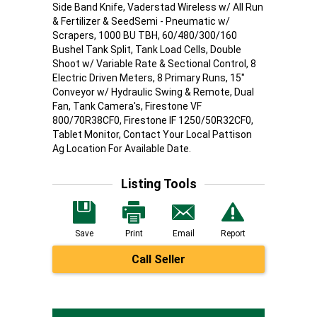
Side Band Knife, Vaderstad Wireless w/ All Run
& Fertilizer & SeedSemi - Pneumatic w/
Scrapers, 1000 BU TBH, 60/480/300/160
Bushel Tank Split, Tank Load Cells, Double
Shoot w/ Variable Rate & Sectional Control, 8
Electric Driven Meters, 8 Primary Runs, 15"
Conveyor w/ Hydraulic Swing & Remote, Dual
Fan, Tank Camera's, Firestone VF
800/70R38CF0, Firestone IF 1250/50R32CF0,
Tablet Monitor, Contact Your Local Pattison
Ag Location For Available Date.
Listing Tools
Save
Print
Email
Report
Call Seller