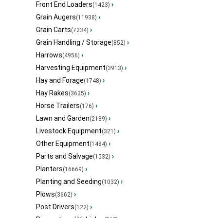
Front End Loaders
›
(1423)
Grain Augers
›
(11938)
Grain Carts
›
(7234)
Grain Handling / Storage
›
(852)
Harrows
›
(4956)
Harvesting Equipment
›
(3913)
Hay and Forage
›
(1748)
Hay Rakes
›
(3635)
Horse Trailers
›
(176)
Lawn and Garden
›
(2189)
Livestock Equipment
›
(321)
Other Equipment
›
(1484)
Parts and Salvage
›
(1532)
Planters
›
(16669)
Planting and Seeding
›
(1032)
Plows
›
(3662)
Post Drivers
›
(122)