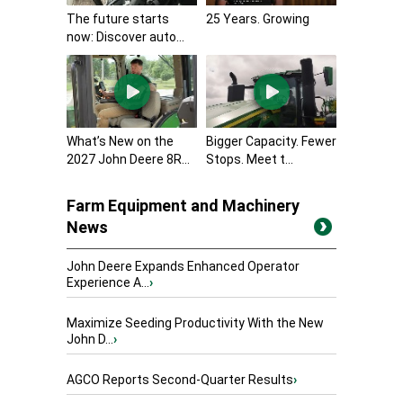
The future starts
25 Years. Growing
now: Discover auto...
What’s New on the
Bigger Capacity. Fewer
2027 John Deere 8R...
Stops. Meet t...
Farm Equipment and Machinery
News
John Deere Expands Enhanced Operator
Experience A...
›
Maximize Seeding Productivity With the New
John D...
›
AGCO Reports Second-Quarter Results
›