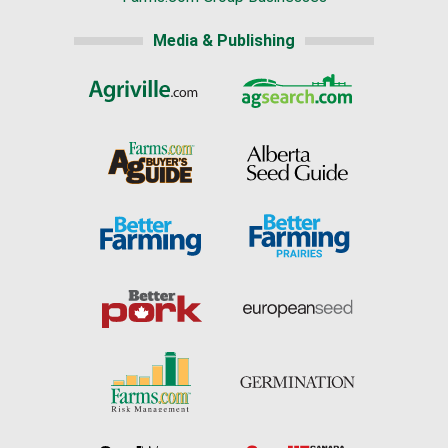
Media & Publishing