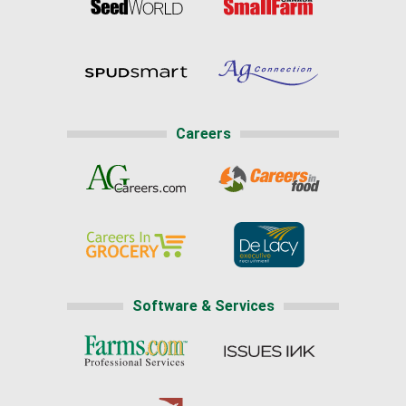
Careers
Software & Services