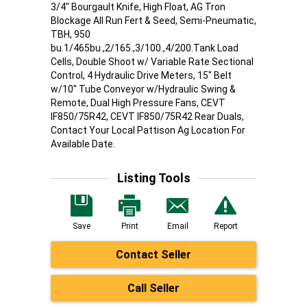
3/4" Bourgault Knife, High Float, AG Tron
Blockage All Run Fert & Seed, Semi-Pneumatic,
TBH, 950
bu.1/465bu.,2/165.,3/100.,4/200.Tank Load
Cells, Double Shoot w/ Variable Rate Sectional
Control, 4 Hydraulic Drive Meters, 15" Belt
w/10" Tube Conveyor w/Hydraulic Swing &
Remote, Dual High Pressure Fans, CEVT
IF850/75R42, CEVT IF850/75R42 Rear Duals,
Contact Your Local Pattison Ag Location For
Available Date.
Listing Tools
Save
Print
Email
Report
Contact Seller
Call Seller