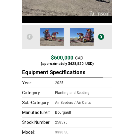
$600,000
CAD
(approximately
$428,520
USD)
Equipment Specifications
Year:
2025
Category:
Planting and Seeding
Sub-Category:
Air Seeders / Air Carts
Manufacturer:
Bourgault
Stock Number:
258595
Model:
3330 SE