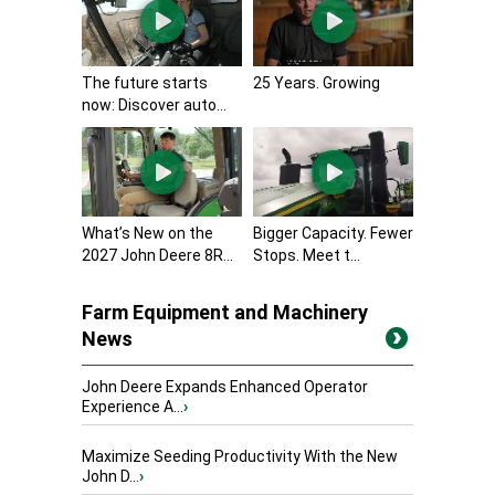
The future starts
25 Years. Growing
now: Discover auto...
What’s New on the
Bigger Capacity. Fewer
2027 John Deere 8R...
Stops. Meet t...
Farm Equipment and Machinery
News
John Deere Expands Enhanced Operator
Experience A...
›
Maximize Seeding Productivity With the New
John D...
›