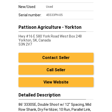
New/Used:
Used
Serial number:
45533PH-05
Pattison Agriculture - Yorkton
Hwy #16 E 580 York Road West Box 248
Yorkton,
SK, Canada
S3N 2V7
Contact Seller
Call Seller
View Website
Detailed Description
86' 3330SE, Double Shoot w/ 12" Spacing, Mid
Row Shank, Dry Fertilizer, 10 Run, Parallel Link,