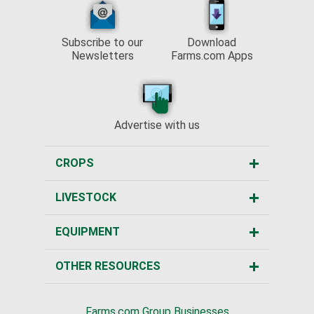
Subscribe to our
Download
Newsletters
Farms.com Apps
Advertise with us
CROPS
LIVESTOCK
EQUIPMENT
OTHER RESOURCES
Farms.com Group Businesses