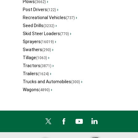
Plows
›
(3662)
Post Drivers
›
(122)
Recreational Vehicles
›
(737)
Seed Drills
›
(3232)
Skid Steer Loaders
›
(770)
Sprayers
›
(16019)
Swathers
›
(290)
Tillage
›
(1063)
Tractors
›
(3871)
Trailers
›
(1624)
Trucks and Automobiles
›
(300)
Wagons
›
(4890)