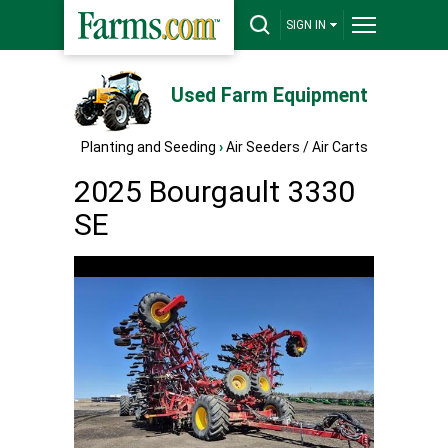
SIGN IN
Used Farm Equipment
Planting and Seeding
›
Air Seeders / Air Carts
2025 Bourgault 3330
SE