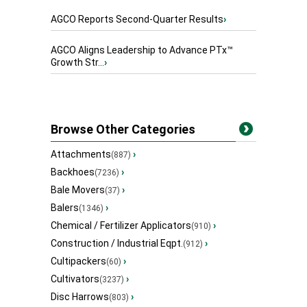
AGCO Reports Second-Quarter Results
›
AGCO Aligns Leadership to Advance PTx™
Growth Str...
›
Browse Other Categories
Attachments
›
(887)
Backhoes
›
(7236)
Bale Movers
›
(37)
Balers
›
(1346)
Chemical / Fertilizer Applicators
›
(910)
Construction / Industrial Eqpt.
›
(912)
Cultipackers
›
(60)
Cultivators
›
(3237)
Disc Harrows
›
(803)