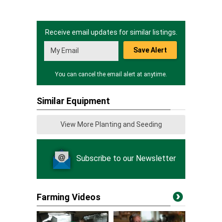
Receive email updates for similar listings.
Save Alert
You can cancel the email alert at anytime.
Similar Equipment
View More Planting and Seeding
Subscribe to our Newsletter
Farming Videos