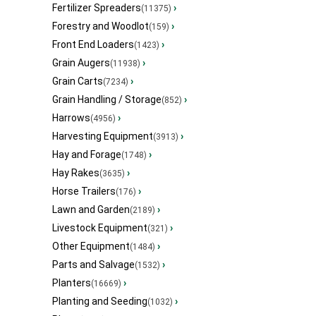
Fertilizer Spreaders
›
(11375)
Forestry and Woodlot
›
(159)
Front End Loaders
›
(1423)
Grain Augers
›
(11938)
Grain Carts
›
(7234)
Grain Handling / Storage
›
(852)
Harrows
›
(4956)
Harvesting Equipment
›
(3913)
Hay and Forage
›
(1748)
Hay Rakes
›
(3635)
Horse Trailers
›
(176)
Lawn and Garden
›
(2189)
Livestock Equipment
›
(321)
Other Equipment
›
(1484)
Parts and Salvage
›
(1532)
Planters
›
(16669)
Planting and Seeding
›
(1032)