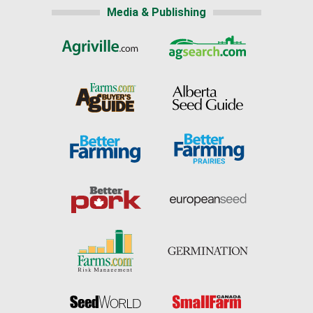
Media & Publishing