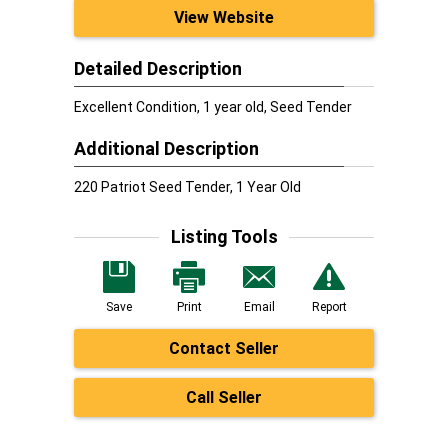
View Website
Detailed Description
Excellent Condition, 1 year old, Seed Tender
Additional Description
220 Patriot Seed Tender, 1 Year Old
Listing Tools
Save
Print
Email
Report
Contact Seller
Call Seller