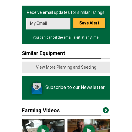
Receive email updates for similar listings.
Save Alert
You can cancel the email alert at anytime.
Similar Equipment
View More Planting and Seeding
Subscribe to our Newsletter
Farming Videos