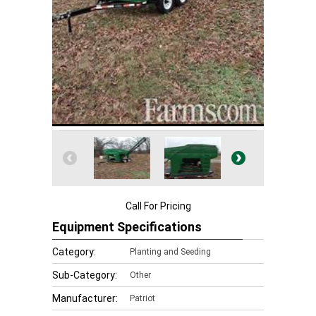
Call For Pricing
Equipment Specifications
Category:
Planting and Seeding
Sub-Category:
Other
Manufacturer:
Patriot