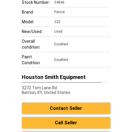
Stock Number:
34846
Brand:
Patriot
Model:
220
New/Used:
Used
Overall
Excellent
condition:
Paint
Excellent
Condition:
Houston Smith Equipment
3272 Tom Lane Rd
Benton,
KY, United States
Contact Seller
Call Seller