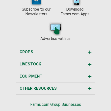
Subscribe to our
Download
Newsletters
Farms.com Apps
Advertise with us
CROPS
LIVESTOCK
EQUIPMENT
OTHER RESOURCES
Farms.com Group Businesses