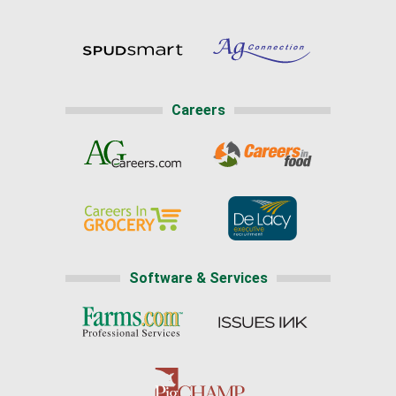
Careers
Software & Services