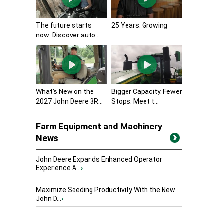
The future starts
25 Years. Growing
now: Discover auto...
What’s New on the
Bigger Capacity. Fewer
2027 John Deere 8R...
Stops. Meet t...
Farm Equipment and Machinery
News
John Deere Expands Enhanced Operator
Experience A...
›
Maximize Seeding Productivity With the New
John D...
›