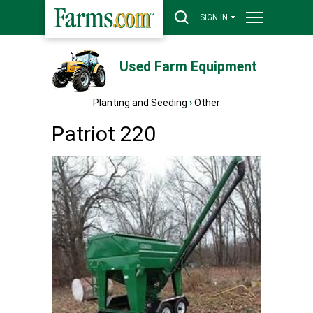
SIGN IN
Used Farm Equipment
Planting and Seeding
›
Other
Patriot 220