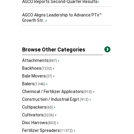
AGCO Reports Second-Quarter Results
›
AGCO Aligns Leadership to Advance PTx™
Growth Str...
›
Browse Other Categories
Attachments
›
(887)
Backhoes
›
(7232)
Bale Movers
›
(37)
Balers
›
(1346)
Chemical / Fertilizer Applicators
›
(910)
Construction / Industrial Eqpt.
›
(912)
Cultipackers
›
(60)
Cultivators
›
(3236)
Disc Harrows
›
(802)
Fertilizer Spreaders
›
(11372)