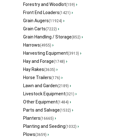
Forestry and Woodlot
›
(159)
Front End Loaders
›
(1421)
Grain Augers
›
(11924)
Grain Carts
›
(7222)
Grain Handling / Storage
›
(852)
Harrows
›
(4955)
Harvesting Equipment
›
(3913)
Hay and Forage
›
(1748)
Hay Rakes
›
(3635)
Horse Trailers
›
(176)
Lawn and Garden
›
(2189)
Livestock Equipment
›
(321)
Other Equipment
›
(1484)
Parts and Salvage
›
(1532)
Planters
›
(16665)
Planting and Seeding
›
(1032)
Plows
›
(3659)