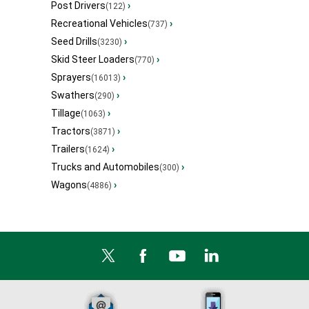
Post Drivers
›
(122)
Recreational Vehicles
›
(737)
Seed Drills
›
(3230)
Skid Steer Loaders
›
(770)
Sprayers
›
(16013)
Swathers
›
(290)
Tillage
›
(1063)
Tractors
›
(3871)
Trailers
›
(1624)
Trucks and Automobiles
›
(300)
Wagons
›
(4886)