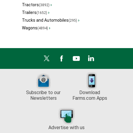
Tractors
›
(3892)
Trailers
›
(1652)
Trucks and Automobiles
›
(295)
Wagons
›
(4894)
Subscribe to our
Download
Newsletters
Farms.com Apps
Advertise with us