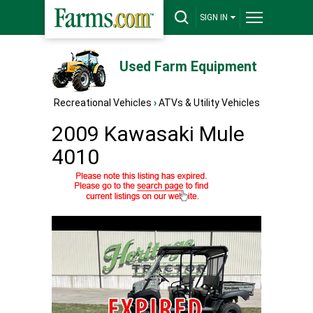
SIGN IN
Used Farm Equipment
Recreational Vehicles
›
ATVs & Utility Vehicles
2009 Kawasaki Mule
4010