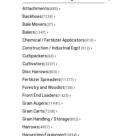
Attachments
›
(885)
Backhoes
›
(7239)
Bale Movers
›
(37)
Balers
›
(1347)
Chemical / Fertilizer Applicators
›
(910)
Construction / Industrial Eqpt.
›
(912)
Cultipackers
›
(60)
Cultivators
›
(3237)
Disc Harrows
›
(803)
Fertilizer Spreaders
›
(11377)
Forestry and Woodlot
›
(158)
Front End Loaders
›
(1425)
Grain Augers
›
(11941)
Grain Carts
›
(7238)
Grain Handling / Storage
›
(852)
Harrows
›
(4957)
Harvesting Equipment
›
(3894)