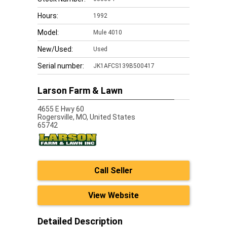
Hours:
1992
Model:
Mule 4010
New/Used:
Used
Serial number:
JK1AFCS139B500417
Larson Farm & Lawn
4655 E Hwy 60
Rogersville,
MO, United States
65742
Call Seller
View Website
Detailed Description