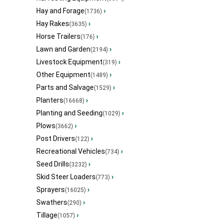
Hay and Forage
›
(1736)
Hay Rakes
›
(3635)
Horse Trailers
›
(176)
Lawn and Garden
›
(2194)
Livestock Equipment
›
(319)
Other Equipment
›
(1489)
Parts and Salvage
›
(1529)
Planters
›
(16668)
Planting and Seeding
›
(1029)
Plows
›
(3662)
Post Drivers
›
(122)
Recreational Vehicles
›
(734)
Seed Drills
›
(3232)
Skid Steer Loaders
›
(773)
Sprayers
›
(16025)
Swathers
›
(290)
Tillage
›
(1057)