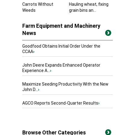
Carrots Without
Hauling wheat, fixing
Weeds
grain bins an...
Farm Equipment and Machinery
News
Goodfood Obtains Initial Order Under the
CCAA
›
John Deere Expands Enhanced Operator
Experience A...
›
Maximize Seeding Productivity With the New
John D...
›
AGCO Reports Second-Quarter Results
›
Browse Other Categories