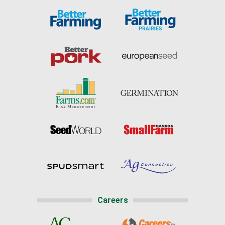
Careers