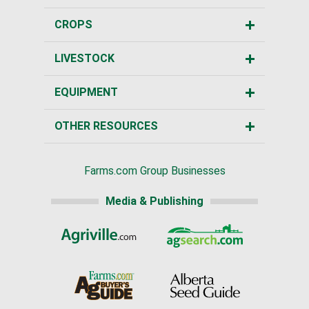
CROPS
LIVESTOCK
EQUIPMENT
OTHER RESOURCES
Farms.com Group Businesses
Media & Publishing