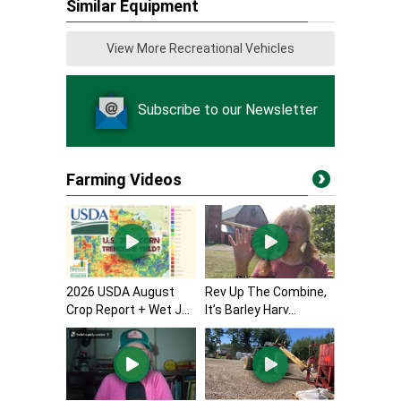
Similar Equipment
View More Recreational Vehicles
Subscribe to our Newsletter
Farming Videos
2026 USDA August
Rev Up The Combine,
Crop Report + Wet J...
It’s Barley Harv...