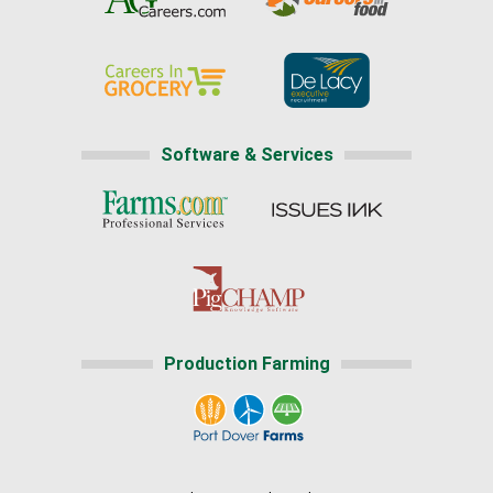
Software & Services
Production Farming