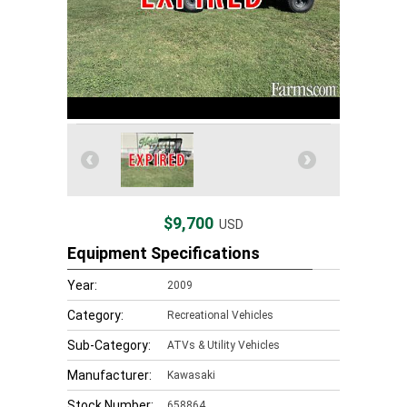
$9,700
USD
Equipment Specifications
Year:
2009
Category:
Recreational Vehicles
Sub-Category:
ATVs & Utility Vehicles
Manufacturer:
Kawasaki
Stock Number:
658864