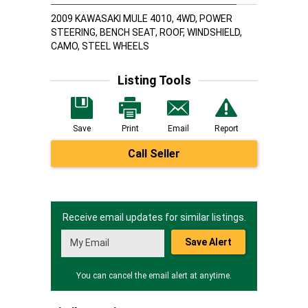
2009 KAWASAKI MULE 4010, 4WD, POWER
STEERING, BENCH SEAT, ROOF, WINDSHIELD,
CAMO, STEEL WHEELS
Listing Tools
Save
Print
Email
Report
Call Seller
Receive email updates for similar listings.
Save Alert
You can cancel the email alert at anytime.