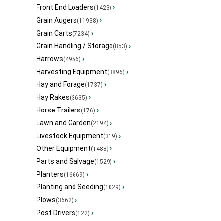
Front End Loaders
›
(1423)
Grain Augers
›
(11938)
Grain Carts
›
(7234)
Grain Handling / Storage
›
(853)
Harrows
›
(4956)
Harvesting Equipment
›
(3896)
Hay and Forage
›
(1737)
Hay Rakes
›
(3635)
Horse Trailers
›
(176)
Lawn and Garden
›
(2194)
Livestock Equipment
›
(319)
Other Equipment
›
(1488)
Parts and Salvage
›
(1529)
Planters
›
(16669)
Planting and Seeding
›
(1029)
Plows
›
(3662)
Post Drivers
›
(122)