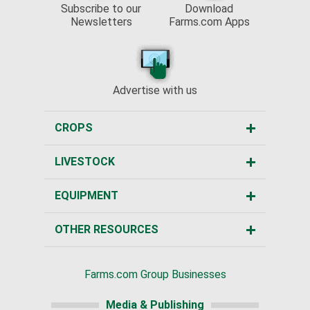
Subscribe to our
Download
Newsletters
Farms.com Apps
Advertise with us
CROPS
LIVESTOCK
EQUIPMENT
OTHER RESOURCES
Farms.com Group Businesses
Media & Publishing