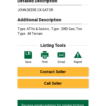
Detailed Description
JOHN DEERE CX GATOR
Additional Description
Type: ATVs & Gators , Type : 2WD Gas; Tire
Type : All Terrain
Listing Tools
Save
Print
Email
Report
Contact Seller
Call Seller
Receive email updates for similar listings.