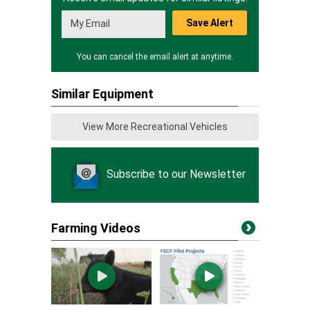
Save Alert
You can cancel the email alert at anytime.
Similar Equipment
View More Recreational Vehicles
Subscribe to our Newsletter
Farming Videos