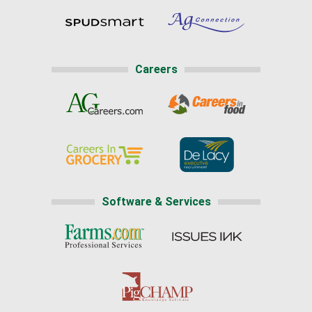
Careers
Software & Services