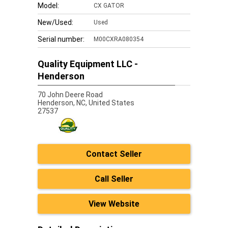
Model:
CX GATOR
New/Used:
Used
Serial number:
M00CXRA080354
Quality Equipment LLC -
Henderson
70 John Deere Road
Henderson,
NC, United States
27537
Contact Seller
Call Seller
View Website