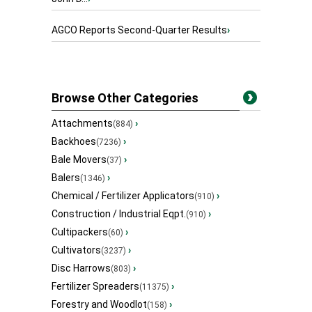
AGCO Reports Second-Quarter Results
›
Browse Other Categories
Attachments
›
(884)
Backhoes
›
(7236)
Bale Movers
›
(37)
Balers
›
(1346)
Chemical / Fertilizer Applicators
›
(910)
Construction / Industrial Eqpt.
›
(910)
Cultipackers
›
(60)
Cultivators
›
(3237)
Disc Harrows
›
(803)
Fertilizer Spreaders
›
(11375)
Forestry and Woodlot
›
(158)