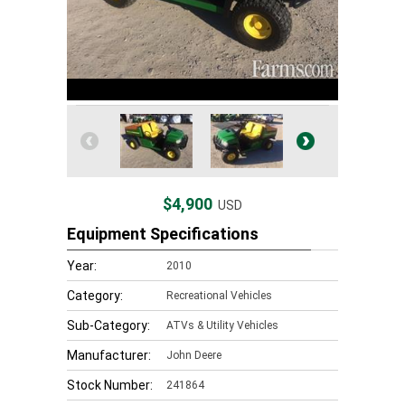
$4,900
USD
Equipment Specifications
Year:
2010
Category:
Recreational Vehicles
Sub-Category:
ATVs & Utility Vehicles
Manufacturer:
John Deere
Stock Number:
241864