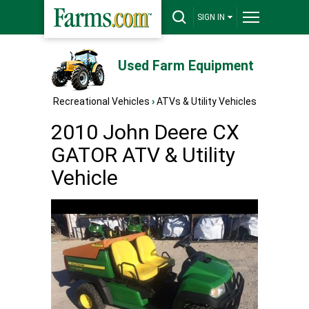
SIGN IN
Used Farm Equipment
Recreational Vehicles
›
ATVs & Utility Vehicles
2010 John Deere CX
GATOR ATV & Utility
Vehicle