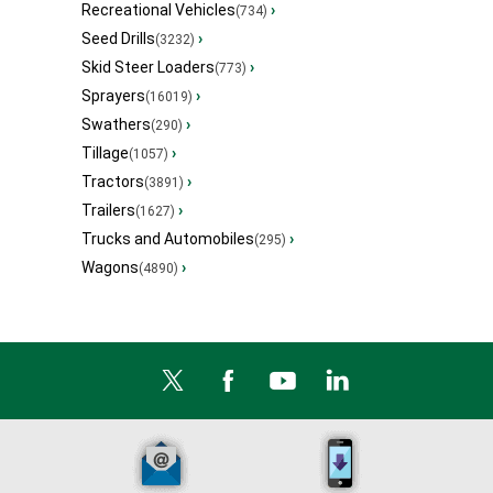
Recreational Vehicles
›
(734)
Seed Drills
›
(3232)
Skid Steer Loaders
›
(773)
Sprayers
›
(16019)
Swathers
›
(290)
Tillage
›
(1057)
Tractors
›
(3891)
Trailers
›
(1627)
Trucks and Automobiles
›
(295)
Wagons
›
(4890)