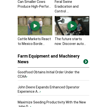
Can Smaller Cows
Feral Swine
Produce High-Perfor...
Eradication and
Control ...
Cattle Markets React
The future starts
to Mexico Borde...
now: Discover auto...
Farm Equipment and Machinery
News
Goodfood Obtains Initial Order Under the
CCAA
›
John Deere Expands Enhanced Operator
Experience A...
›
Maximize Seeding Productivity With the New
John D...
›