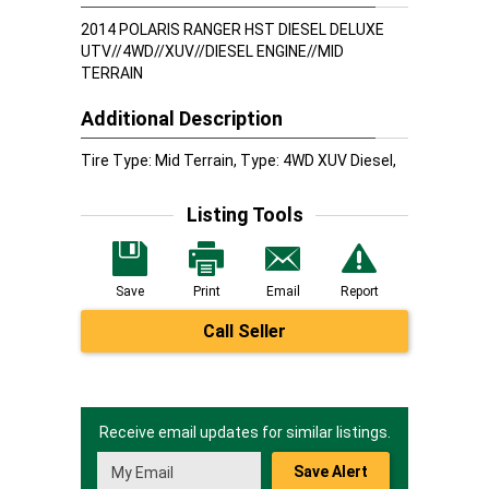
2014 POLARIS RANGER HST DIESEL DELUXE
UTV//4WD//XUV//DIESEL ENGINE//MID
TERRAIN
Additional Description
Tire Type: Mid Terrain, Type: 4WD XUV Diesel,
Listing Tools
Save
Print
Email
Report
Call Seller
Receive email updates for similar listings.
Save Alert