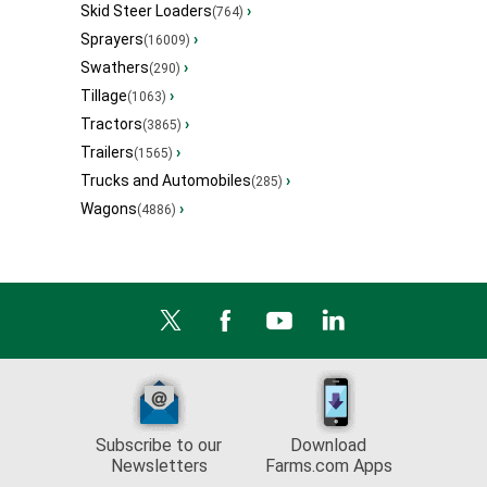
Skid Steer Loaders
›
(764)
Sprayers
›
(16009)
Swathers
›
(290)
Tillage
›
(1063)
Tractors
›
(3865)
Trailers
›
(1565)
Trucks and Automobiles
›
(285)
Wagons
›
(4886)
Subscribe to our
Download
Newsletters
Farms.com Apps