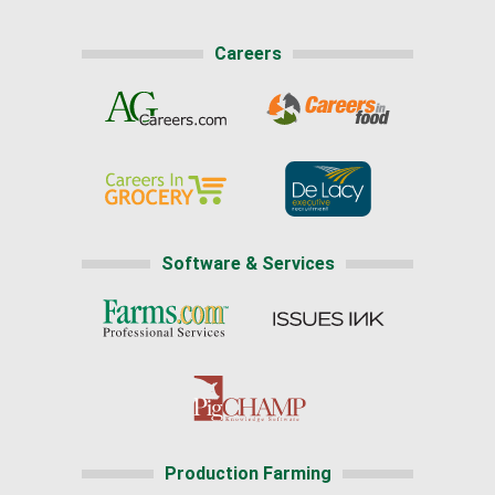
Careers
Software & Services
Production Farming