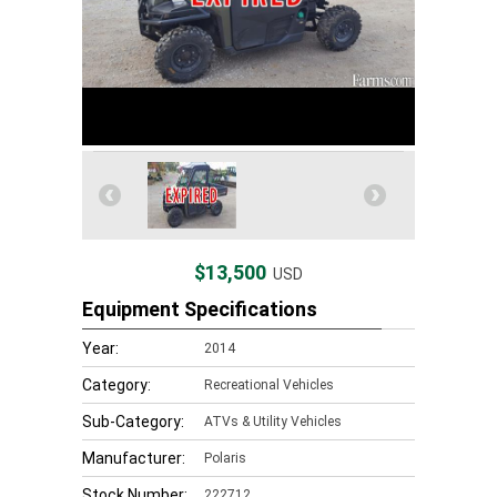
$13,500
USD
Equipment Specifications
Year:
2014
Category:
Recreational Vehicles
Sub-Category:
ATVs & Utility Vehicles
Manufacturer:
Polaris
Stock Number:
222712