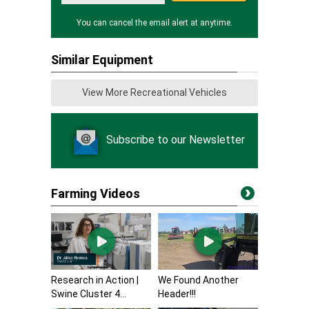
You can cancel the email alert at anytime.
Similar Equipment
View More Recreational Vehicles
Subscribe to our Newsletter
Farming Videos
Research in Action |
We Found Another
Swine Cluster 4...
Header!!!