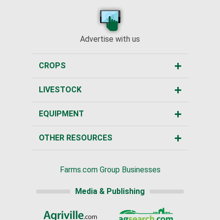
Advertise with us
CROPS
LIVESTOCK
EQUIPMENT
OTHER RESOURCES
Farms.com Group Businesses
Media & Publishing