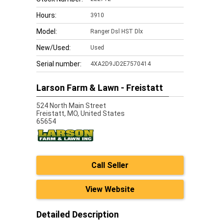
Hours:
3910
Model:
Ranger Dsl HST Dlx
New/Used:
Used
Serial number:
4XA2D9JD2E7570414
Larson Farm & Lawn - Freistatt
524 North Main Street
Freistatt,
MO, United States
65654
Call Seller
View Website
Detailed Description