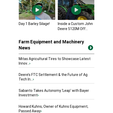
Day 1 Barley Silage!
Inside a Custom John
Deere 5120M Off...
Farm Equipment and Machinery
News
Mitas Agricultural Tires to Showcase Latest
Innov...
›
Deere’s FTC Settlement & the Future of Ag
Tech In...
›
Sabanto Takes Autonomy ‘Leap’ with Bayer
Investment
›
Howard Kuhns, Owner of Kuhns Equipment,
Passed Away
›