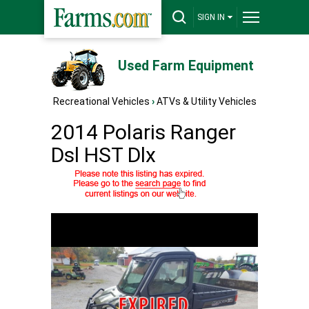
SIGN IN
Used Farm Equipment
Recreational Vehicles
›
ATVs & Utility Vehicles
2014 Polaris Ranger
Dsl HST Dlx