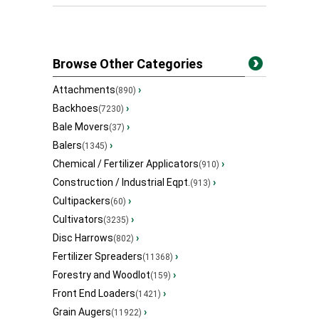
Browse Other Categories
Attachments
›
(890)
Backhoes
›
(7230)
Bale Movers
›
(37)
Balers
›
(1345)
Chemical / Fertilizer Applicators
›
(910)
Construction / Industrial Eqpt.
›
(913)
Cultipackers
›
(60)
Cultivators
›
(3235)
Disc Harrows
›
(802)
Fertilizer Spreaders
›
(11368)
Forestry and Woodlot
›
(159)
Front End Loaders
›
(1421)
Grain Augers
›
(11922)