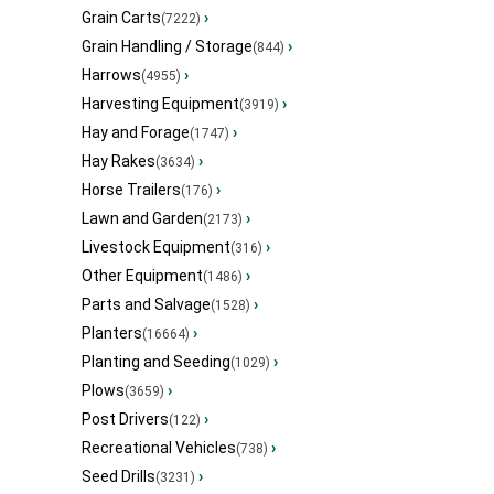
Grain Carts
›
(7222)
Grain Handling / Storage
›
(844)
Harrows
›
(4955)
Harvesting Equipment
›
(3919)
Hay and Forage
›
(1747)
Hay Rakes
›
(3634)
Horse Trailers
›
(176)
Lawn and Garden
›
(2173)
Livestock Equipment
›
(316)
Other Equipment
›
(1486)
Parts and Salvage
›
(1528)
Planters
›
(16664)
Planting and Seeding
›
(1029)
Plows
›
(3659)
Post Drivers
›
(122)
Recreational Vehicles
›
(738)
Seed Drills
›
(3231)