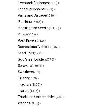
Livestock Equipment
›
(318)
Other Equipment
›
(1482)
Parts and Salvage
›
(1530)
Planters
›
(16665)
Planting and Seeding
›
(1032)
Plows
›
(3659)
Post Drivers
›
(122)
Recreational Vehicles
›
(737)
Seed Drills
›
(3230)
Skid Steer Loaders
›
(770)
Sprayers
›
(16013)
Swathers
›
(290)
Tillage
›
(1063)
Tractors
›
(3872)
Trailers
›
(1596)
Trucks and Automobiles
›
(293)
Wagons
›
(4886)