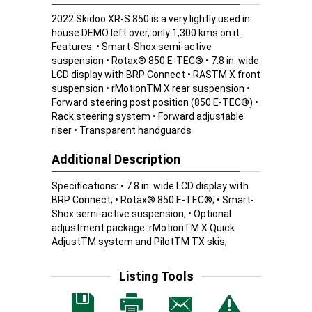
2022 Skidoo XR-S 850 is a very lightly used in
house DEMO left over, only 1,300 kms on it.
Features: • Smart-Shox semi-active
suspension • Rotax® 850 E-TEC® • 7.8 in. wide
LCD display with BRP Connect • RASTM X front
suspension • rMotionTM X rear suspension •
Forward steering post position (850 E-TEC®) •
Rack steering system • Forward adjustable
riser • Transparent handguards
Additional Description
Specifications: • 7.8 in. wide LCD display with
BRP Connect; • Rotax® 850 E-TEC®; • Smart-
Shox semi-active suspension; • Optional
adjustment package: rMotionTM X Quick
AdjustTM system and PilotTM TX skis;
Listing Tools