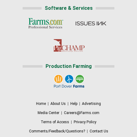
Software & Services
Production Farming
Home
|
About Us
|
Help
|
Advertising
Media Center
|
Careers@Farms.com
Terms of Access
|
Privacy Policy
Comments/Feedback/Questions?
|
Contact Us