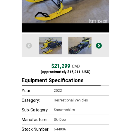
$21,299
CAD
(approximately
$15,211
USD)
Equipment Specifications
Year:
2022
Category:
Recreational Vehicles
Sub-Category:
Snowmobiles
Manufacturer:
Ski-Doo
Stock Number:
644036