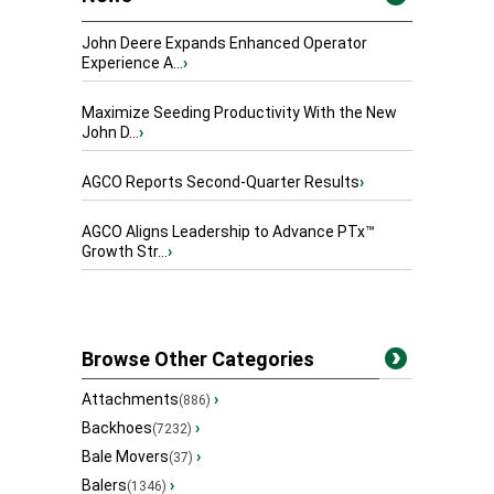
John Deere Expands Enhanced Operator
Experience A...
›
Maximize Seeding Productivity With the New
John D...
›
AGCO Reports Second-Quarter Results
›
AGCO Aligns Leadership to Advance PTx™
Growth Str...
›
Browse Other Categories
Attachments
›
(886)
Backhoes
›
(7232)
Bale Movers
›
(37)
Balers
›
(1346)