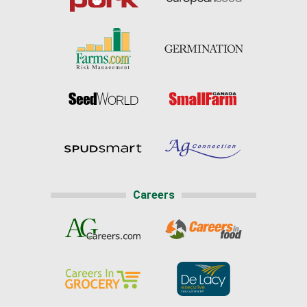
Careers