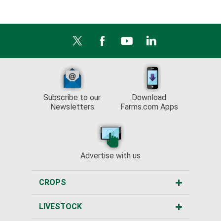
Subscribe to our
Download
Newsletters
Farms.com Apps
Advertise with us
CROPS
LIVESTOCK