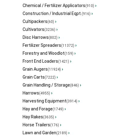
Chemical / Fertilizer Applicators
›
(910)
Construction / Industrial Eqpt.
›
(916)
Cultipackers
›
(60)
Cultivators
›
(3236)
Disc Harrows
›
(802)
Fertilizer Spreaders
›
(11372)
Forestry and Woodlot
›
(159)
Front End Loaders
›
(1421)
Grain Augers
›
(11924)
Grain Carts
›
(7222)
Grain Handling / Storage
›
(846)
Harrows
›
(4955)
Harvesting Equipment
›
(3914)
Hay and Forage
›
(1749)
Hay Rakes
›
(3635)
Horse Trailers
›
(176)
Lawn and Garden
›
(2189)