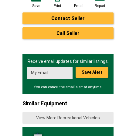
Save
Print
Email
Report
Contact Seller
Call Seller
Receive email updates for similar listings.
Save Alert
You can cancel the email alert at anytime.
Similar Equipment
View More Recreational Vehicles