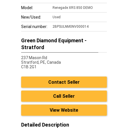
Model:
Renegade XRS 850 DEMO
New/Used:
Used
Serial number:
2BPSULNM0NV000014
Green Diamond Equipment -
Stratford
237 Mason Rd
Stratford,
PE, Canada
C1B 2G1
Contact Seller
Call Seller
View Website
Detailed Description