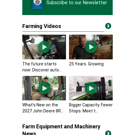
Subscribe to our Newsletter
Farming Videos
The future starts
25 Years. Growing
now: Discover auto...
What’s New on the
Bigger Capacity. Fewer
2027 John Deere 8R...
Stops. Meet t...
Farm Equipment and Machinery
News