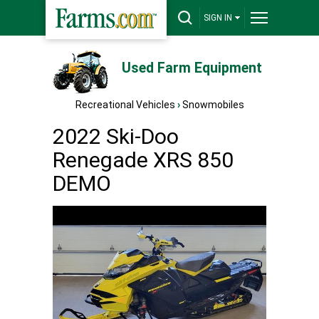
SIGN IN
Used Farm Equipment
Recreational Vehicles
›
Snowmobiles
2022 Ski-Doo
Renegade XRS 850
DEMO