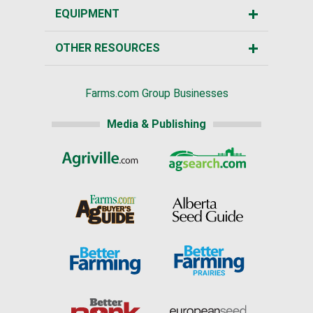
EQUIPMENT
OTHER RESOURCES
Farms.com Group Businesses
Media & Publishing