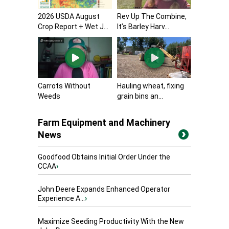
2026 USDA August
Rev Up The Combine,
Crop Report + Wet J...
It’s Barley Harv...
Carrots Without
Hauling wheat, fixing
Weeds
grain bins an...
Farm Equipment and Machinery
News
Goodfood Obtains Initial Order Under the
CCAA
›
John Deere Expands Enhanced Operator
Experience A...
›
Maximize Seeding Productivity With the New