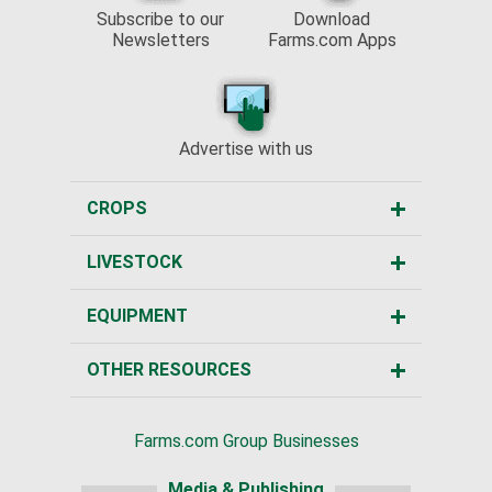
Subscribe to our
Download
Newsletters
Farms.com Apps
Advertise with us
CROPS
LIVESTOCK
EQUIPMENT
OTHER RESOURCES
Farms.com Group Businesses
Media & Publishing