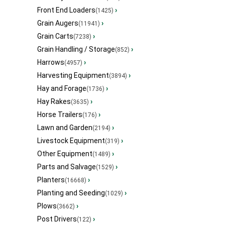
Front End Loaders
›
(1425)
Grain Augers
›
(11941)
Grain Carts
›
(7238)
Grain Handling / Storage
›
(852)
Harrows
›
(4957)
Harvesting Equipment
›
(3894)
Hay and Forage
›
(1736)
Hay Rakes
›
(3635)
Horse Trailers
›
(176)
Lawn and Garden
›
(2194)
Livestock Equipment
›
(319)
Other Equipment
›
(1489)
Parts and Salvage
›
(1529)
Planters
›
(16668)
Planting and Seeding
›
(1029)
Plows
›
(3662)
Post Drivers
›
(122)