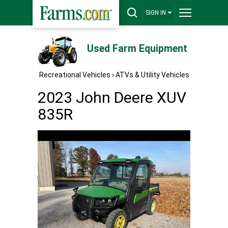
SIGN IN
Used Farm Equipment
Recreational Vehicles
›
ATVs & Utility Vehicles
2023 John Deere XUV
835R