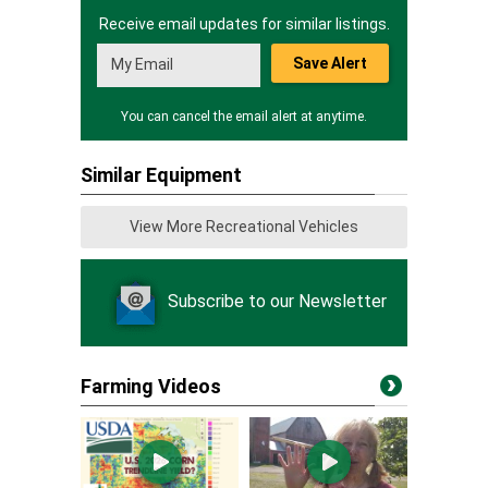
Receive email updates for similar listings.
Save Alert
You can cancel the email alert at anytime.
Similar Equipment
View More Recreational Vehicles
Subscribe to our Newsletter
Farming Videos