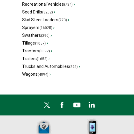
Recreational Vehicles
›
(734)
Seed Drills
›
(3232)
Skid Steer Loaders
›
(773)
Sprayers
›
(16025)
Swathers
›
(290)
Tillage
›
(1057)
Tractors
›
(3892)
Trailers
›
(1652)
Trucks and Automobiles
›
(295)
Wagons
›
(4894)