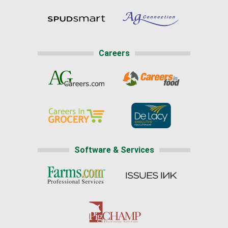
Careers
Software & Services