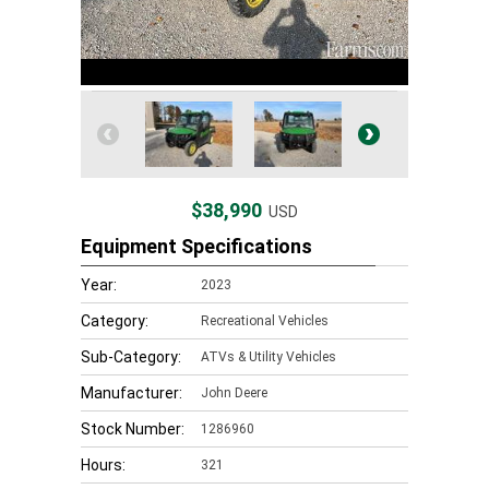
$38,990
USD
Equipment Specifications
Year:
2023
Category:
Recreational Vehicles
Sub-Category:
ATVs & Utility Vehicles
Manufacturer:
John Deere
Stock Number:
1286960
Hours:
321