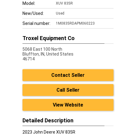
Model:
XUV 835R
New/Used:
Used
Serial number:
1M0835RDAPM060223
Troxel Equipment Co
5068 East 100 North
Bluffton,
IN, United States
46714
Contact Seller
Call Seller
View Website
Detailed Description
2023 John Deere XUV 835R