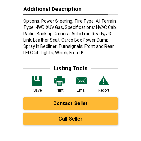
Additional Description
Options: Power Steering, Tire Type: All Terrain,
Type: 4WD XUV Gas, Specifications: HVAC Cab;
Radio; Back up Camera; AutoTrac Ready; JD
Link; Leather Seat; Cargo Box Power Dump;
Spray In Bedliner; Turnsignals; Front and Rear
LED Cab Lights; Winch; Front B
Listing Tools
Save
Print
Email
Report
Contact Seller
Call Seller