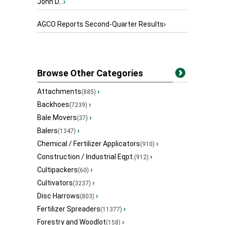
John D...
›
AGCO Reports Second-Quarter Results
›
Browse Other Categories
Attachments
›
(885)
Backhoes
›
(7239)
Bale Movers
›
(37)
Balers
›
(1347)
Chemical / Fertilizer Applicators
›
(910)
Construction / Industrial Eqpt.
›
(912)
Cultipackers
›
(60)
Cultivators
›
(3237)
Disc Harrows
›
(803)
Fertilizer Spreaders
›
(11377)
Forestry and Woodlot
›
(158)