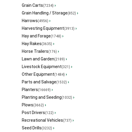
Grain Carts
›
(7234)
Grain Handling / Storage
›
(852)
Harrows
›
(4956)
Harvesting Equipment
›
(3913)
Hay and Forage
›
(1748)
Hay Rakes
›
(3635)
Horse Trailers
›
(176)
Lawn and Garden
›
(2189)
Livestock Equipment
›
(321)
Other Equipment
›
(1484)
Parts and Salvage
›
(1532)
Planters
›
(16669)
Planting and Seeding
›
(1032)
Plows
›
(3662)
Post Drivers
›
(122)
Recreational Vehicles
›
(737)
Seed Drills
›
(3232)