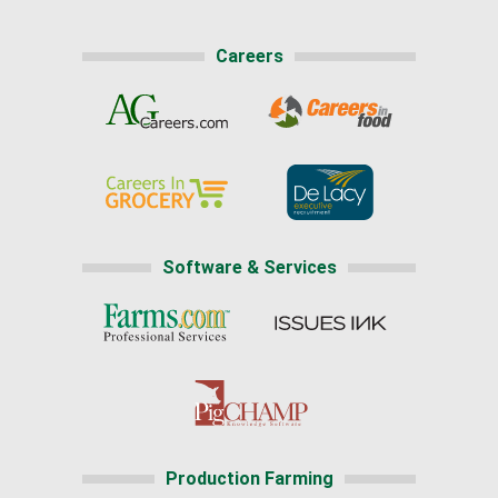
Careers
Software & Services
Production Farming