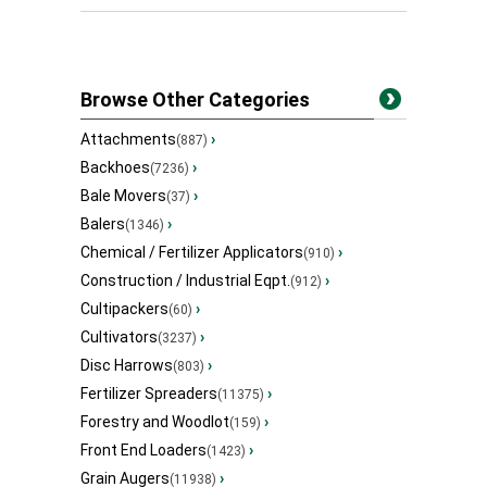
Browse Other Categories
Attachments
›
(887)
Backhoes
›
(7236)
Bale Movers
›
(37)
Balers
›
(1346)
Chemical / Fertilizer Applicators
›
(910)
Construction / Industrial Eqpt.
›
(912)
Cultipackers
›
(60)
Cultivators
›
(3237)
Disc Harrows
›
(803)
Fertilizer Spreaders
›
(11375)
Forestry and Woodlot
›
(159)
Front End Loaders
›
(1423)
Grain Augers
›
(11938)