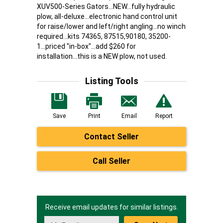
XUV500-Series Gators...NEW...fully hydraulic
plow, all-deluxe...electronic hand control unit
for raise/lower and left/right angling...no winch
required...kits 74365, 87515,90180, 35200-
1...priced "in-box"...add $260 for
installation...this is a NEW plow, not used.
Listing Tools
Save
Print
Email
Report
Contact Seller
Call Seller
Receive email updates for similar listings.