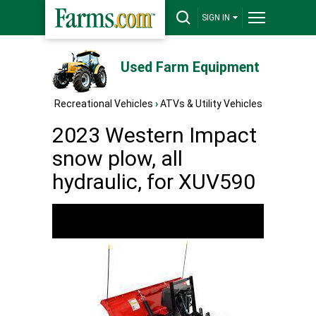
SIGN IN
Used Farm Equipment
Recreational Vehicles
›
ATVs & Utility Vehicles
2023 Western Impact
snow plow, all
hydraulic, for XUV590