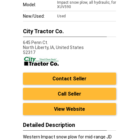
Impact snow plow, all hydraulic, for
Model:
XUV590
New/Used:
Used
City Tractor Co.
645 Penn Ct.
North Liberty,
IA, United States
52317
Contact Seller
Call Seller
View Website
Detailed Description
Western Impact snow plow for mid-range JD