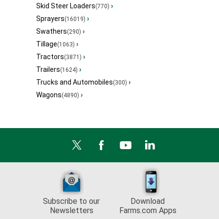
Skid Steer Loaders
›
(770)
Sprayers
›
(16019)
Swathers
›
(290)
Tillage
›
(1063)
Tractors
›
(3871)
Trailers
›
(1624)
Trucks and Automobiles
›
(300)
Wagons
›
(4890)
Subscribe to our
Download
Newsletters
Farms.com Apps