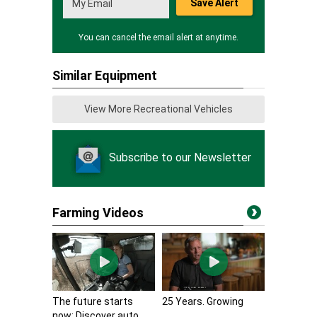
Save Alert
You can cancel the email alert at anytime.
Similar Equipment
View More Recreational Vehicles
Subscribe to our Newsletter
Farming Videos
The future starts
25 Years. Growing
now: Discover auto...