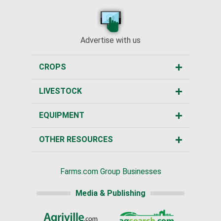
Advertise with us
CROPS
LIVESTOCK
EQUIPMENT
OTHER RESOURCES
Farms.com Group Businesses
Media & Publishing