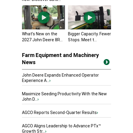
What’s New on the
Bigger Capacity. Fewer
2027 John Deere 8R...
Stops. Meet t...
Farm Equipment and Machinery
News
John Deere Expands Enhanced Operator
Experience A...
›
Maximize Seeding Productivity With the New
John D...
›
AGCO Reports Second-Quarter Results
›
AGCO Aligns Leadership to Advance PTx™
Growth Str...
›