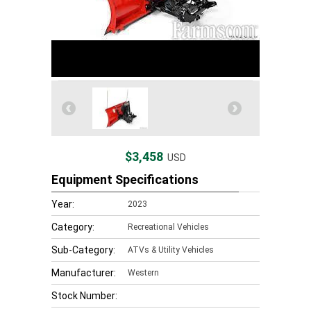
$3,458
USD
Equipment Specifications
Year:
2023
Category:
Recreational Vehicles
Sub-Category:
ATVs & Utility Vehicles
Manufacturer:
Western
Stock Number: