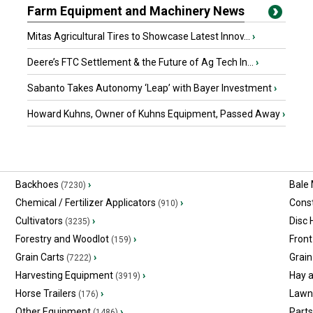
Farm Equipment and Machinery News
Mitas Agricultural Tires to Showcase Latest Innov...
›
Deere’s FTC Settlement & the Future of Ag Tech In...
›
Sabanto Takes Autonomy ‘Leap’ with Bayer Investment
›
Howard Kuhns, Owner of Kuhns Equipment, Passed Away
›
Backhoes
›
Bale
(7230)
Chemical / Fertilizer Applicators
›
Const
(910)
Cultivators
›
Disc
(3235)
Forestry and Woodlot
›
Front
(159)
Grain Carts
›
Grain
(7222)
Harvesting Equipment
›
Hay 
(3919)
Horse Trailers
›
Lawn
(176)
Other Equipment
›
Part
(1486)