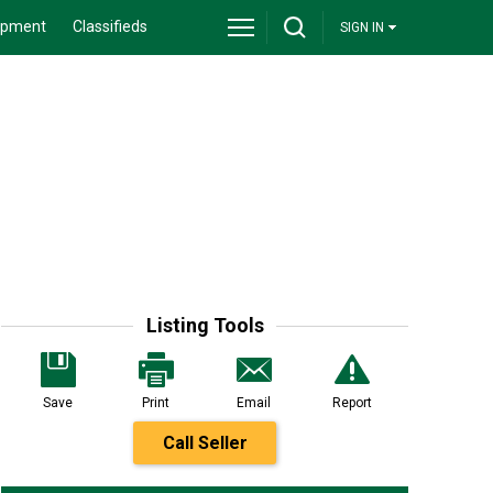
ipment
Classifieds
SIGN IN
Listing Tools
Save
Print
Email
Report
Call Seller