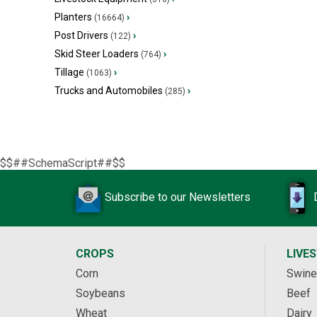
Planters
›
(16664)
Post Drivers
›
(122)
Skid Steer Loaders
›
(764)
Tillage
›
(1063)
Trucks and Automobiles
›
(285)
$$##SchemaScript##$$
Subscribe to our Newsletters
CROPS
LIVE
Corn
Swine
Soybeans
Beef
Wheat
Dairy