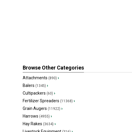
Browse Other Categories
Attachments
›
(890)
Balers
›
(1345)
Cultipackers
›
(60)
Fertilizer Spreaders
›
(11368)
Grain Augers
›
(11922)
Harrows
›
(4955)
Hay Rakes
›
(3634)
Livestock Equipment
›
(316)