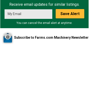
Receive email updates for similar listings.
Save Alert
You can cancel the email alert at anytime.
Subscribe to Farms.com Machinery Newsletter