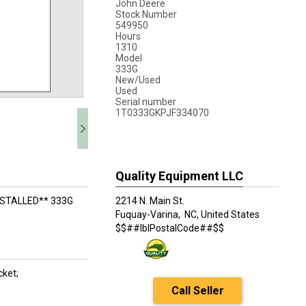
John Deere
Stock Number
549950
Hours
1310
Model
333G
New/Used
Used
Serial number
1T0333GKPJF334070
Quality Equipment LLC
NSTALLED** 333G
2214 N. Main St.
Fuquay-Varina,
NC, United States
$$##lblPostalCode##$$
cket;
Call Seller