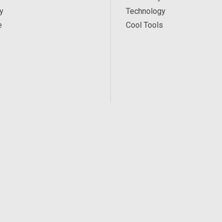
y
Technology
e
Cool Tools