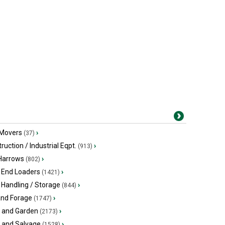
 Movers
›
(37)
ruction / Industrial Eqpt.
›
(913)
 Harrows
›
(802)
 End Loaders
›
(1421)
 Handling / Storage
›
(844)
and Forage
›
(1747)
 and Garden
›
(2173)
s and Salvage
›
(1528)