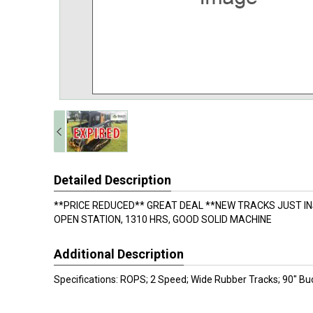
Detailed Description
**PRICE REDUCED** GREAT DEAL **NEW TRACKS JUST I
OPEN STATION, 1310 HRS, GOOD SOLID MACHINE
Additional Description
Specifications: ROPS; 2 Speed; Wide Rubber Tracks; 90" Bu