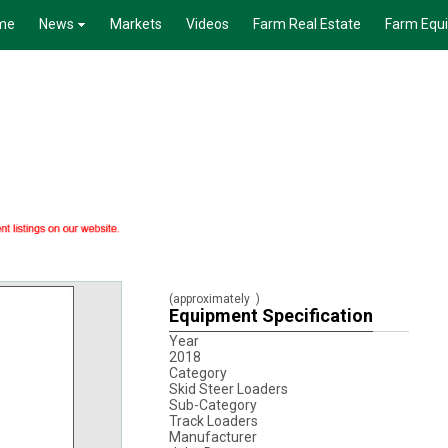
me
News
Markets
Videos
Farm Real Estate
Farm Equ
(approximately
)
Equipment Specification
Year
2018
Category
Skid Steer Loaders
Sub-Category
Track Loaders
Manufacturer