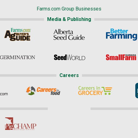
Farms.com Group Businesses
Media & Publishing
Careers