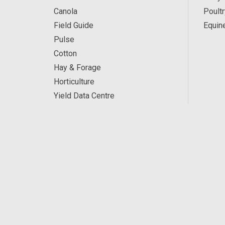
Canola
Poultr
Field Guide
Equin
Pulse
Cotton
Hay & Forage
Horticulture
Yield Data Centre