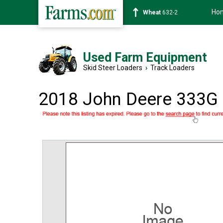
Ho
Soybean
1359-2
Used Farm Equipment
Skid Steer Loaders
›
Track Loaders
2018 John Deere 333G