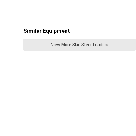
Similar Equipment
View More Skid Steer Loaders