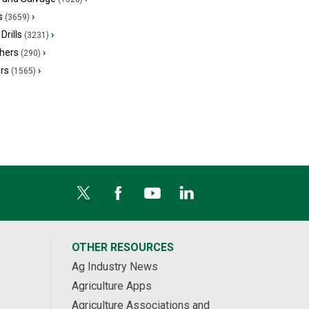
s
›
(3659)
Drills
›
(3231)
hers
›
(290)
ers
›
(1565)
OTHER RESOURCES
Ag Industry News
Agriculture Apps
Agriculture Associations and