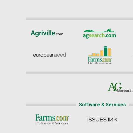
Software & Services