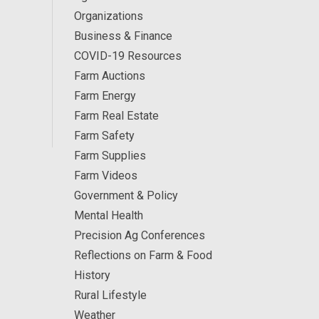
Organizations
Business & Finance
COVID-19 Resources
Farm Auctions
Farm Energy
Farm Real Estate
Farm Safety
Farm Supplies
Farm Videos
Government & Policy
Mental Health
Precision Ag Conferences
Reflections on Farm & Food
History
Rural Lifestyle
Weather