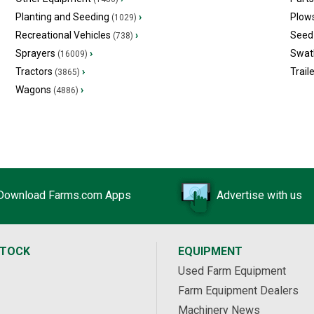
Planting and Seeding
›
Plow
(1029)
Recreational Vehicles
›
Seed 
(738)
Sprayers
›
Swat
(16009)
Tractors
›
Trail
(3865)
Wagons
›
(4886)
Download Farms.com Apps
Advertise with us
STOCK
EQUIPMENT
Used Farm Equipment
Farm Equipment Dealers
Machinery News