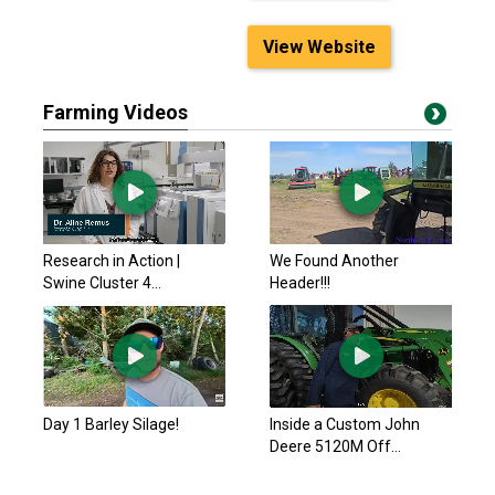
View Website
Farming Videos
Research in Action |
We Found Another
Swine Cluster 4...
Header!!!
Day 1 Barley Silage!
Inside a Custom John
Deere 5120M Off...