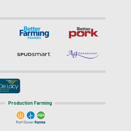
Production Farming